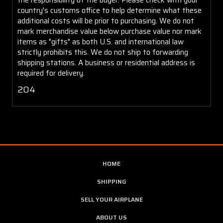
country's customs office to help determine what these
additional costs will be prior to purchasing. We do not
mark merchandise value below purchase value nor mark
items as "gifts" as both U.S. and international law
strictly prohibits this. We do not ship to forwarding
shipping stations. A business or residential address is
required for delivery.
204
HOME
SHIPPING
SELL YOUR AIRPLANE
ABOUT US