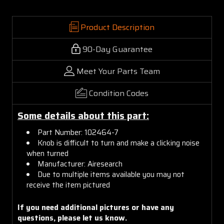
Product Description
90-Day Guarantee
Meet Your Parts Team
Condition Codes
Some details about this part:
Part Number: 102464-7
Knob is difficult to turn and make a clicking noise
when turned
Manufacturer: Airesearch
Due to multiple items available you may not
receive the item pictured
If you need additional pictures or
have any
questions, please let us know.