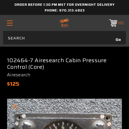
ORDER BEFORE 1:30 PM MST FOR OVERNIGHT DELIVERY
PHONE:
970.313.4823
0
102464-7 Airesearch Cabin Pressure
Control (Core)
Airesearch
$125