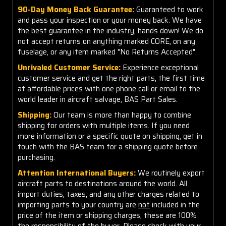
90-Day Money Back Guarantee:
Guaranteed to work
and pass your inspection or your money back. We have
the best guarantee in the industry, hands down! We do
not accept returns on anything marked CORE, on any
fuselage, or any item marked "No Returns Accepted".
Unrivaled Customer Service:
Experience exceptional
customer service and get the right parts, the first time
at affordable prices with one phone call or email to the
world leader in aircraft salvage, BAS Part Sales.
Shipping:
Our team is more than happy to combine
shipping for orders with multiple items. If you need
more information or a specific quote on shipping, get in
touch with the BAS team for a shipping quote before
purchasing.
Attention International Buyers:
We routinely export
aircraft parts to destinations around the world. All
import duties, taxes, and any other charges related to
importing parts to your country are
not
included in the
price of the item or shipping charges, these are 100%
the responsibility of the buyer. Please check with your