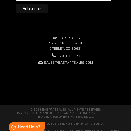
BAS PART SALES
575 ED BEEGLES LN
GREELEY, CO 80631
970.313.4823
SALES@BASPARTSALES.COM
© 2026 BAS PART SALES · ALL RIGHTS RESERVED.
BAS PART SALES® AND THE BAS PART SALES LOGO® ARE REGISTERED
TRADEMARKS OF BAS PART SALES, LLC.
THIRD-PARTY LOGOS USED FOR IDENTIFICATION ONLY.
WE'RE ORIGINAL BY DESIGN. UNAUTHORIZED REPRODUCTION IS TRACEABLE.