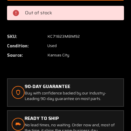
7
7
Airesearch
Airese
Out of stock
Cabin
Cabin
Pressure
Pressu
Control
Control
(Core)
(Core)
SKU:
KC71823MBM92
Condition:
Used
Source:
Kansas City
90-DAY GUARANTEE
Buy with confidence backed by our Industry-
Leading 90-day guarantee on most parts.
READY TO SHIP
No lead times, no waiting. Order now and, most of
the time, it ships the same-business day.