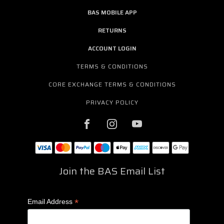
BAS MOBILE APP
RETURNS
ACCOUNT LOGIN
TERMS & CONDITIONS
CORE EXCHANGE TERMS & CONDITIONS
PRIVACY POLICY
Join the BAS Email List
*
Email Address