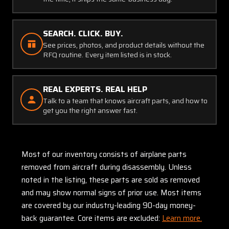
SEARCH. CLICK. BUY.
See prices, photos, and product details without the
RFQ routine. Every item listed is in stock.
REAL EXPERTS. REAL HELP
Talk to a team that knows aircraft parts, and how to
get you the right answer fast.
Most of our inventory consists of airplane parts
removed from aircraft during disassembly. Unless
noted in the listing, these parts are sold as removed
and may show normal signs of prior use. Most items
are covered by our industry-leading 90-day money-
back guarantee. Core items are excluded:
Learn more.