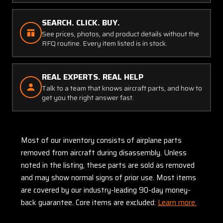
SEARCH. CLICK. BUY.
See prices, photos, and product details without the
RFQ routine. Every item listed is in stock.
REAL EXPERTS. REAL HELP
Talk to a team that knows aircraft parts, and how to
get you the right answer fast.
Most of our inventory consists of airplane parts
removed from aircraft during disassembly. Unless
noted in the listing, these parts are sold as removed
and may show normal signs of prior use. Most items
are covered by our industry-leading 90-day money-
back guarantee. Core items are excluded:
Learn more.