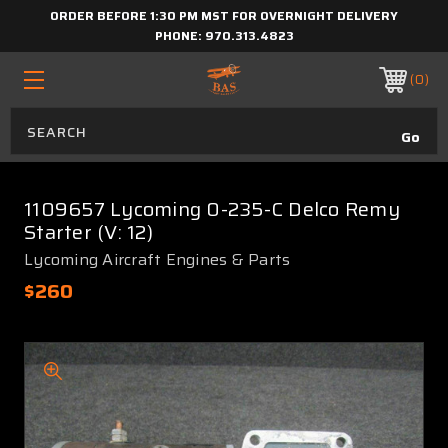
ORDER BEFORE 1:30 PM MST FOR OVERNIGHT DELIVERY
PHONE:
970.313.4823
0
1109657 Lycoming 0-235-C Delco Remy
Starter (V: 12)
Lycoming Aircraft Engines & Parts
$260