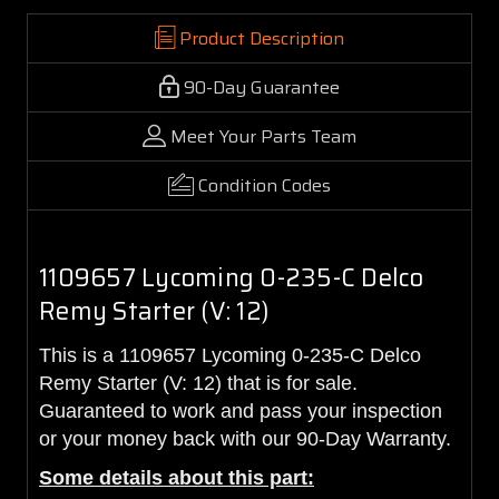
Product Description
90-Day Guarantee
Meet Your Parts Team
Condition Codes
1109657 Lycoming 0-235-C Delco
Remy Starter (V: 12)
This is a 1109657 Lycoming 0-235-C Delco
Remy Starter (V: 12) that is for sale.
Guaranteed to work and pass your inspection
or your money back with our 90-Day Warranty.
Some details about this part: