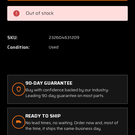
Lycoming
Lycomi
0-
0-
Out of stock
235-
235-
C
C
Delco
Delco
Remy
Remy
SKU:
232604631209
Starter
Starter
Condition:
Used
(V:
(V:
12)
12)
90-DAY GUARANTEE
Buy with confidence backed by our Industry-
Leading 90-day guarantee on most parts.
READY TO SHIP
No lead times, no waiting. Order now and, most of
the time, it ships the same-business day.