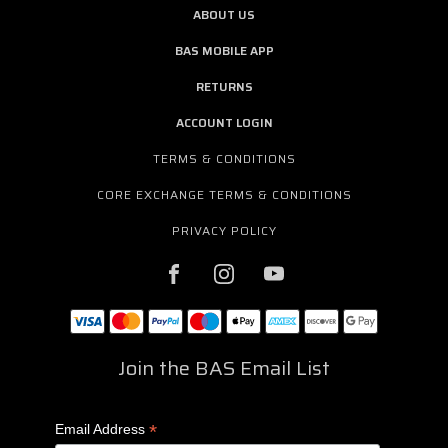
ABOUT US
BAS MOBILE APP
RETURNS
ACCOUNT LOGIN
TERMS & CONDITIONS
CORE EXCHANGE TERMS & CONDITIONS
PRIVACY POLICY
Join the BAS Email List
*
Email Address