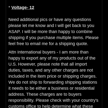
*
Voltage- 12
Need additional pics or have any questions
please let me know and I will get back to you
ASAP. I will be more than happy to combine
shipping if you purchase multiple items. Please
feel free to email me for a shipping quote.
Attn International buyers - I am more than
happy to export any of my products out of the
U.S. However, please note that all import
duties, taxes, and any other charges are not
included in the item price or shipping charges.
We do not ship to forwarding shipping stations
it needs to be either a business or residential
address. These charges are to buyers
responsibility. Please check with your country's
customs office to help determine what these