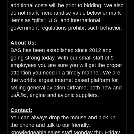
additional costs will be prior to bidding. We also
do not mark merchandise value below or mark
items as "gifts". U.S. and international
government regulations prohibit such behavior.
About Us:
BAS has been established since 2012 and
going strong today. With our small staff of 9
employees you are sure you will get the proper
attention you need in a timely manner. We are
the world's largest internet based platform for
selling general aviation airframe, both new and
usÃ©d, engine and avionic suppliers.
Contact:
You can always drop the mouse and pick up
the phone and talk to our friendly,
knowledgeable sales staff Monday thru Friday