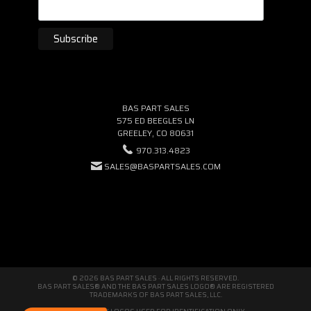
BAS PART SALES
575 ED BEEGLES LN
GREELEY, CO 80631
970.313.4823
SALES@BASPARTSALES.COM
© 2026 BAS PART SALES · ALL RIGHTS RESERVED.
BAS PART SALES® AND THE BAS PART SALES LOGO® ARE REGISTERED
TRADEMARKS OF BAS PART SALES, LLC.