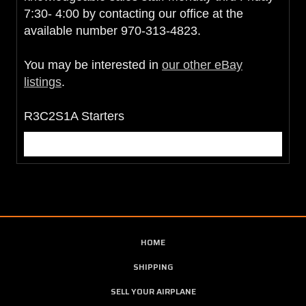
7:30- 4:00 by contacting our office at the
available number 970-313-4823.
You may be interested in
our other eBay
listings
.
R3C2S1A Starters
HOME
SHIPPING
SELL YOUR AIRPLANE