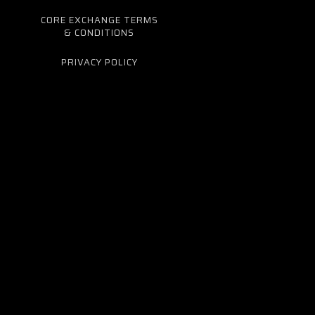
CORE EXCHANGE TERMS
& CONDITIONS
PRIVACY POLICY