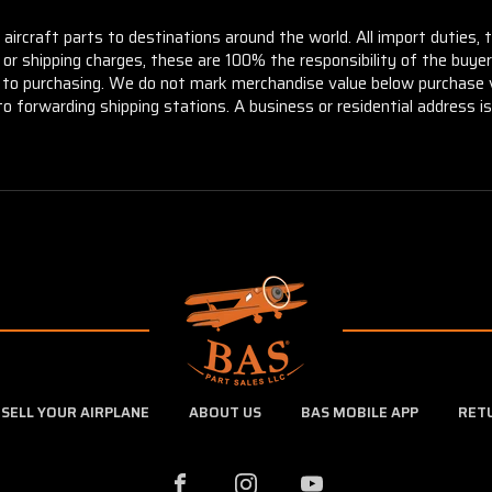
aircraft parts to destinations around the world. All import duties, 
m or shipping charges, these are 100% the responsibility of the buye
or to purchasing. We do not mark merchandise value below purchase v
to forwarding shipping stations. A business or residential address is 
SELL YOUR AIRPLANE
ABOUT US
BAS MOBILE APP
RET