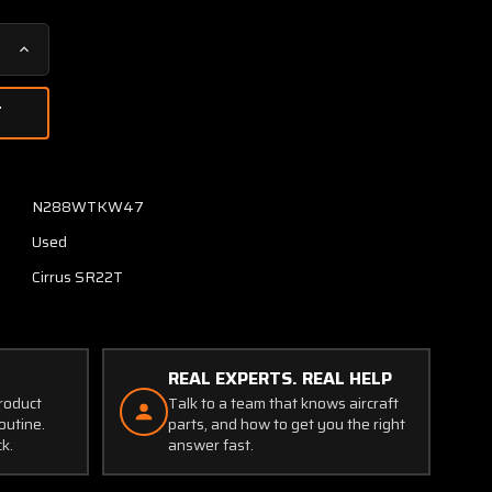
Increase
Quantity
of
11168-
002
Cirrus
SR22T
N288WTKW47
Elevator
Used
Torque
Tube
Cirrus SR22T
LH
REAL EXPERTS. REAL HELP
product
Talk to a team that knows aircraft
outine.
parts, and how to get you the right
ck.
answer fast.