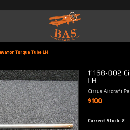
levator Torque Tube LH
11168-002 C
LH
Cirrus Aircraft P
$100
Current Stock:
2