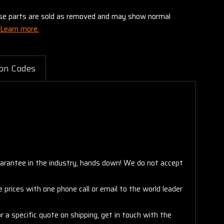
these parts are sold as removed and may show normal
Learn more.
on Codes
arantee in the industry, hands down! We do not accept
 prices with one phone call or email to the world leader
 a specific quote on shipping, get in touch with the