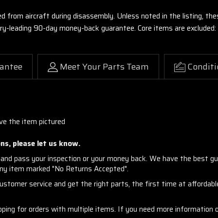
ed from aircraft during disassembly. Unless noted in the listing, 
stry-leading 90-day money-back guarantee. Core items are excluded:
antee
Meet Your Parts Team
Conditi
ve the item pictured
ns, please let us know.
and pass your inspection or your money back. We have the best gu
any item marked "No Returns Accepted".
stomer service and get the right parts, the first time at affordable
ng for orders with multiple items. If you need more information or