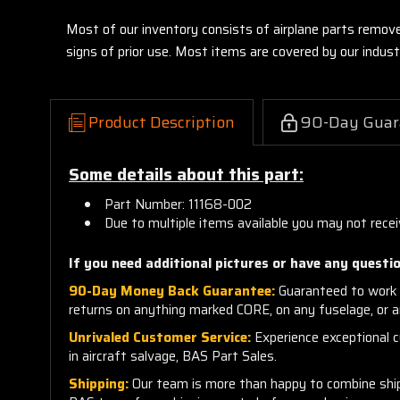
Most of our inventory consists of airplane parts remov
signs of prior use. Most items are covered by our indu
Product Description
90-Day Guar
Some details about this part:
Part Number: 11168-002
Due to multiple items available you may not recei
If you need additional pictures or have any questio
90-Day Money Back Guarantee:
Guaranteed to work 
returns on anything marked CORE, on any fuselage, or 
Unrivaled Customer Service:
Experience exceptional cu
in aircraft salvage, BAS Part Sales.
Shipping:
Our team is more than happy to combine shippi