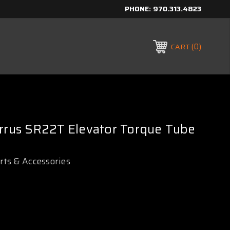
PHONE:
970.313.4823
0
CART
irrus SR22T Elevator Torque Tube
arts & Accessories