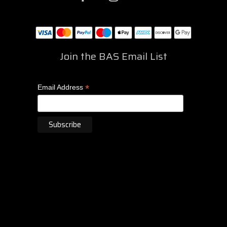
Join the BAS Email List
*
Email Address