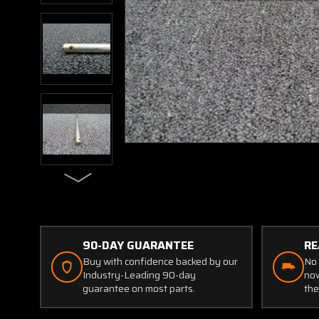
90-DAY GUARANTEE
RE
Buy with confidence backed by our
No 
Industry-Leading 90-day
now
guarantee on most parts.
the