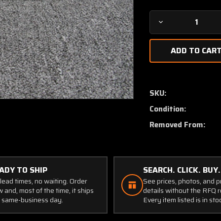
Decrease
Quantity
of
11168-
002
Cirrus
SR22T
SKU:
Elevator
Condition:
Torque
Tube
Removed From:
LH
ADY TO SHIP
SEARCH. CLICK. BUY.
lead times, no waiting. Order
See prices, photos, and 
 and, most of the time, it ships
details without the RFQ r
 same-business day.
Every item listed is in sto