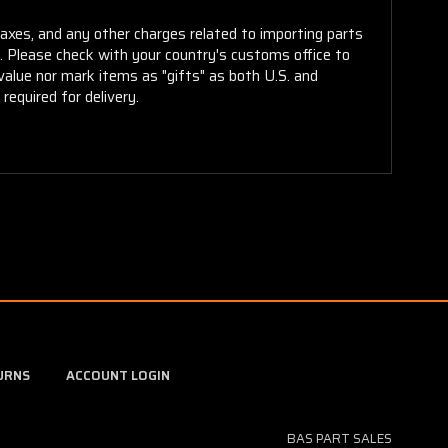
taxes, and any other charges related to importing parts
r. Please check with your country's customs office to
alue nor mark items as "gifts" as both U.S. and
required for delivery.
URNS
ACCOUNT LOGIN
BAS PART SALES