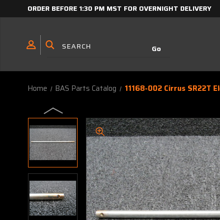
ORDER BEFORE 1:30 PM MST FOR OVERNIGHT DELIVERY
Home
BAS Parts Catalog
11168-002 Cirrus SR22T E