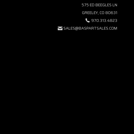
575 ED BEEGLES LN
GREELEY, CO 80631
970.313.4823
SALES@BASPARTSALES.COM