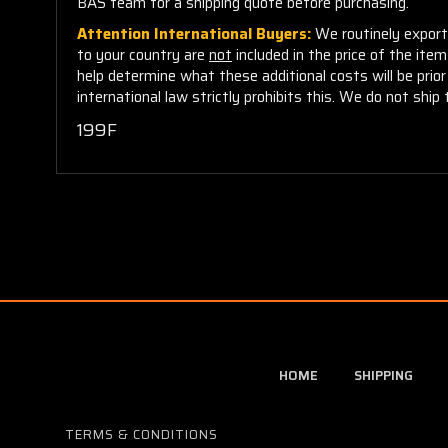
BAS team for a shipping quote before purchasing.
Attention International Buyers:
We routinely export 
to your country are
not
included in the price of the ite
help determine what these additional costs will be pri
international law strictly prohibits this. We do not ship 
199F
HOME
SHIPPING
TERMS & CONDITIONS