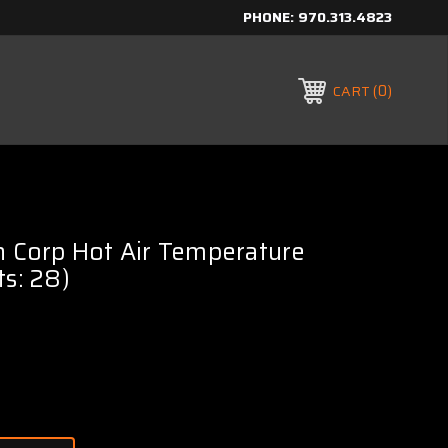
PHONE:
970.313.4823
0
CART
h Corp Hot Air Temperature
ts: 28)