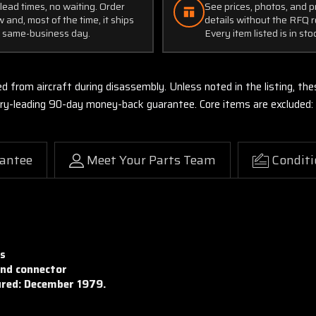
lead times, no waiting. Order
See prices, photos, and 
 and, most of the time, it ships
details without the RFQ r
 same-business day.
Every item listed is in sto
ed from aircraft during disassembly. Unless noted in the listing, 
stry-leading 90-day money-back guarantee. Core items are excluded:
antee
Meet Your Parts Team
Conditi
es
and connector
red: December 1979.