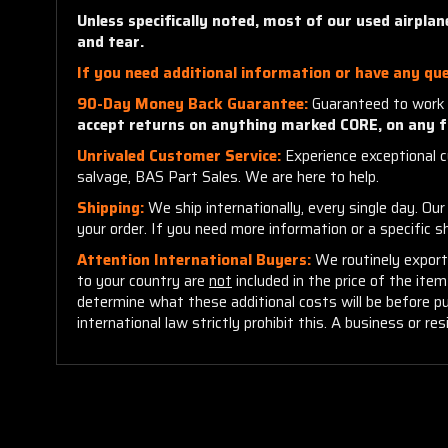
Unless specifically noted, most of our used airpla
and tear.
If you need additional information or have any que
90-Day Money Back Guarantee:
Guaranteed to work 
accept returns on anything marked CORE, on any f
Unrivaled Customer Service:
Experience exceptional cu
salvage, BAS Part Sales. We are here to help.
Shipping:
We ship internationally, every single day. Ou
your order. If you need more information or a specific 
Attention International Buyers:
We routinely export 
to your country are
not
included in the price of the ite
determine what these additional costs will be before p
international law strictly prohibit this. A business or res