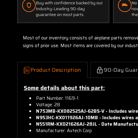
Buy with confidence backed by our
No 
Industry-Leading 90-day
now
guarantee on most parts.
the
Most of our inventory consists of airplane parts remov
signs of prior use. Most items are covered by our indu
Product Description
90-Day Guar
Some details about this part:
Part Number: 1169-1
Voltage: 28
N753MB-KX082525AJ-
62BS-V -
Includes wir
N953HC-KX011926AJ-
10MB -
Includes wires 
N551RM-KX021626AJ-
28JL -
Date Manufactu
Manufacturer: Avtech Corp