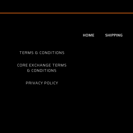
HOME
SHIPPING
TERMS & CONDITIONS
CORE EXCHANGE TERMS
& CONDITIONS
PRIVACY POLICY