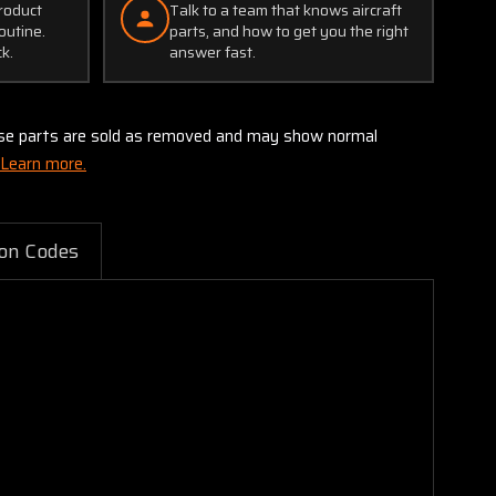
product
Talk to a team that knows aircraft
outine.
parts, and how to get you the right
ck.
answer fast.
these parts are sold as removed and may show normal
Learn more.
on Codes