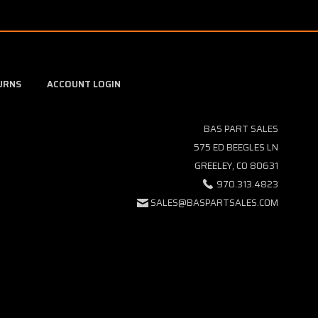
URNS
ACCOUNT LOGIN
BAS PART SALES
575 ED BEEGLES LN
GREELEY, CO 80631
970.313.4823
SALES@BASPARTSALES.COM