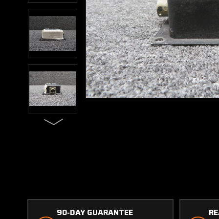
90-DAY GUARANTEE
RE