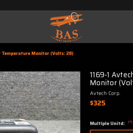
r Temperature Monitor (Volts: 28)
1169-1 Avtec
Monitor (Vol
Avtech Corp.
$325
(*)
Multiple Unitd: