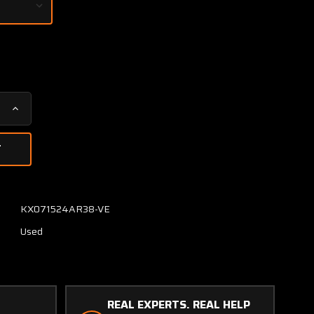
Increase
Quantity
of
1169-
1
Avtech
Corp
KX071524AR38-VE
Hot
Used
Air
Temperature
Monitor
(Volts:
28)
REAL EXPERTS. REAL HELP