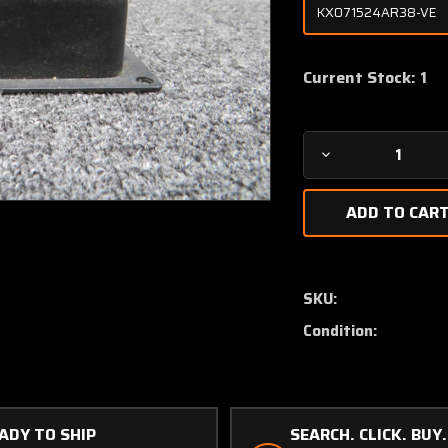
Current Stock:
1
Decrease
Quantity
of
1169-
1
Avtech
Corp
SKU:
Hot
Condition:
Air
Temperature
Monitor
(Volts:
28)
ADY TO SHIP
SEARCH. CLICK. BUY.