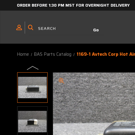
ORDER BEFORE 1:30 PM MST FOR OVERNIGHT DELIVERY
Home
BAS Parts Catalog
1169-1 Avtech Corp Hot Ai