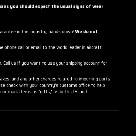
means you should expect the usual signs of wear
arantee in the industry, hands down!
We do not
 phone call or email to the world leader in aircraft
. Call us if you want to use your shipping account for
taxes, and any other charges related to importing parts
ease check with your country's customs office to help
or mark items as "gifts," as both U.S. and