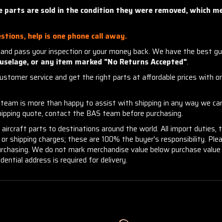
ne parts are sold in the condition they were removed, which 
stions, help is one phone call away.
and pass your inspection or your money back. We have the best gu
uselage, or any item marked "No Returns Accepted"
.
stomer service and get the right parts at affordable prices with one
r team is more than happy to assist with shipping in any way we can
shipping quote, contact the BAS team before purchasing.
aircraft parts to destinations around the world. All import duties, 
m or shipping charges; these are 100% the buyer's responsibility. Pl
urchasing. We do not mark merchandise value below purchase value n
idential address is required for delivery.