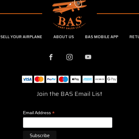
SELL YOUR AIRPLANE
ABOUT US
BAS MOBILE APP
RET
Join the BAS Email List
*
Email Address