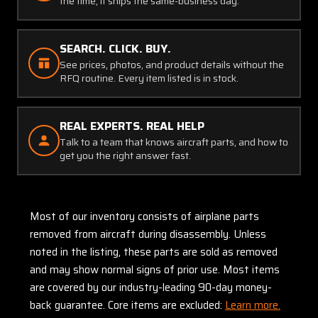
the time, it ships the same-business day.
SEARCH. CLICK. BUY.
See prices, photos, and product details without the
RFQ routine. Every item listed is in stock.
REAL EXPERTS. REAL HELP
Talk to a team that knows aircraft parts, and how to
get you the right answer fast.
Most of our inventory consists of airplane parts
removed from aircraft during disassembly. Unless
noted in the listing, these parts are sold as removed
and may show normal signs of prior use. Most items
are covered by our industry-leading 90-day money-
back guarantee. Core items are excluded:
Learn more.