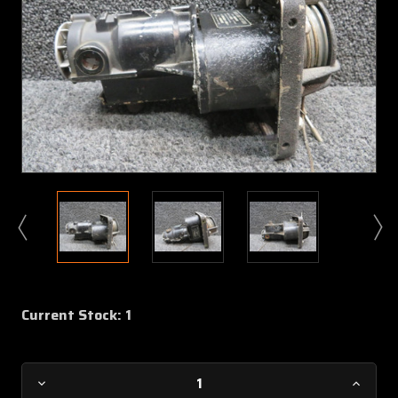
Current Stock:
1
Decrease
Increa