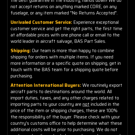
the best guarantee in the industry, hands down! We do
not accept returns on anything marked CORE, on any
fuselage, or any item marked "No Returns Accepted".
Unrivaled Customer Service:
Experience exceptional
customer service and get the right parts, the first time
at affordable prices with one phone call or email to the
world leader in aircraft salvage, BAS Part Sales.
Shipping:
Our team is more than happy to combine
shipping for orders with multiple items. If you need
more information or a specific quote on shipping, get in
touch with the BAS team for a shipping quote before
purchasing.
Attention International Buyers:
We routinely export
aircraft parts to destinations around the world. All
import duties, taxes, and any other charges related to
importing parts to your country are
not
included in the
price of the item or shipping charges, these are 100%
the responsibility of the buyer. Please check with your
country's customs office to help determine what these
additional costs will be prior to purchasing. We do not