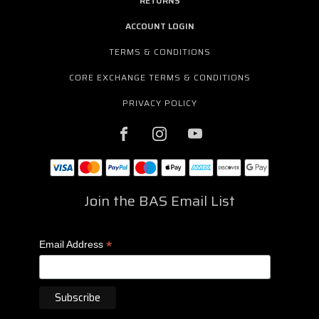
RETURNS
ACCOUNT LOGIN
TERMS & CONDITIONS
CORE EXCHANGE TERMS & CONDITIONS
PRIVACY POLICY
Join the BAS Email List
*
Email Address