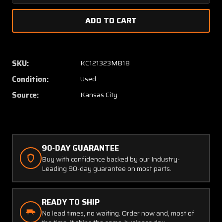
Quantity
Quanti
of
of
118K,
118K,
109098-
109098
03
03
Lear
Lear
SKU:
KC121323MB18
Motor
Motor
Condition:
Used
and
and
Drive
Drive
Source:
Kansas City
Servo
Servo
Assembly
Assem
90-DAY GUARANTEE
Buy with confidence backed by our Industry-
Leading 90-day guarantee on most parts.
READY TO SHIP
No lead times, no waiting. Order now and, most of