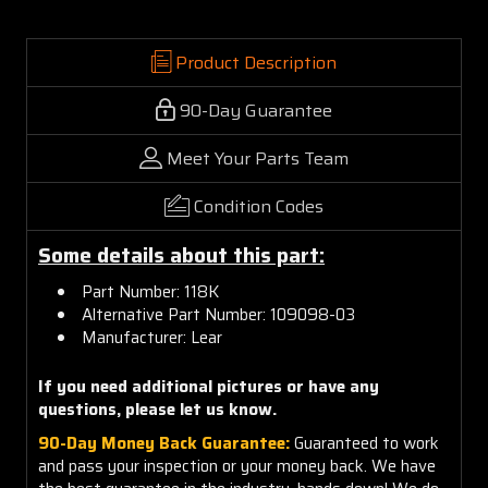
Product Description
90-Day Guarantee
Meet Your Parts Team
Condition Codes
Some details about this part:
Part Number: 118K
Alternative Part Number: 109098-03
Manufacturer: Lear
If you need additional pictures or have any
questions, please let us know.
90-Day Money Back Guarantee:
Guaranteed to work
and pass your inspection or your money back. We have