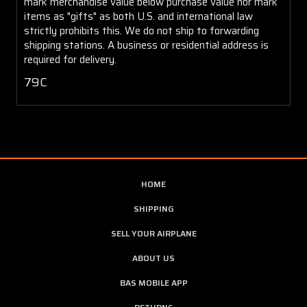
mark merchandise value below purchase value nor mark
items as "gifts" as both U.S. and international law
strictly prohibits this. We do not ship to forwarding
shipping stations. A business or residential address is
required for delivery.
79C
HOME
SHIPPING
SELL YOUR AIRPLANE
ABOUT US
BAS MOBILE APP