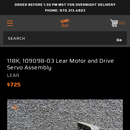
ORDER BEFORE 1:30 PM MST FOR OVERNIGHT DELIVERY
PHONE:
970.313.4823
0
118K, 109098-03 Lear Motor and Drive
Servo Assembly
LEAR
$725