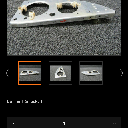
Current Stock:
1
Decrease
Increa