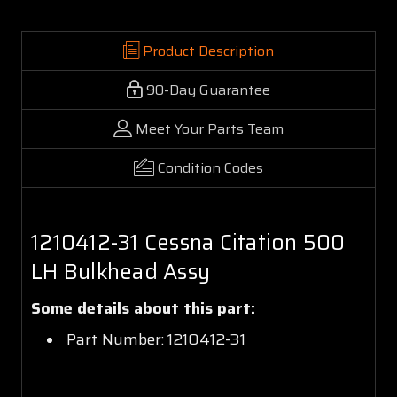
Product Description
90-Day Guarantee
Meet Your Parts Team
Condition Codes
1210412-31 Cessna Citation 500
LH Bulkhead Assy
Some details about this part:
Part Number: 1210412-31