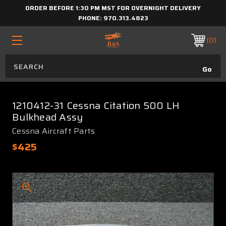
ORDER BEFORE 1:30 PM MST FOR OVERNIGHT DELIVERY
PHONE:
970.313.4823
0
1210412-31 Cessna Citation 500 LH
Bulkhead Assy
Cessna Aircraft Parts
$425