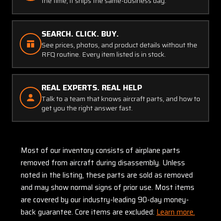
the time, it ships the same-business day.
SEARCH. CLICK. BUY.
See prices, photos, and product details without the
RFQ routine. Every item listed is in stock.
REAL EXPERTS. REAL HELP
Talk to a team that knows aircraft parts, and how to
get you the right answer fast.
Most of our inventory consists of airplane parts
removed from aircraft during disassembly. Unless
noted in the listing, these parts are sold as removed
and may show normal signs of prior use. Most items
are covered by our industry-leading 90-day money-
back guarantee. Core items are excluded:
Learn more.