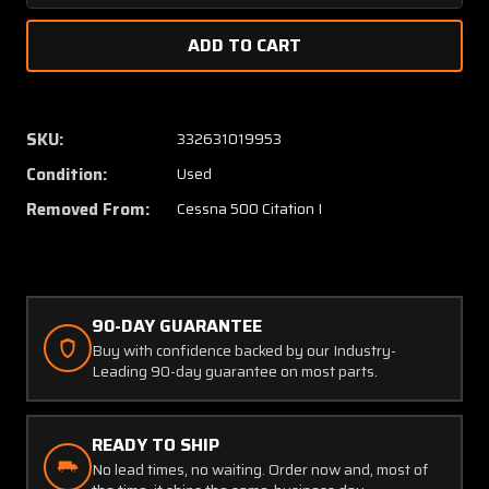
Quantity
Quanti
of
of
1210412-
121041
31
31
Cessna
Cessna
Citation
Citatio
SKU:
332631019953
500
500
Condition:
Used
LH
LH
Bulkhead
Bulkhe
Removed From:
Cessna 500 Citation I
Assy
Assy
90-DAY GUARANTEE
Buy with confidence backed by our Industry-
Leading 90-day guarantee on most parts.
READY TO SHIP
No lead times, no waiting. Order now and, most of