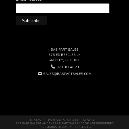
BAS PART SALES
575 ED BEEGLES LN
GREELEY, CO 80631
970.313.4823
SALES@BASPARTSALES.COM
© 2026 BAS PART SALES · ALL RIGHTS RESERVED.
BAS PART SALES® AND THE BAS PART SALES LOGO® ARE REGISTERED
TRADEMARKS OF BAS PART SALES, LLC.