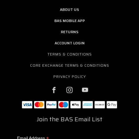
ABOUT US
BAS MOBILE APP
RETURNS
ACCOUNT LOGIN
TERMS & CONDITIONS
CORE EXCHANGE TERMS & CONDITIONS
PRIVACY POLICY
Join the BAS Email List
*
Email Address