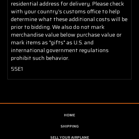
residential address for delivery. Please check
with your country's customs office to help
determine what these additional costs will be
prior to bidding. We also do not mark
merchandise value below purchase value or
mark items as "gifts" as U.S. and
international government regulations
prohibit such behavior.
55E1
HOME
SHIPPING
SELL YOUR AIRPLANE