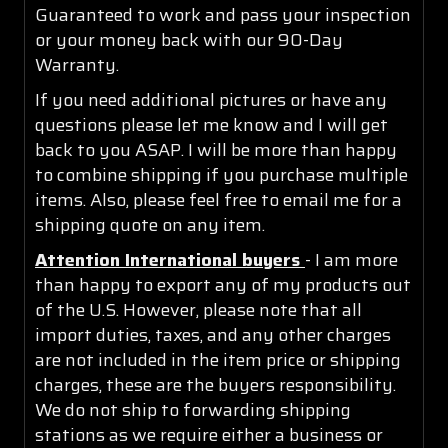
Guaranteed to work and pass your inspection
or your money back with our 90-Day
Warranty.
If you need additional pictures or have any
questions please let me know and I will get
back to you ASAP. I will be more than happy
to combine shipping if you purchase multiple
items. Also, please feel free to email me for a
shipping quote on any item.
Attention International buyers
- I am more
than happy to export any of my products out
of the U.S. However, please note that all
import duties, taxes, and any other charges
are not included in the item price or shipping
charges, these are the buyers responsibility.
We do not ship to forwarding shipping
stations as we require either a business or