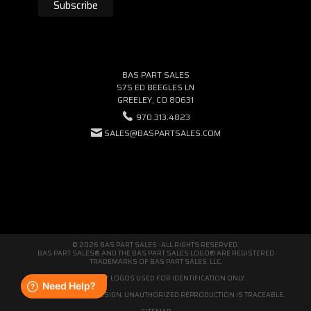
BAS PART SALES
575 ED BEEGLES LN
GREELEY, CO 80631
970.313.4823
SALES@BASPARTSALES.COM
© 2026 BAS PART SALES · ALL RIGHTS RESERVED.
BAS PART SALES® AND THE BAS PART SALES LOGO® ARE REGISTERED
TRADEMARKS OF BAS PART SALES, LLC.
THIRD-PARTY LOGOS USED FOR IDENTIFICATION ONLY.
WE'RE ORIGINAL BY DESIGN. UNAUTHORIZED REPRODUCTION IS TRACEABLE.