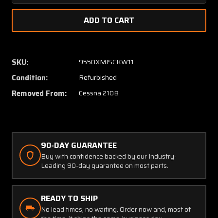
Quantity
Quanti
of
of
1211425-
121142
2
2
Cessna
Cessna
210B
210B
SKU:
9550XMISCKW11
Fitting
Fitting
Condition:
Refurbished
Assembly
Assem
Inboard
Inboar
Removed From:
Cessna 210B
RH
RH
with
with
8130-
8130-
3
3
and
and
90-DAY GUARANTEE
PAI-
PAI-
Buy with confidence backed by our Industry-
PT-
PT-
Leading 90-day guarantee on most parts.
1
1
READY TO SHIP
No lead times, no waiting. Order now and, most of