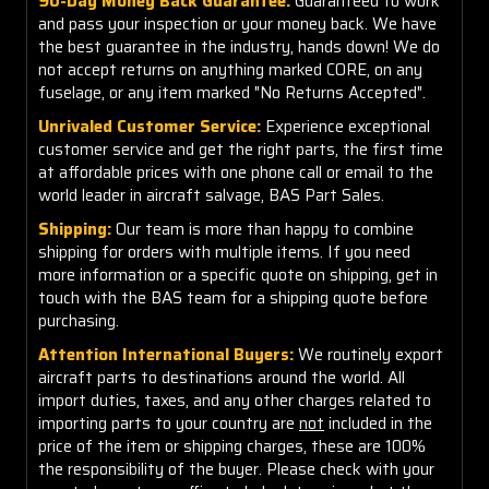
90-Day Money Back Guarantee:
Guaranteed to work
and pass your inspection or your money back. We have
the best guarantee in the industry, hands down! We do
not accept returns on anything marked CORE, on any
fuselage, or any item marked "No Returns Accepted".
Unrivaled Customer Service:
Experience exceptional
customer service and get the right parts, the first time
at affordable prices with one phone call or email to the
world leader in aircraft salvage, BAS Part Sales.
Shipping:
Our team is more than happy to combine
shipping for orders with multiple items. If you need
more information or a specific quote on shipping, get in
touch with the BAS team for a shipping quote before
purchasing.
Attention International Buyers:
We routinely export
aircraft parts to destinations around the world. All
import duties, taxes, and any other charges related to
importing parts to your country are
not
included in the
price of the item or shipping charges, these are 100%
the responsibility of the buyer. Please check with your