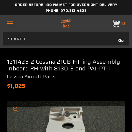
ORDER BEFORE 1:30 PM MST FOR OVERNIGHT DELIVERY
PHONE:
970.313.4823
0
1211425-2 Cessna 210B Fitting Assembly
Inboard RH with 8130-3 and PAI-PT-1
Cessna Aircraft Parts
$1,025