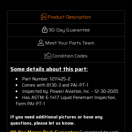
Product Description
90-Day Guarantee
Meet Your Parts Team
Condition Codes
Some details about this part:
Part Number: 1211425-2
Comes with 8130-3 and PAI-PT-1
Inspected by: Power/ Aviation, Inc. - 12-30-2020
Has ASTM-E-1417 Liquid Penetrant Inspection,
Form PAI-PT-1
If you need additional pictures or have any
questions, please let us know.