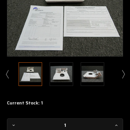
Current Stock:
1
Decrease
Increa