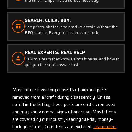
the time, it ships the same-business day.
SEARCH. CLICK. BUY.
See prices, photos, and product details without the
RFQ routine. Every item listed is in stock.
REAL EXPERTS. REAL HELP
Talk to a team that knows aircraft parts, and how to
get you the right answer fast.
Most of our inventory consists of airplane parts
removed from aircraft during disassembly. Unless
noted in the listing, these parts are sold as removed
and may show normal signs of prior use. Most items
are covered by our industry-leading 90-day money-
back guarantee. Core items are excluded:
Learn more.