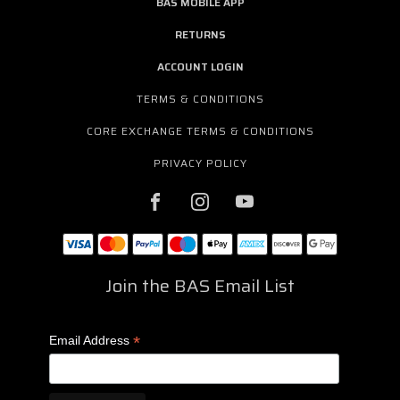
BAS MOBILE APP
RETURNS
ACCOUNT LOGIN
TERMS & CONDITIONS
CORE EXCHANGE TERMS & CONDITIONS
PRIVACY POLICY
Join the BAS Email List
*
Email Address