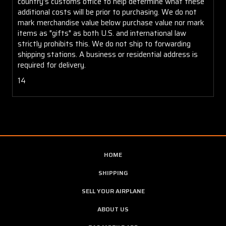
country's customs office to help determine what these
additional costs will be prior to purchasing. We do not
mark merchandise value below purchase value nor mark
items as "gifts" as both U.S. and international law
strictly prohibits this. We do not ship to forwarding
shipping stations. A business or residential address is
required for delivery.
14
HOME
SHIPPING
SELL YOUR AIRPLANE
ABOUT US