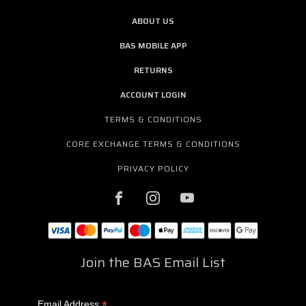
ABOUT US
BAS MOBILE APP
RETURNS
ACCOUNT LOGIN
TERMS & CONDITIONS
CORE EXCHANGE TERMS & CONDITIONS
PRIVACY POLICY
Join the BAS Email List
*
Email Address