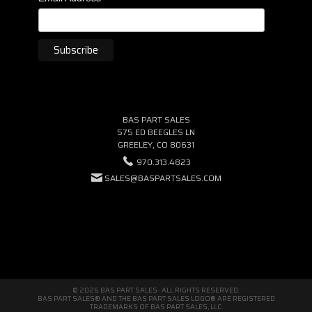
BAS PART SALES
575 ED BEEGLES LN
GREELEY, CO 80631
970.313.4823
SALES@BASPARTSALES.COM
© 2026 BAS PART SALES · ALL RIGHTS RESERVED.
BAS PART SALES® AND THE BAS PART SALES LOGO® ARE REGISTERED
TRADEMARKS OF BAS PART SALES, LLC.