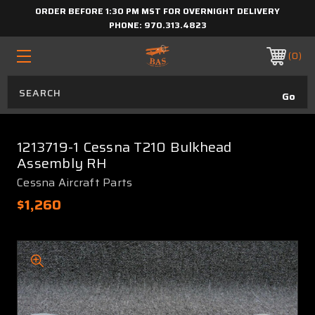
ORDER BEFORE 1:30 PM MST FOR OVERNIGHT DELIVERY
PHONE:
970.313.4823
0
1213719-1 Cessna T210 Bulkhead
Assembly RH
Cessna Aircraft Parts
$1,260