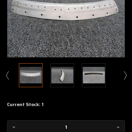
Current Stock:
1
Decrease
Increa