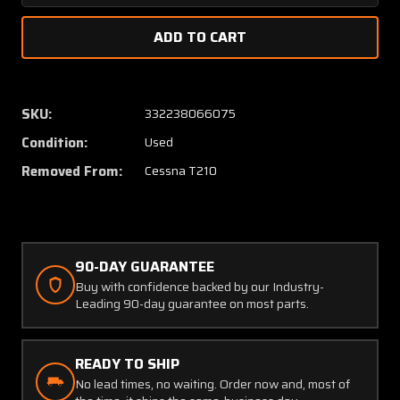
Quantity
Quanti
of
of
1213719-
1213719
1
1
Cessna
Cessna
T210
T210
SKU:
332238066075
Bulkhead
Bulkhe
Condition:
Used
Assembly
Assem
RH
RH
Removed From:
Cessna T210
90-DAY GUARANTEE
Buy with confidence backed by our Industry-
Leading 90-day guarantee on most parts.
READY TO SHIP
No lead times, no waiting. Order now and, most of