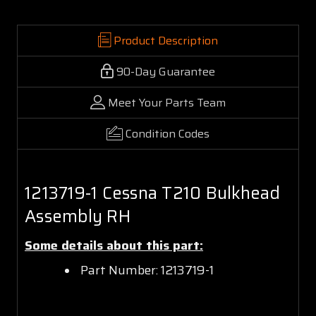
Product Description
90-Day Guarantee
Meet Your Parts Team
Condition Codes
1213719-1 Cessna T210 Bulkhead
Assembly RH
Some details about this part:
Part Number: 1213719-1