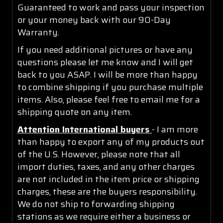
Guaranteed to work and pass your inspection
or your money back with our 90-Day
Warranty.
If you need additional pictures or have any
questions please let me know and I will get
back to you ASAP. I will be more than happy
to combine shipping if you purchase multiple
items. Also, please feel free to email me for a
shipping quote on any item.
Attention International buyers
- I am more
than happy to export any of my products out
of the U.S. However, please note that all
import duties, taxes, and any other charges
are not included in the item price or shipping
charges, these are the buyers responsibility.
We do not ship to forwarding shipping
stations as we require either a business or