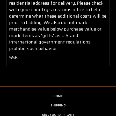
residential address for delivery. Please check
with your country's customs office to help
determine what these additional costs will be
prior to bidding. We also do not mark
merchandise value below purchase value or
mark items as "gifts" as U.S. and
international government regulations
prohibit such behavior.
55K
HOME
SHIPPING
SELL YOUR AIRPLANE