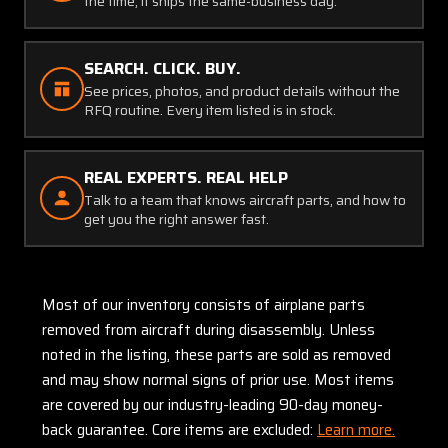
the time, it ships the same-business day.
SEARCH. CLICK. BUY.
See prices, photos, and product details without the
RFQ routine. Every item listed is in stock.
REAL EXPERTS. REAL HELP
Talk to a team that knows aircraft parts, and how to
get you the right answer fast.
Most of our inventory consists of airplane parts
removed from aircraft during disassembly. Unless
noted in the listing, these parts are sold as removed
and may show normal signs of prior use. Most items
are covered by our industry-leading 90-day money-
back guarantee. Core items are excluded:
Learn more.