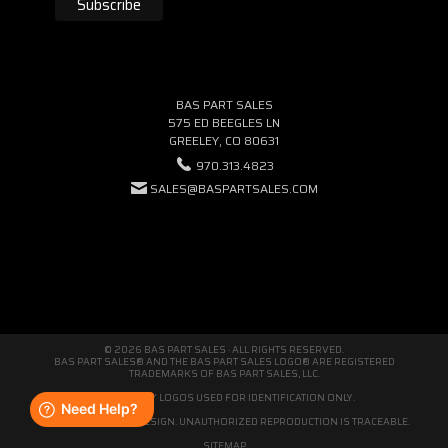
BAS PART SALES
575 ED BEEGLES LN
GREELEY, CO 80631
970.313.4823
SALES@BASPARTSALES.COM
© 2026 BAS PART SALES · ALL RIGHTS RESERVED.
BAS PART SALES® AND THE BAS PART SALES LOGO® ARE REGISTERED
TRADEMARKS OF BAS PART SALES, LLC.
THIRD-PARTY LOGOS USED FOR IDENTIFICATION ONLY.
WE'RE ORIGINAL BY DESIGN. UNAUTHORIZED REPRODUCTION IS TRACEABLE.
SITEMAP