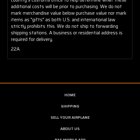
additional costs will be prior to purchasing. We do not
mark merchandise value below purchase value nor mark
items as "gifts" as both U.S. and international law
strictly prohibits this. We do not ship to forwarding
shipping stations. A business or residential address is
required for delivery.
22A
HOME
SHIPPING
SELL YOUR AIRPLANE
ABOUT US
BAS MOBILE APP