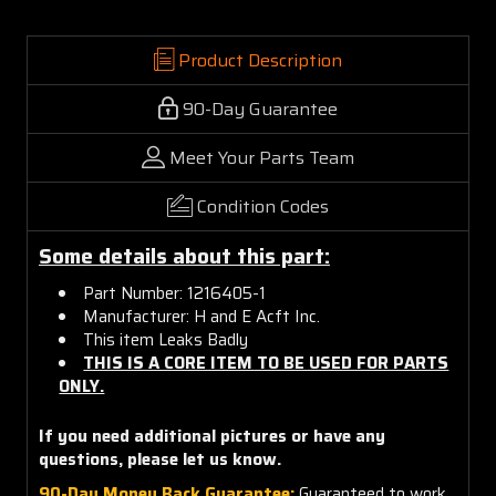
Product Description
90-Day Guarantee
Meet Your Parts Team
Condition Codes
Some details about this part:
Part Number: 1216405-1
Manufacturer: H and E Acft Inc.
This item Leaks Badly
THIS IS A CORE ITEM TO BE USED FOR PARTS
ONLY.
If you need additional pictures or have any
questions, please let us know.
90-Day Money Back Guarantee:
Guaranteed to work