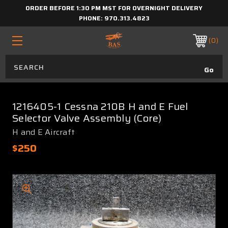
ORDER BEFORE 1:30 PM MST FOR OVERNIGHT DELIVERY
PHONE:
970.313.4823
0
1216405-1 Cessna 210B H and E Fuel
Selector Valve Assembly (Core)
H and E Aircraft
$250