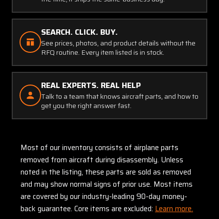
SEARCH. CLICK. BUY.
See prices, photos, and product details without the
RFQ routine. Every item listed is in stock.
REAL EXPERTS. REAL HELP
Talk to a team that knows aircraft parts, and how to
get you the right answer fast.
Most of our inventory consists of airplane parts
removed from aircraft during disassembly. Unless
noted in the listing, these parts are sold as removed
and may show normal signs of prior use. Most items
are covered by our industry-leading 90-day money-
back guarantee. Core items are excluded:
Learn more.