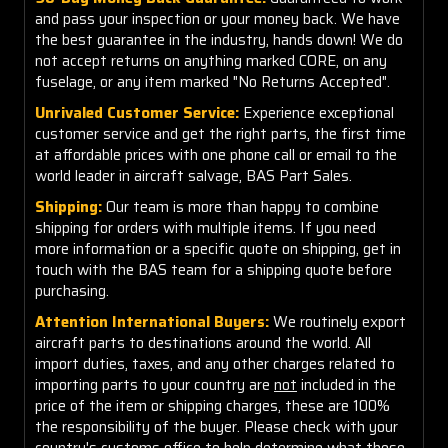
and pass your inspection or your money back. We have
the best guarantee in the industry, hands down! We do
not accept returns on anything marked CORE, on any
fuselage, or any item marked "No Returns Accepted".
Unrivaled Customer Service:
Experience exceptional
customer service and get the right parts, the first time
at affordable prices with one phone call or email to the
world leader in aircraft salvage, BAS Part Sales.
Shipping:
Our team is more than happy to combine
shipping for orders with multiple items. If you need
more information or a specific quote on shipping, get in
touch with the BAS team for a shipping quote before
purchasing.
Attention International Buyers:
We routinely export
aircraft parts to destinations around the world. All
import duties, taxes, and any other charges related to
importing parts to your country are
not
included in the
price of the item or shipping charges, these are 100%
the responsibility of the buyer. Please check with your
country's customs office to help determine what these