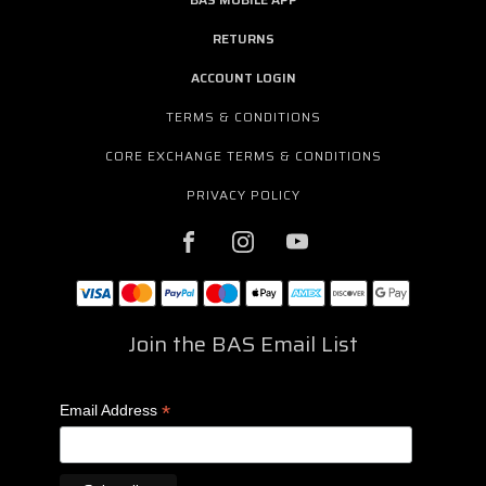
RETURNS
ACCOUNT LOGIN
TERMS & CONDITIONS
CORE EXCHANGE TERMS & CONDITIONS
PRIVACY POLICY
Join the BAS Email List
*
Email Address