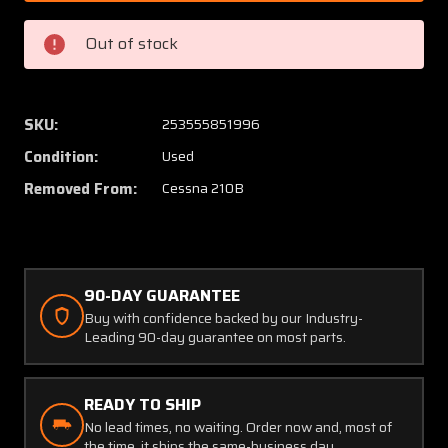
1
1
Cessna
Cessna
Out of stock
210B
210B
H
H
and
and
E
E
SKU:
253555851996
Fuel
Fuel
Condition:
Used
Selector
Selecto
Valve
Valve
Removed From:
Cessna 210B
Assembly
Assem
(Core)
(Core)
90-DAY GUARANTEE
Buy with confidence backed by our Industry-
Leading 90-day guarantee on most parts.
READY TO SHIP
No lead times, no waiting. Order now and, most of
the time, it ships the same-business day.