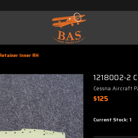
etainer Inner RH
1218002-2 C
Cessna Aircraft P
$125
Current Stock:
1