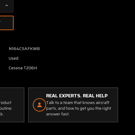
Increase
Quantity
of
1218002-
2
Cessna
T206H
N164CSAFKW8
Retainer
Used
Inner
RH
Cessna T206H
REAL EXPERTS. REAL HELP
product
Talk to a team that knows aircraft
outine.
parts, and how to get you the right
ck.
answer fast.