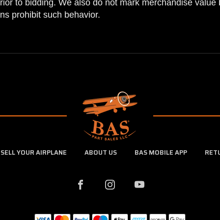
prior to bidding. We also do not mark merchandise value 
ns prohibit such behavior.
SELL YOUR AIRPLANE
ABOUT US
BAS MOBILE APP
RET