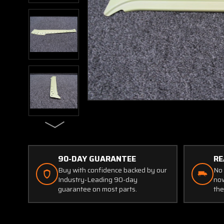
90-DAY GUARANTEE
RE
Buy with confidence backed by our
No 
Industry-Leading 90-day
now
guarantee on most parts.
the