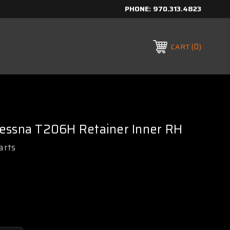
PHONE:
970.313.4823
0
CART
essna T206H Retainer Inner RH
arts