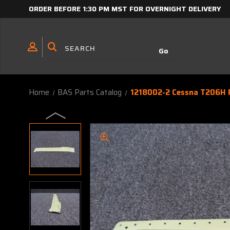
ORDER BEFORE 1:30 PM MST FOR OVERNIGHT DELIVERY
Home
BAS Parts Catalog
1218002-2 Cessna T206H R