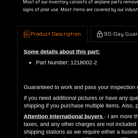
Most of our inventory consists of airplane parts remov
signs of prior use. Most items are covered by our indu
Product Description
90-Day Guar
Some details about this part:
Part Number: 1218002-2
Guaranteed to work and pass your inspection 
If you need additional pictures or have any qu
shipping if you purchase multiple items. Also, 
Attention International buyers
- I am more t
taxes, and any other charges are not included i
shipping stations as we require either a busine