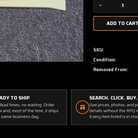
Decrease
Quantity
of
1218002-
2
Cessna
T206H
SKU:
Retainer
Condition:
Inner
RH
Removed From:
ADY TO SHIP
SEARCH. CLICK. BUY.
lead times, no waiting. Order
See prices, photos, and 
 and, most of the time, it ships
details without the RFQ r
 same-business day.
Every item listed is in sto