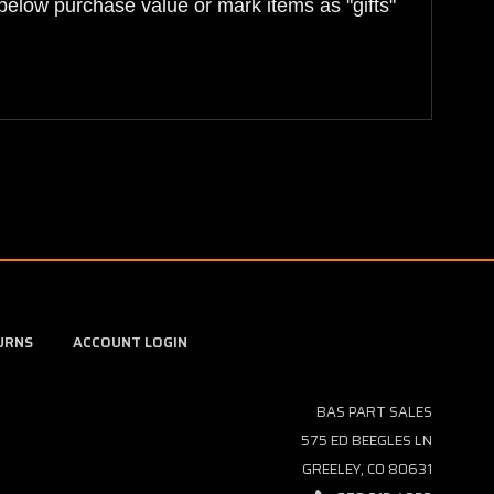
below purchase value or mark items as "gifts"
URNS
ACCOUNT LOGIN
BAS PART SALES
575 ED BEEGLES LN
GREELEY, CO 80631