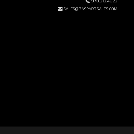
970.313.4823
SALES@BASPARTSALES.COM