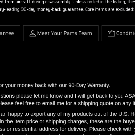
ed from aircraft during disassembly. Unless noted in the listing, 
stry-leading 90-day money-back guarantee. Core items are excluded:
antee
Meet Your Parts Team
Conditi
or your money back with our 90-Day Warranty.
estions please let me know and I will get back to you AS
please feel free to email me for a shipping quote on any i
han happy to export any of my products out of the U.S. Ho
n the item price or shipping charges, these are the buyer
ss or residential address for delivery. Please check with 