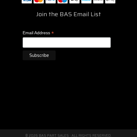
Join the BAS Email List
*
Email Address
© 2026 BAS PART SALES · ALL RIGHTS RESERVED.