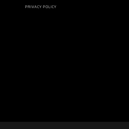
PRIVACY POLICY