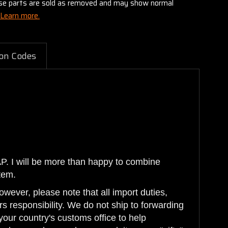
these parts are sold as removed and may show normal
Learn more.
on Codes
AP. I will be more than happy to combine
tem.
wever, please note that all import duties,
s responsibility. We do not ship to forwarding
your country's customs office to help