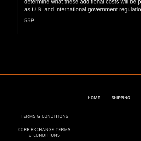
determine what these additional costs will be 
as U.S. and international government regulatio
55P
HOME
SHIPPING
TERMS & CONDITIONS
CORE EXCHANGE TERMS
& CONDITIONS