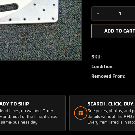
Decrease
Quantity
of
1221064-
19
Cessna
T210N
SKU:
Track
Condition:
Flap
Center
Removed From:
LH
or
RH
ADY TO SHIP
SEARCH. CLICK. BUY.
lead times, no waiting. Order
See prices, photos, and 
 and, most of the time, it ships
details without the RFQ r
 same-business day.
Every item listed is in sto