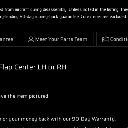
ed from aircraft during disassembly. Unless noted in the listing, 
stry-leading 90-day money-back guarantee. Core items are excluded:
antee
Meet Your Parts Team
Conditi
Flap Center LH or RH
ve the item pictured
n or your money back with our 90-Day Warranty.