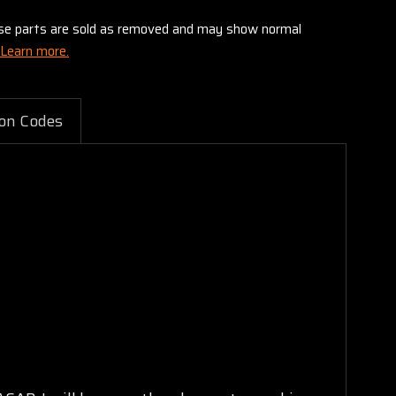
these parts are sold as removed and may show normal
Learn more.
on Codes