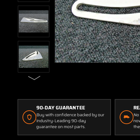
90-DAY GUARANTEE
RE
Buy with confidence backed by our
No 
Industry-Leading 90-day
now
guarantee on most parts.
the