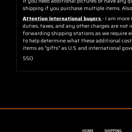
If you need additional pictures or have any 
shipping if you purchase multiple items. Also
Attention International buyers
- I am more 
duties, taxes, and any other charges are not i
forwarding shipping stations as we require ei
to help determine what these additional cost
items as "gifts" as U.S. and international go
55O
HOME
SHIPPING