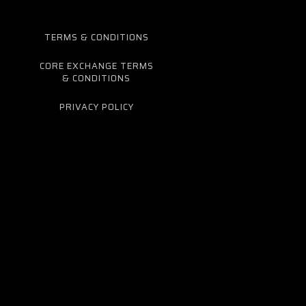
TERMS & CONDITIONS
CORE EXCHANGE TERMS
& CONDITIONS
PRIVACY POLICY