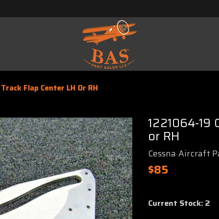
Track Flap Center LH Or RH
1221064-19 
or RH
Cessna Aircraft P
$85
Current Stock:
2