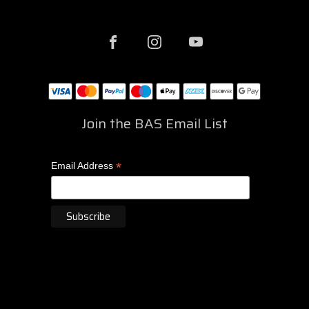
Join the BAS Email List
*
Email Address