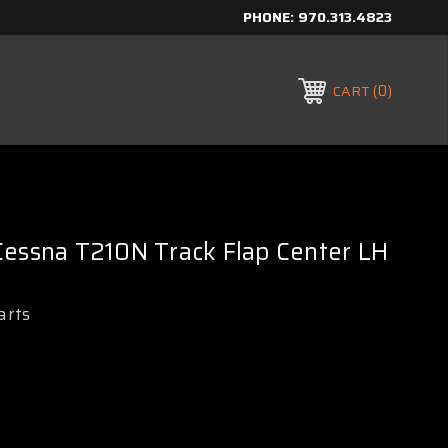
PHONE:
970.313.4823
0
CART
Cessna T210N Track Flap Center LH
arts