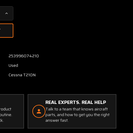
Increase
Quantity
of
1221064-
19
Cessna
T210N
253996074210
Track
Used
Flap
Center
Cessna T210N
LH
or
RH
REAL EXPERTS. REAL HELP
product
Talk to a team that knows aircraft
outine.
parts, and how to get you the right
ck.
answer fast.