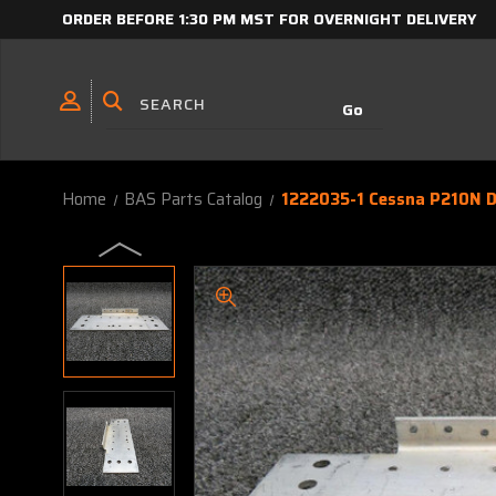
ORDER BEFORE 1:30 PM MST FOR OVERNIGHT DELIVERY
Home
BAS Parts Catalog
1222035-1 Cessna P210N D