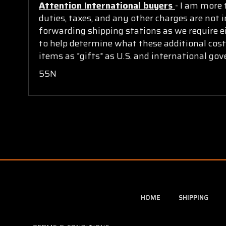
Attention International buyers
- I am more 
duties, taxes, and any other charges are not i
forwarding shipping stations as we require ei
to help determine what these additional cost
items as "gifts" as U.S. and international go
55N
HOME
SHIPPING