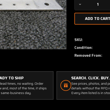
Decrease
Quantity
of
1222035-
1
Cessna
P210N
SKU:
Doubler
Condition:
Assy
Wing
Removed From:
ADY TO SHIP
SEARCH. CLICK. BUY.
lead times, no waiting. Order
See prices, photos, and 
 and, most of the time, it ships
details without the RFQ r
 same-business day.
Every item listed is in sto