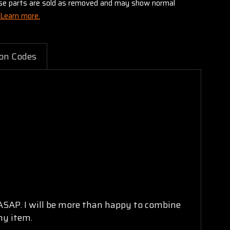
these parts are sold as removed and may show normal
Learn more.
on Codes
 ASAP. I will be more than happy to combine
ny item.