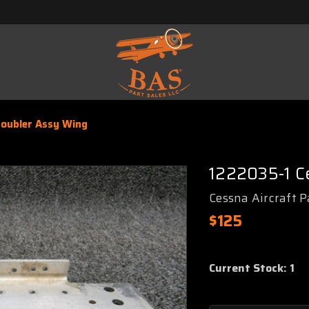
oubler Assy Wing
1222035-1 C
Cessna Aircraft P
$125
Current Stock:
1