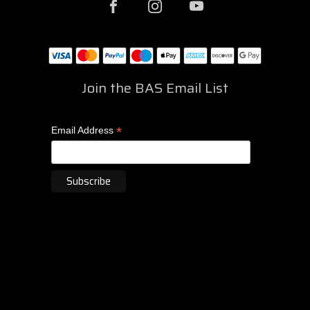
Join the BAS Email List
*
Email Address