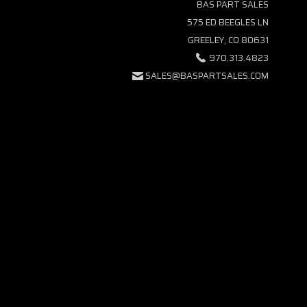
BAS PART SALES
575 ED BEEGLES LN
GREELEY, CO 80631
970.313.4823
SALES@BASPARTSALES.COM