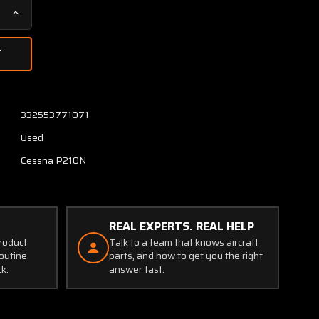
Increase
Quantity
of
1222035-
1
Cessna
P210N
332553771071
Doubler
Used
Assy
Wing
Cessna P210N
REAL EXPERTS. REAL HELP
product
Talk to a team that knows aircraft
outine.
parts, and how to get you the right
ck.
answer fast.