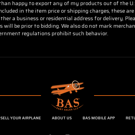
than happy to export any of my products out of the U.S
ncluded in the item price or shipping charges, these are
ther a business or residential address for delivery. Pl
s will be prior to bidding. We also do not mark mercha
vernment regulations prohibit such behavior.
SELL YOUR AIRPLANE
ABOUT US
BAS MOBILE APP
RET