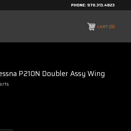
PHONE:
970.313.4823
0
CART
essna P210N Doubler Assy Wing
arts