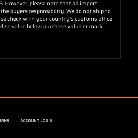
. However, please note that all import
 the buyers responsibility. We do not ship to
ease check with your country's customs office
ndise value below purchase value or mark
URNS
ACCOUNT LOGIN