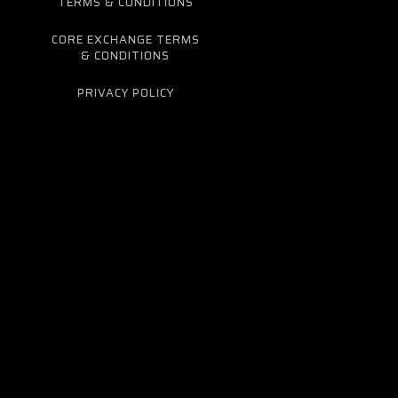
TERMS & CONDITIONS
CORE EXCHANGE TERMS
& CONDITIONS
PRIVACY POLICY