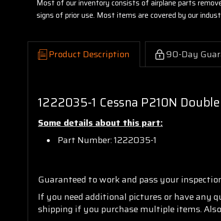
Most of our inventory consists of airplane parts remov
signs of prior use. Most items are covered by our indu
Product Description
90-Day Guar
1222035-1 Cessna P210N Double
Some details about this part:
Part Number: 1222035-1
Guaranteed to work and pass your inspectio
If you need additional pictures or have any 
shipping if you purchase multiple items. Also