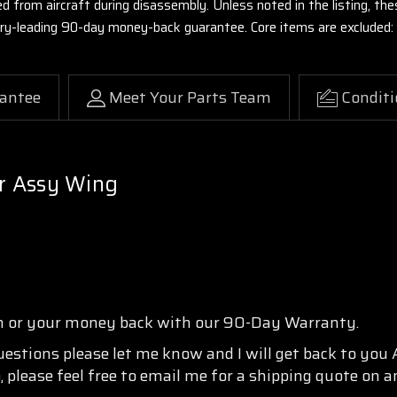
ed from aircraft during disassembly. Unless noted in the listing, 
stry-leading 90-day money-back guarantee. Core items are excluded:
antee
Meet Your Parts Team
Conditi
r Assy Wing
n or your money back with our 90-Day Warranty.
questions please let me know and I will get back to you
, please feel free to email me for a shipping quote on a