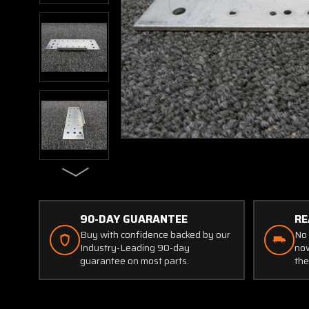
90-DAY GUARANTEE
RE
Buy with confidence backed by our
No 
Industry-Leading 90-day
now
guarantee on most parts.
the