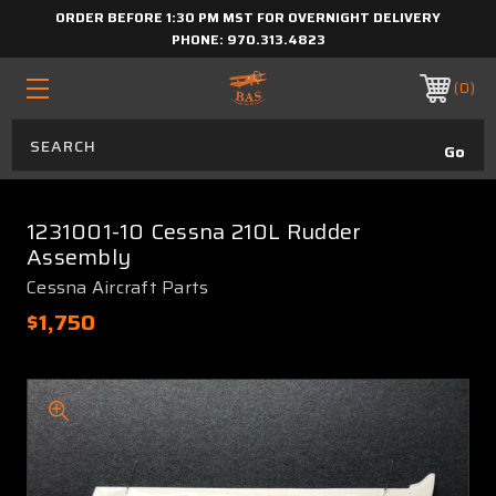
ORDER BEFORE 1:30 PM MST FOR OVERNIGHT DELIVERY
PHONE:
970.313.4823
0
1231001-10 Cessna 210L Rudder
Assembly
Cessna Aircraft Parts
$1,750