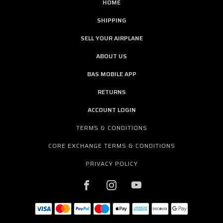
HOME
SHIPPING
SELL YOUR AIRPLANE
ABOUT US
BAS MOBILE APP
RETURNS
ACCOUNT LOGIN
TERMS & CONDITIONS
CORE EXCHANGE TERMS & CONDITIONS
PRIVACY POLICY