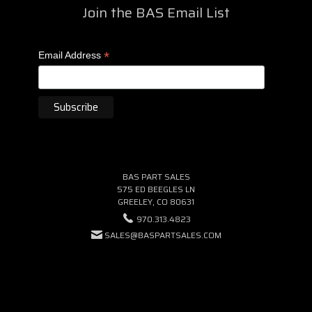
Join the BAS Email List
*
Email Address
BAS PART SALES
575 ED BEEGLES LN
GREELEY, CO 80631
970.313.4823
SALES@BASPARTSALES.COM