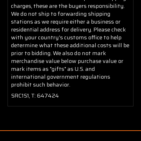
charges, these are the buyers responsibility.
We do not ship to forwarding shipping
stations as we require either a business or
residential address for delivery. Please check
with your country's customs office to help
determine what these additional costs will be
prior to bidding. We also do not mark
merchandise value below purchase value or
mark items as "gifts" as U.S. and
international government regulations
prohibit such behavior.
SRC1S1, T: 647424