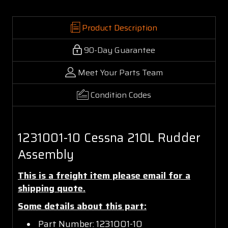
Product Description
90-Day Guarantee
Meet Your Parts Team
Condition Codes
1231001-10 Cessna 210L Rudder
Assembly
This is a freight item please email for a
shipping quote.
Some details about this part:
Part Number: 1231001-10