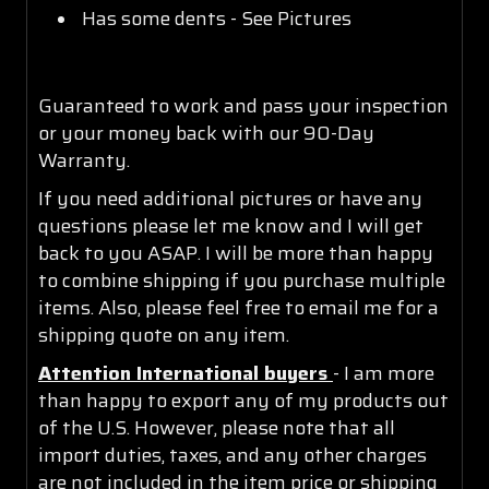
Has some dents - See Pictures
Guaranteed to work and pass your inspection
or your money back with our 90-Day
Warranty.
If you need additional pictures or have any
questions please let me know and I will get
back to you ASAP. I will be more than happy
to combine shipping if you purchase multiple
items. Also, please feel free to email me for a
shipping quote on any item.
Attention International buyers
- I am more
than happy to export any of my products out
of the U.S. However, please note that all
import duties, taxes, and any other charges
are not included in the item price or shipping