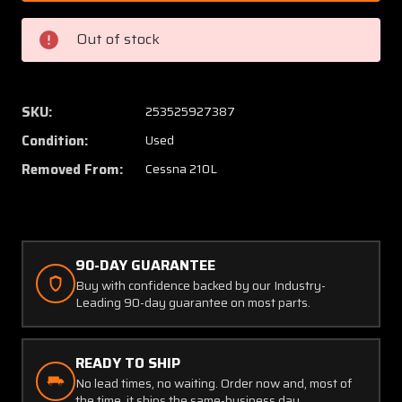
10
10
Cessna
Cessna
Out of stock
210L
210L
Rudder
Rudder
Assembly
Assem
SKU:
253525927387
Condition:
Used
Removed From:
Cessna 210L
90-DAY GUARANTEE
Buy with confidence backed by our Industry-
Leading 90-day guarantee on most parts.
READY TO SHIP
No lead times, no waiting. Order now and, most of
the time, it ships the same-business day.