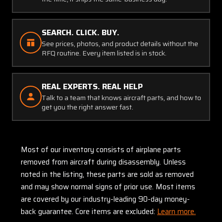
SEARCH. CLICK. BUY.
See prices, photos, and product details without the
RFQ routine. Every item listed is in stock.
REAL EXPERTS. REAL HELP
Talk to a team that knows aircraft parts, and how to
get you the right answer fast.
Most of our inventory consists of airplane parts
removed from aircraft during disassembly. Unless
noted in the listing, these parts are sold as removed
and may show normal signs of prior use. Most items
are covered by our industry-leading 90-day money-
back guarantee. Core items are excluded:
Learn more.