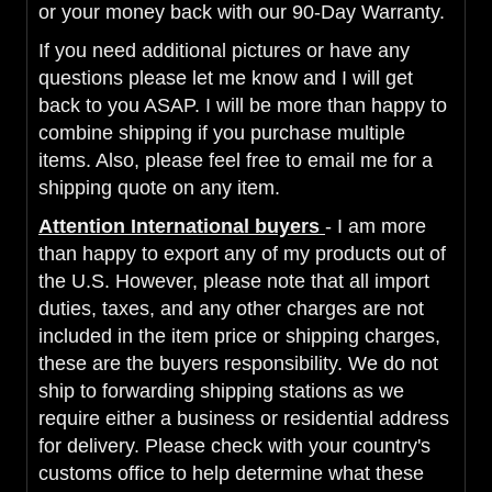
or your money back with our 90-Day Warranty.
If you need additional pictures or have any
questions please let me know and I will get
back to you ASAP. I will be more than happy to
combine shipping if you purchase multiple
items. Also, please feel free to email me for a
shipping quote on any item.
Attention International buyers
- I am more
than happy to export any of my products out of
the U.S. However, please note that all import
duties, taxes, and any other charges are not
included in the item price or shipping charges,
these are the buyers responsibility. We do not
ship to forwarding shipping stations as we
require either a business or residential address
for delivery. Please check with your country's
customs office to help determine what these