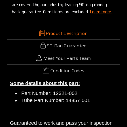
are covered by our industry-leading 90-day money-
back guarantee. Core items are excluded:
Learn more.
Product Description
90-Day Guarantee
Meet Your Parts Team
Condition Codes
Some details about this part:
Part Number: 12321-002
Tube Part Number: 14857-001
Guaranteed to work and pass your inspection