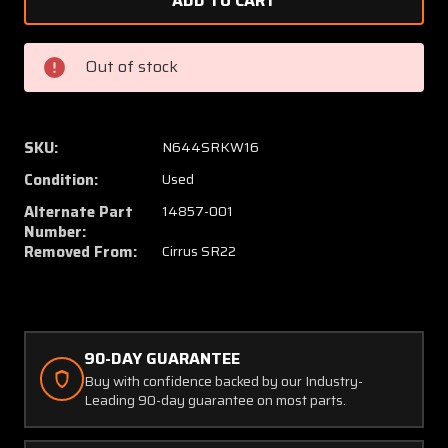
12321-
12321-
002
002
/
/
Out of stock
14857-
14857-
001
001
Cirrus
Cirrus
SR22
SR22
SKU:
N644SRKW16
Rudder
Rudder
Condition:
Used
Pedal
Pedal
Assembly
Assem
Alternate Part
14857-001
LH
LH
Number:
Removed From:
Cirrus SR22
W/
W/
Torque
Torque
Tube
Tube
90-DAY GUARANTEE
Buy with confidence backed by our Industry-
Leading 90-day guarantee on most parts.