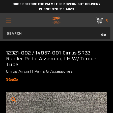
ORDER BEFORE 1:30 PM MST FOR OVERNIGHT DELIVERY
PHONE:
970.313.4823
0
12321-002 / 14857-001 Cirrus SR22
Rudder Pedal Assembly LH W/ Torque
Tube
Cirrus Aircraft Parts & Accessories
$525