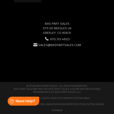
BAS PART SALES
575 ED BEEGLES LN
GREELEY, CO 80631
970.313.4823
SALES@BASPARTSALES.COM
© 2026 BAS PART SALES · ALL RIGHTS RESERVED.
BAS PART SALES® AND THE BAS PART SALES LOGO® ARE REGISTERED
TRADEMARKS OF BAS PART SALES, LLC.
THIRD-PARTY LOGOS USED FOR IDENTIFICATION ONLY.
WE'RE ORIGINAL BY DESIGN. UNAUTHORIZED REPRODUCTION IS TRACEABLE.
SITEMAP