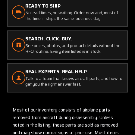
READY TO SHIP
No lead times, no waiting. Order now and, most of
the time, it ships the same-business day.
SEARCH. CLICK. BUY.
See prices, photos, and product details without the
RFQ routine. Every item listed is in stock.
REAL EXPERTS. REAL HELP
Talk to a team that knows aircraft parts, and how to
get you the right answer fast.
Most of our inventory consists of airplane parts
removed from aircraft during disassembly. Unless
noted in the listing, these parts are sold as removed
and may show normal signs of prior use. Most items