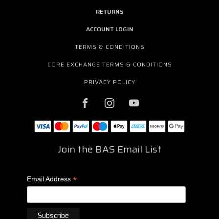
RETURNS
ACCOUNT LOGIN
TERMS & CONDITIONS
CORE EXCHANGE TERMS & CONDITIONS
PRIVACY POLICY
Join the BAS Email List
*
Email Address