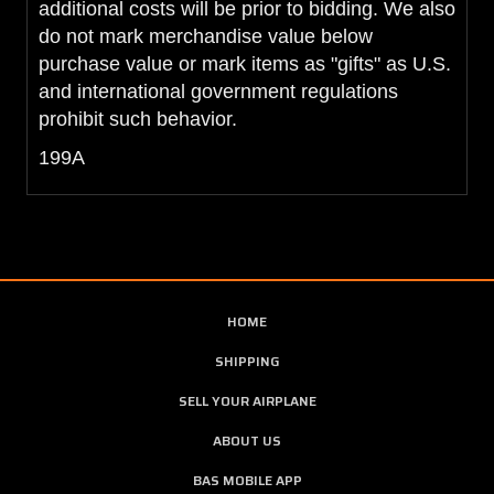
additional costs will be prior to bidding. We also
do not mark merchandise value below
purchase value or mark items as "gifts" as U.S.
and international government regulations
prohibit such behavior.
199A
HOME
SHIPPING
SELL YOUR AIRPLANE
ABOUT US
BAS MOBILE APP