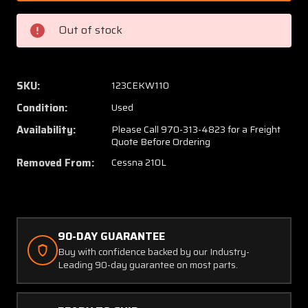
29
29
Cessna
Cessna
Out of stock
210L
210L
Horizontal
Horizon
Stabilizer
Stabili
Assembly
Assem
SKU:
123CEKW110
Condition:
Used
Availability:
Please Call 970-313-4823 for a Freight
Quote Before Ordering
Removed From:
Cessna 210L
90-DAY GUARANTEE
Buy with confidence backed by our Industry-
Leading 90-day guarantee on most parts.