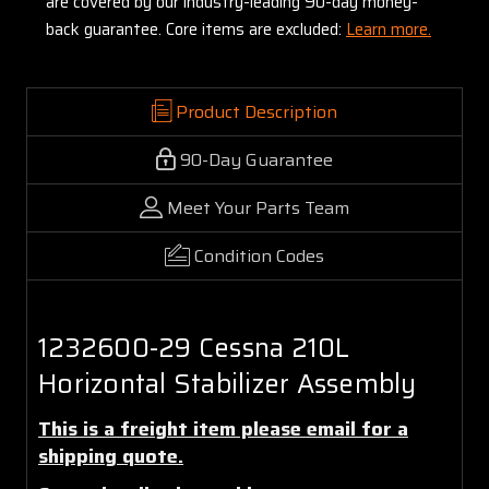
are covered by our industry-leading 90-day money-
back guarantee. Core items are excluded:
Learn more.
Product Description
90-Day Guarantee
Meet Your Parts Team
Condition Codes
1232600-29 Cessna 210L
Horizontal Stabilizer Assembly
This is a freight item please email for a
shipping quote.