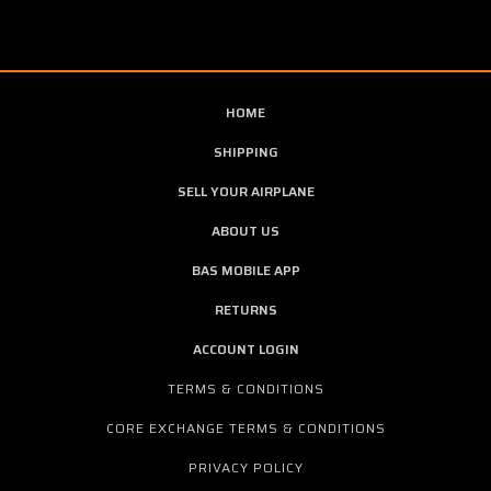
HOME
SHIPPING
SELL YOUR AIRPLANE
ABOUT US
BAS MOBILE APP
RETURNS
ACCOUNT LOGIN
TERMS & CONDITIONS
CORE EXCHANGE TERMS & CONDITIONS
PRIVACY POLICY