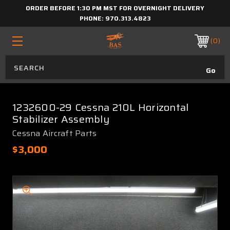
ORDER BEFORE 1:30 PM MST FOR OVERNIGHT DELIVERY
PHONE:
970.313.4823
0
1232600-29 Cessna 210L Horizontal
Stabilizer Assembly
Cessna Aircraft Parts
$3,000