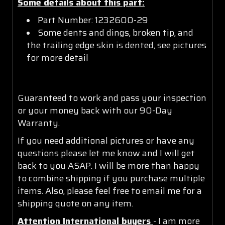
Some details about this part:
Part Number: 1232600-29
Some dents and dings, broken tip, and
the trailing edge skin is dented, see pictures
for more detail
Guaranteed to work and pass your inspection
or your money back with our 90-Day
Warranty.
If you need additional pictures or have any
questions please let me know and I will get
back to you ASAP. I will be more than happy
to combine shipping if you purchase multiple
items. Also, please feel free to email me for a
shipping quote on any item.
Attention International buyers
- I am more