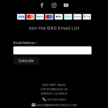
Join the BAS Email List
*
Email Address
BAS PART SALES
575 ED BEEGLES LN
GREELEY, CO 80631
970.313.4823
SALES@BASPARTSALES.COM