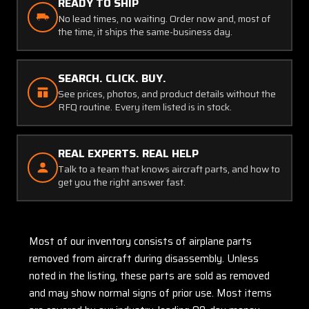
READY TO SHIP
No lead times, no waiting. Order now and, most of
the time, it ships the same-business day.
SEARCH. CLICK. BUY.
See prices, photos, and product details without the
RFQ routine. Every item listed is in stock.
REAL EXPERTS. REAL HELP
Talk to a team that knows aircraft parts, and how to
get you the right answer fast.
Most of our inventory consists of airplane parts
removed from aircraft during disassembly. Unless
noted in the listing, these parts are sold as removed
and may show normal signs of prior use. Most items