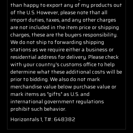
than happy to export any of my products out
of the U.S. However, please note that all
import duties, taxes, and any other charges
are not included in the item price or shipping
charges, these are the buyers responsibility.
We do not ship to forwarding shipping
stations as we require either a business or
residential address for delivery. Please check
with your country's customs office to help
determine what these additional costs will be
prior to bidding. We also do not mark
merchandise value below purchase value or
mark items as "gifts" as U.S. and
international government regulations
prohibit such behavior.
Horizontals 1, T#: 648382