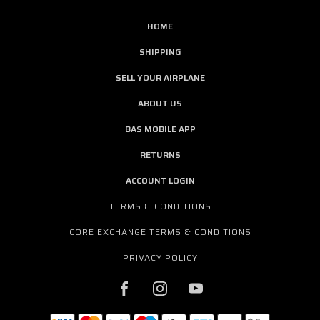
HOME
SHIPPING
SELL YOUR AIRPLANE
ABOUT US
BAS MOBILE APP
RETURNS
ACCOUNT LOGIN
TERMS & CONDITIONS
CORE EXCHANGE TERMS & CONDITIONS
PRIVACY POLICY