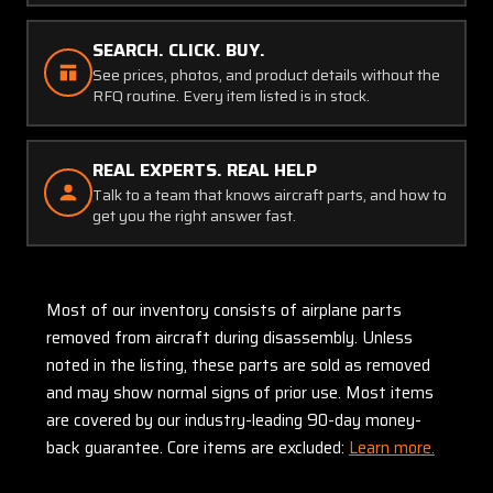
SEARCH. CLICK. BUY.
See prices, photos, and product details without the
RFQ routine. Every item listed is in stock.
REAL EXPERTS. REAL HELP
Talk to a team that knows aircraft parts, and how to
get you the right answer fast.
Most of our inventory consists of airplane parts
removed from aircraft during disassembly. Unless
noted in the listing, these parts are sold as removed
and may show normal signs of prior use. Most items
are covered by our industry-leading 90-day money-
back guarantee. Core items are excluded:
Learn more.