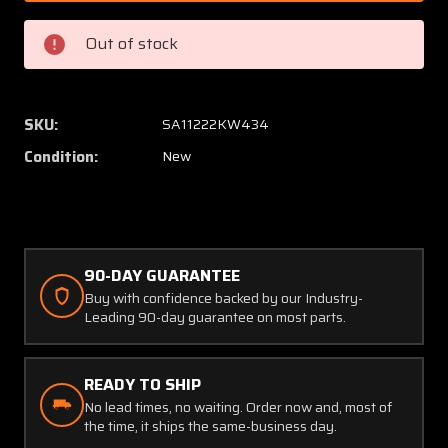
6CR-
6CR-
0120
0120
Out of stock
API
API
Hose
Hose
Assembly
Assem
(Length:
(Length
SKU:
SA11222KW434
11.5")
11.5")
Condition:
New
(NEW
(NEW
OLD
OLD
STOCK)
STOCK
(SA)
(SA)
90-DAY GUARANTEE
Buy with confidence backed by our Industry-
Leading 90-day guarantee on most parts.
READY TO SHIP
No lead times, no waiting. Order now and, most of
the time, it ships the same-business day.