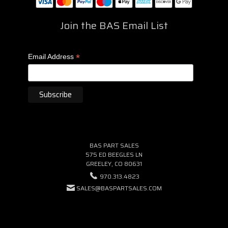
Join the BAS Email List
*
Email Address
BAS PART SALES
575 ED BEEGLES LN
GREELEY, CO 80631
970.313.4823
SALES@BASPARTSALES.COM