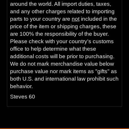
around the world. All import duties, taxes,
and any other charges related to importing
parts to your country are
not
included in the
price of the item or shipping charges, these
are 100% the responsibility of the buyer.
Please check with your country's customs
office to help determine what these
additional costs will be prior to purchasing.
We do not mark merchandise value below
purchase value nor mark items as "gifts" as
both U.S. and international law prohibit such
behavior.
Steves 60