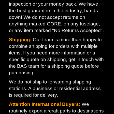
inspection or your money back. We have
the best guarantee in the industry, hands
down! We do not accept returns on
anything marked CORE, on any fuselage,
or any item marked "No Returns Accepted".
Shipping:
Our team is more than happy to
combine shipping for orders with multiple
items. If you need more information or a
specific quote on shipping, get in touch with
the BAS team for a shipping quote before
purchasing.
We do not ship to forwarding shipping
stations. A business or residential address
is required for delivery.
Attention International Buyers:
We
routinely export aircraft parts to destinations