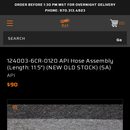
ORDER BEFORE 1:30 PM MST FOR OVERNIGHT DELIVERY
PHONE:
970.313.4823
0
124003-6CR-0120 API Hose Assembly
(Length: 11.5") (NEW OLD STOCK) (SA)
API
$90