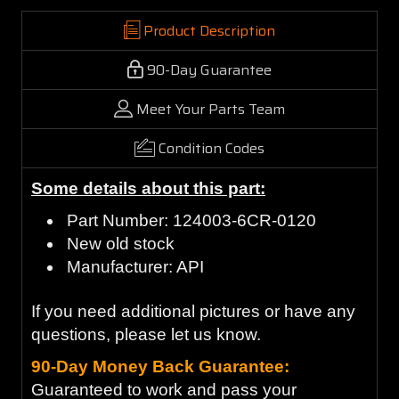
Product Description
90-Day Guarantee
Meet Your Parts Team
Condition Codes
Some details about this part:
Part Number: 124003-6CR-0120
New old stock
Manufacturer: API
If you need additional pictures or have any
questions, please let us know.
90-Day Money Back Guarantee:
Guaranteed to work and pass your