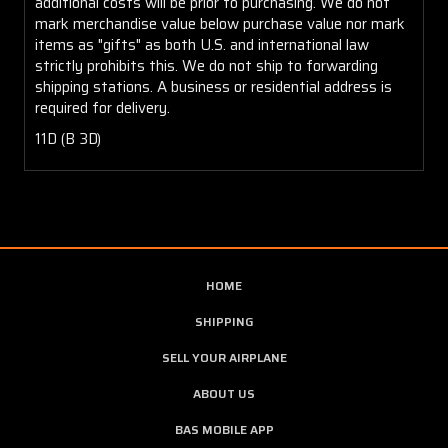
additional costs will be prior to purchasing. We do not
mark merchandise value below purchase value nor mark
items as "gifts" as both U.S. and international law
strictly prohibits this. We do not ship to forwarding
shipping stations. A business or residential address is
required for delivery.
11D (B 3D)
HOME
SHIPPING
SELL YOUR AIRPLANE
ABOUT US
BAS MOBILE APP