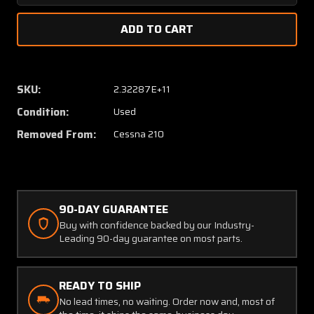
Quantity
Quanti
of
of
1241030-
124103
7
7
Cessna
Cessna
210
210
SKU:
2.32287E+11
Main
Main
Condition:
Used
Gear
Gear
Rod
Rod
Removed From:
Cessna 210
Assembly
Assem
Downlock
Downlo
90-DAY GUARANTEE
Buy with confidence backed by our Industry-
Leading 90-day guarantee on most parts.
READY TO SHIP
No lead times, no waiting. Order now and, most of