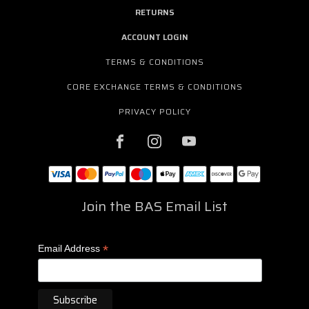
RETURNS
ACCOUNT LOGIN
TERMS & CONDITIONS
CORE EXCHANGE TERMS & CONDITIONS
PRIVACY POLICY
Join the BAS Email List
*
Email Address