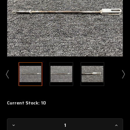
Current Stock:
10
Decrease
Increa