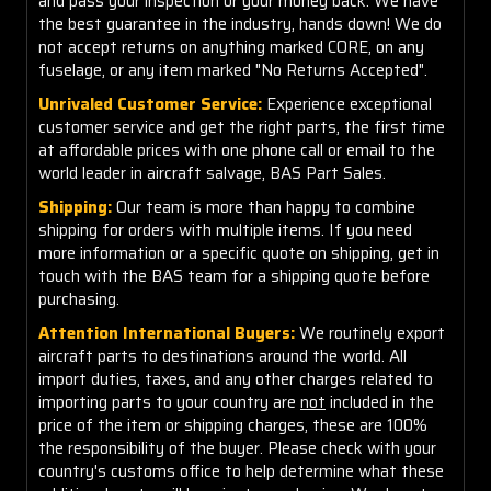
and pass your inspection or your money back. We have
the best guarantee in the industry, hands down! We do
not accept returns on anything marked CORE, on any
fuselage, or any item marked "No Returns Accepted".
Unrivaled Customer Service:
Experience exceptional
customer service and get the right parts, the first time
at affordable prices with one phone call or email to the
world leader in aircraft salvage, BAS Part Sales.
Shipping:
Our team is more than happy to combine
shipping for orders with multiple items. If you need
more information or a specific quote on shipping, get in
touch with the BAS team for a shipping quote before
purchasing.
Attention International Buyers:
We routinely export
aircraft parts to destinations around the world. All
import duties, taxes, and any other charges related to
importing parts to your country are
not
included in the
price of the item or shipping charges, these are 100%
the responsibility of the buyer. Please check with your
country's customs office to help determine what these