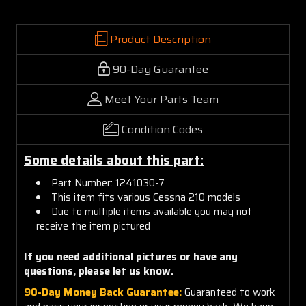
Product Description
90-Day Guarantee
Meet Your Parts Team
Condition Codes
Some details about this part:
Part Number: 1241030-7
This item fits various Cessna 210 models
Due to multiple items available you may not
receive the item pictured
If you need additional pictures or have any
questions, please let us know.
90-Day Money Back Guarantee:
Guaranteed to work