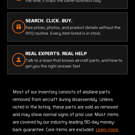
the time, it ships the same-business day.
SEARCH. CLICK. BUY.
See prices, photos, and product details without the
RFQ routine. Every item listed is in stock.
REAL EXPERTS. REAL HELP
Talk to a team that knows aircraft parts, and how to
get you the right answer fast.
Most of our inventory consists of airplane parts
removed from aircraft during disassembly. Unless
noted in the listing, these parts are sold as removed
and may show normal signs of prior use. Most items
are covered by our industry-leading 90-day money-
back guarantee. Core items are excluded:
Learn more.