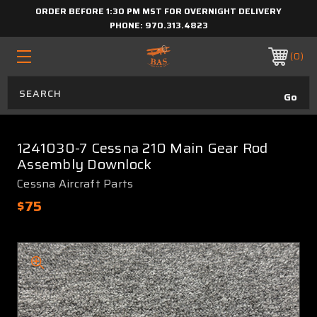
ORDER BEFORE 1:30 PM MST FOR OVERNIGHT DELIVERY
PHONE:
970.313.4823
0
1241030-7 Cessna 210 Main Gear Rod
Assembly Downlock
Cessna Aircraft Parts
$75