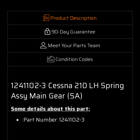
Product Description
90-Day Guarantee
Meet Your Parts Team
Condition Codes
1241102-3 Cessna 210 LH Spring
Assy Main Gear (SA)
Some details about this part:
Part Number: 1241102-3