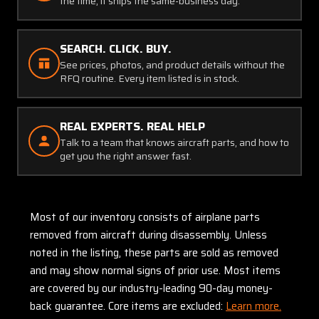
the time, it ships the same-business day.
SEARCH. CLICK. BUY.
See prices, photos, and product details without the
RFQ routine. Every item listed is in stock.
REAL EXPERTS. REAL HELP
Talk to a team that knows aircraft parts, and how to
get you the right answer fast.
Most of our inventory consists of airplane parts
removed from aircraft during disassembly. Unless
noted in the listing, these parts are sold as removed
and may show normal signs of prior use. Most items
are covered by our industry-leading 90-day money-
back guarantee. Core items are excluded:
Learn more.