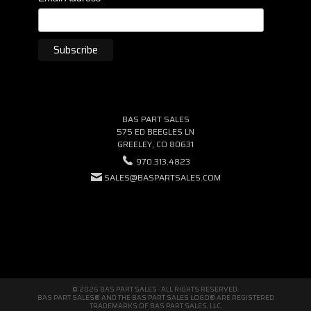
BAS PART SALES
575 ED BEEGLES LN
GREELEY, CO 80631
970.313.4823
SALES@BASPARTSALES.COM
© 2026 BAS PART SALES · ALL RIGHTS RESERVED.
BAS PART SALES® AND THE BAS PART SALES LOGO® ARE REGISTERED
TRADEMARKS OF BAS PART SALES, LLC.