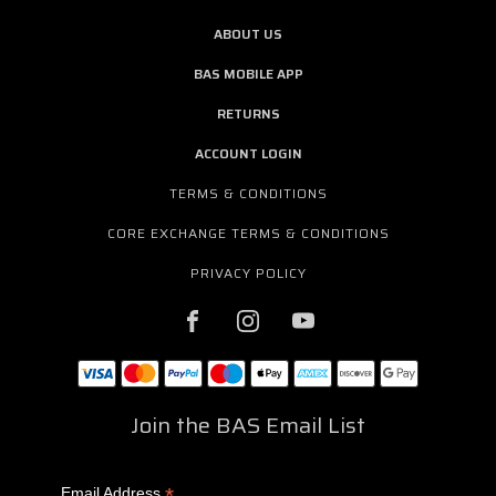
ABOUT US
BAS MOBILE APP
RETURNS
ACCOUNT LOGIN
TERMS & CONDITIONS
CORE EXCHANGE TERMS & CONDITIONS
PRIVACY POLICY
Join the BAS Email List
*
Email Address