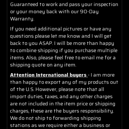
Guaranteed to work and pass your inspection
or your money back with our 90-Day
Warranty.
If you need additional pictures or have any
questions please let me know and I will get
back to you ASAP. I will be more than happy
to combine shipping if you purchase multiple
items. Also, please feel free to email me for a
shipping quote on any item.
Attention International buyers
- I am more
than happy to export any of my products out
of the U.S. However, please note that all
import duties, taxes, and any other charges
are not included in the item price or shipping
charges, these are the buyers responsibility.
We do not ship to forwarding shipping
stations as we require either a business or