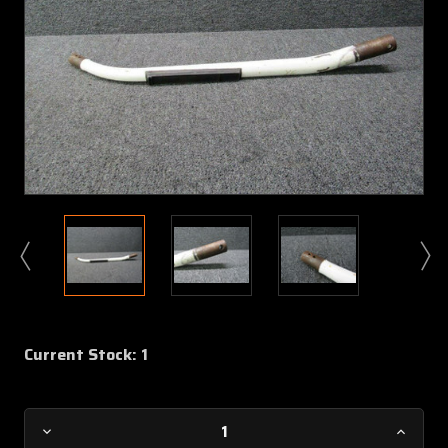
Current Stock:
1
Decrease
Increa