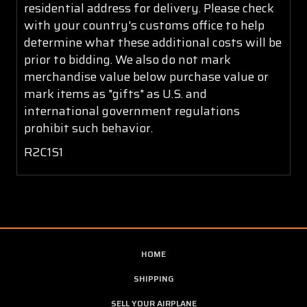
residential address for delivery. Please check
with your country's customs office to help
determine what these additional costs will be
prior to bidding. We also do not mark
merchandise value below purchase value or
mark items as "gifts" as U.S. and
international government regulations
prohibit such behavior.
R2C1S1
HOME
SHIPPING
SELL YOUR AIRPLANE