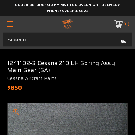
ORDER BEFORE 1:30 PM MST FOR OVERNIGHT DELIVERY
PHONE:
970.313.4823
0
1241102-3 Cessna 210 LH Spring Assy
Main Gear (SA)
Cessna Aircraft Parts
$850