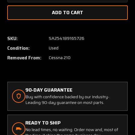
Quantity
Quanti
of
of
1241102-
124110
3
3
Cessna
Cessna
210
210
SKU:
SA254189165726
LH
LH
Condition:
Used
Spring
Spring
Assy
Assy
Removed From:
Cessna 210
Main
Main
Gear
Gear
(SA)
(SA)
90-DAY GUARANTEE
Buy with confidence backed by our Industry-
Leading 90-day guarantee on most parts.
READY TO SHIP
No lead times, no waiting. Order now and, most of