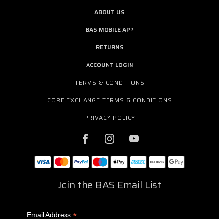
ABOUT US
BAS MOBILE APP
RETURNS
ACCOUNT LOGIN
TERMS & CONDITIONS
CORE EXCHANGE TERMS & CONDITIONS
PRIVACY POLICY
Join the BAS Email List
*
Email Address