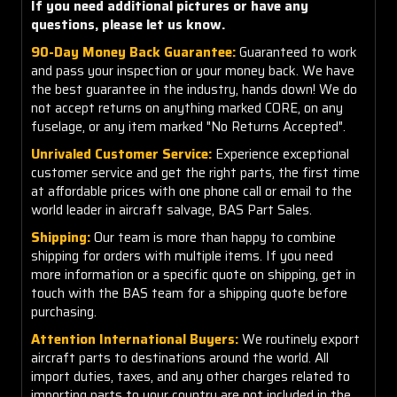
If you need additional pictures or have any
questions, please let us know.
90-Day Money Back Guarantee:
Guaranteed to work
and pass your inspection or your money back. We have
the best guarantee in the industry, hands down! We do
not accept returns on anything marked CORE, on any
fuselage, or any item marked "No Returns Accepted".
Unrivaled Customer Service:
Experience exceptional
customer service and get the right parts, the first time
at affordable prices with one phone call or email to the
world leader in aircraft salvage, BAS Part Sales.
Shipping:
Our team is more than happy to combine
shipping for orders with multiple items. If you need
more information or a specific quote on shipping, get in
touch with the BAS team for a shipping quote before
purchasing.
Attention International Buyers:
We routinely export
aircraft parts to destinations around the world. All
import duties, taxes, and any other charges related to
importing parts to your country are
not
included in the