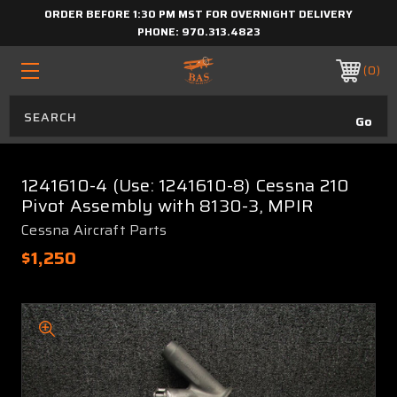
ORDER BEFORE 1:30 PM MST FOR OVERNIGHT DELIVERY
PHONE:
970.313.4823
0
1241610-4 (Use: 1241610-8) Cessna 210
Pivot Assembly with 8130-3, MPIR
Cessna Aircraft Parts
$1,250