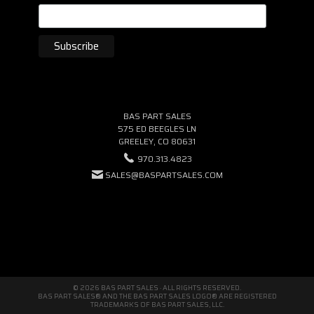
BAS PART SALES
575 ED BEEGLES LN
GREELEY, CO 80631
970.313.4823
SALES@BASPARTSALES.COM
© 2026 BAS PART SALES · ALL RIGHTS RESERVED.
BAS PART SALES® AND THE BAS PART SALES LOGO® ARE REGISTERED
TRADEMARKS OF BAS PART SALES, LLC.