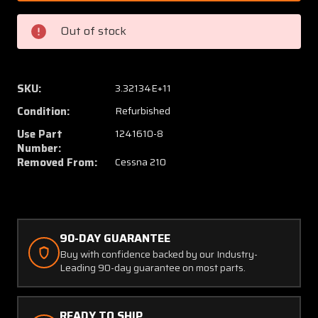
4
4
(Use:
(Use:
Out of stock
1241610-
124161
8)
8)
Cessna
Cessna
210
210
SKU:
3.32134E+11
Pivot
Pivot
Condition:
Refurbished
Assembly
Assem
with
with
Use Part
1241610-8
8130-
8130-
Number:
Removed From:
Cessna 210
3,
3,
MPIR
MPIR
90-DAY GUARANTEE
Buy with confidence backed by our Industry-
Leading 90-day guarantee on most parts.
READY TO SHIP