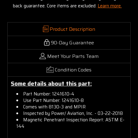
back guarantee. Core items are excluded:
Learn more.
Product Description
90-Day Guarantee
Meet Your Parts Team
Condition Codes
Some details about this part:
Part Number: 1241610-4
Use Part Number: 1241610-8
Comes with 8130-3 and MPIR
Inspected by Power/ Aviation, Inc. - 03-22-2018
Magnetic Penetrant Inspection Report: ASTM E-
144