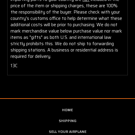
price of the item or shipping charges, these are 100%
the responsibility of the buyer. Please check with your
country's customs office to help determine what these
additional costs will be prior to purchasing. We do not
mark merchandise value below purchase value nor mark
items as "gifts" as both U.S. and international law
strictly prohibits this. We do not ship to forwarding
shipping stations. A business or residential address is
required for delivery.
13C
HOME
SHIPPING
SELL YOUR AIRPLANE