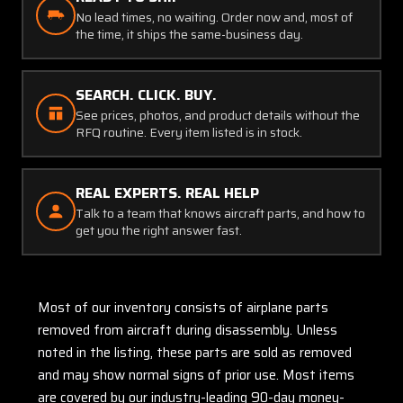
No lead times, no waiting. Order now and, most of
the time, it ships the same-business day.
SEARCH. CLICK. BUY.
See prices, photos, and product details without the
RFQ routine. Every item listed is in stock.
REAL EXPERTS. REAL HELP
Talk to a team that knows aircraft parts, and how to
get you the right answer fast.
Most of our inventory consists of airplane parts
removed from aircraft during disassembly. Unless
noted in the listing, these parts are sold as removed
and may show normal signs of prior use. Most items
are covered by our industry-leading 90-day money-