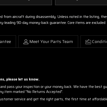
ed from aircraft during disassembly. Unless noted in the listing, 
stry-leading 90-day money-back guarantee. Core items are excluded:
antee
Meet Your Parts Team
Conditi
ns, please let us know.
and pass your inspection or your money back. We have the best gu
any item marked "No Returns Accepted".
stomer service and get the right parts, the first time at affordable