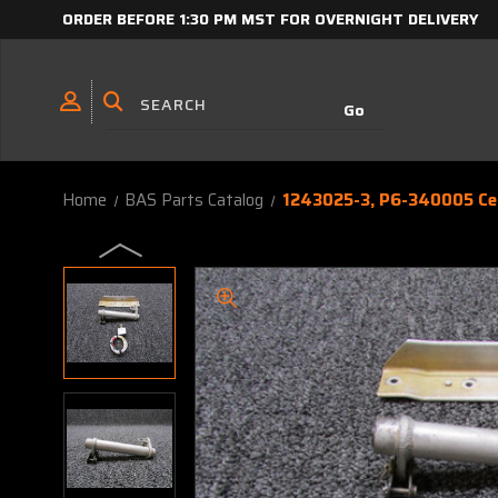
ORDER BEFORE 1:30 PM MST FOR OVERNIGHT DELIVERY
Home
BAS Parts Catalog
1243025-3, P6-340005 Ces