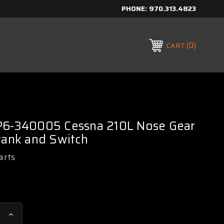
PHONE:
970.313.4823
0
CART
P6-340005 Cessna 210L Nose Gear
rank and Switch
arts
Increase