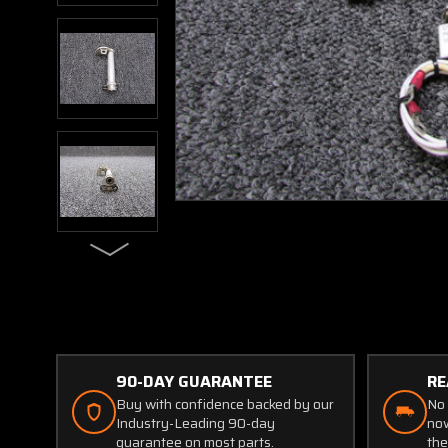
90-DAY GUARANTEE
RE
Buy with confidence backed by our
No 
Industry-Leading 90-day
now
guarantee on most parts.
the