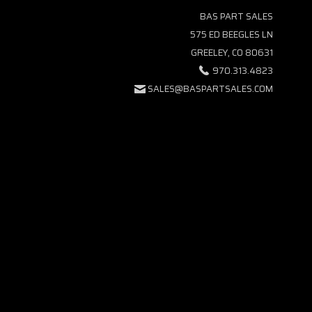
BAS PART SALES
575 ED BEEGLES LN
GREELEY, CO 80631
970.313.4823
SALES@BASPARTSALES.COM