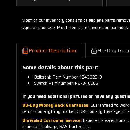
Most of our inventory consists of airplane parts remov
signs of prior use. Most items are covered by our indu
Product Description
90-Day Guar
Some details about this part:
Bellcrank Part Number: 1243025-3
Switch Part number: P6-340005
If you need additional pictures or have any questio
90-Day Money Back Guarantee:
Guaranteed to work 
returns on anything marked CORE, on any fuselage, or 
Unrivaled Customer Service:
Experience exceptional cu
in aircraft salvage, BAS Part Sales.