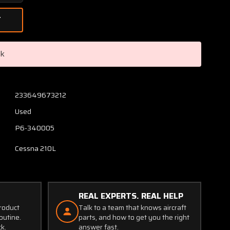
Quantity
of
1243025-
3,
P6-
ck
340005
Cessna
210L
Nose
233649673212
Gear
Used
Uplock
Bellcrank
P6-340005
and
Cessna 210L
Switch
REAL EXPERTS. REAL HELP
product
Talk to a team that knows aircraft
outine.
parts, and how to get you the right
ck.
answer fast.