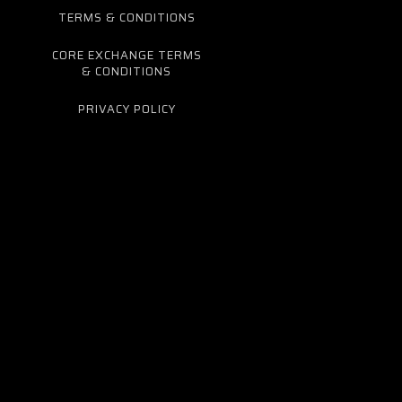
TERMS & CONDITIONS
CORE EXCHANGE TERMS
& CONDITIONS
PRIVACY POLICY