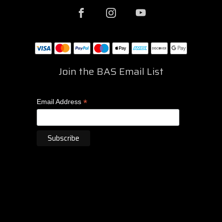
Join the BAS Email List
*
Email Address