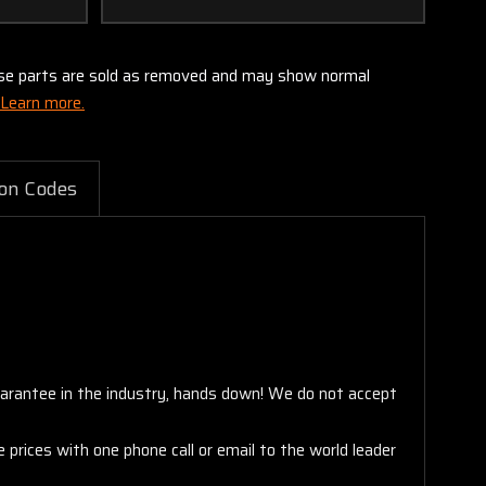
these parts are sold as removed and may show normal
Learn more.
on Codes
arantee in the industry, hands down! We do not accept
 prices with one phone call or email to the world leader