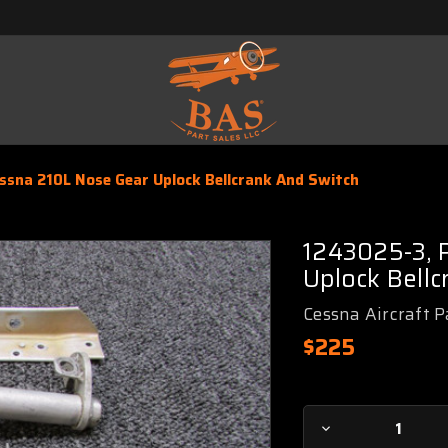
sna 210L Nose Gear Uplock Bellcrank And Switch
1243025-3, 
Uplock Bellc
Cessna Aircraft P
$225
Current
Decrease
Stock: