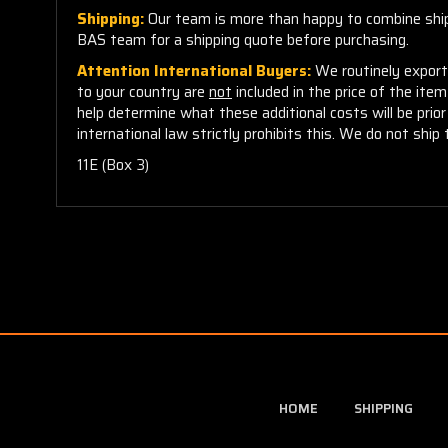
Shipping:
Our team is more than happy to combine shippi
BAS team for a shipping quote before purchasing.
Attention International Buyers:
We routinely export 
to your country are
not
included in the price of the ite
help determine what these additional costs will be pri
international law strictly prohibits this. We do not ship 
11E (Box 3)
HOME
SHIPPING