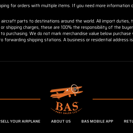
ng for orders with multiple items. If you need more information or
aircraft parts to destinations around the world. All import duties, 
m or shipping charges, these are 100% the responsibility of the buye
or to purchasing. We do not mark merchandise value below purchase v
to forwarding shipping stations. A business or residential address is 
SELL YOUR AIRPLANE
ABOUT US
BAS MOBILE APP
RET