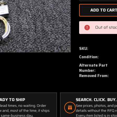
Quantity
of
1243025-
3,
P6-
Out of sto
340005
Cessna
210L
Nose
SKU:
Gear
Condition:
Uplock
Bellcrank
Alternate Part
and
Number:
Removed From:
Switch
ADY TO SHIP
SEARCH. CLICK. BUY.
lead times, no waiting. Order
See prices, photos, and 
 and, most of the time, it ships
details without the RFQ r
 same-business day.
Every item listed is in sto