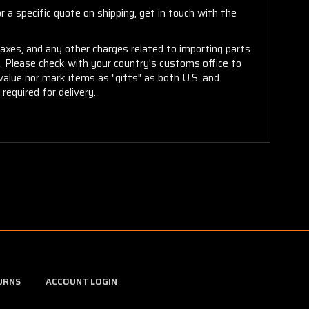
 a specific quote on shipping, get in touch with the
taxes, and any other charges related to importing parts
r. Please check with your country's customs office to
alue nor mark items as "gifts" as both U.S. and
required for delivery.
URNS
ACCOUNT LOGIN