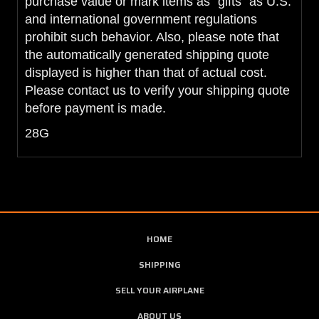
purchase value or mark items as "gifts" as U.S.
and international government regulations
prohibit such behavior. Also, please note that
the automatically generated shipping quote
displayed is higher than that of actual cost.
Please contact us to verify your shipping quote
before payment is made.
28G
HOME
SHIPPING
SELL YOUR AIRPLANE
ABOUT US