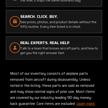
the time, it ships the same-business day.
SEARCH. CLICK. BUY.
See prices, photos, and product details without the
RFQ routine. Every item listed is in stock.
REAL EXPERTS. REAL HELP
Talk to a team that knows aircraft parts, and how to
get you the right answer fast.
Most of our inventory consists of airplane parts
removed from aircraft during disassembly. Unless
noted in the listing, these parts are sold as removed
and may show normal signs of prior use. Most items
are covered by our industry-leading 90-day money-
back guarantee. Core items are excluded:
Learn more.