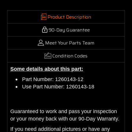
Product Description
90-Day Guarantee
Meet Your Parts Team
Condition Codes
Some details about this part:
Part Number: 1260143-12
Use Part Number: 1260143-18
Guaranteed to work and pass your inspection
or your money back with our 90-Day Warranty.
If you need additional pictures or have any