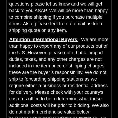
questions please let us know and we will get
back to you ASAP. We will be more than happy
to combine shipping if you purchase multiple
items. Also, please feel free to email us for a
shipping quote on any item.
Attention International Buyers
- We are more
than happy to export any of our products out of
the U.S. However, please note that all import
duties, taxes, and any other charges are not
included in the item price or shipping charges,
these are the buyer’s responsibility. We do not
ship to forwarding shipping stations as we
require either a business or residential address
for delivery. Please check with your country's
customs office to help determine what these
additional costs will be prior to bidding. We also
do not mark merchandise value below