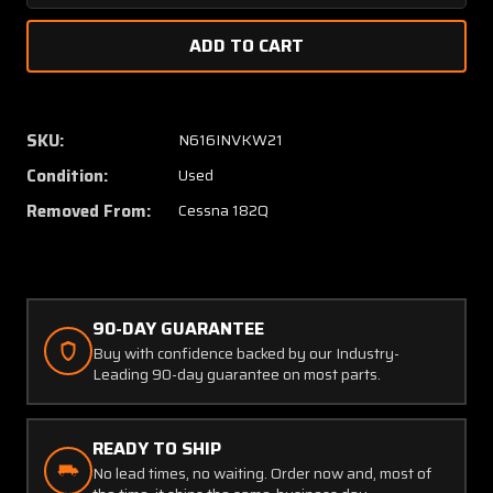
Quantity
Quanti
of
of
1260143-
126014
12
12
(USE:
(USE:
1260143-
126014
SKU:
N616INVKW21
18)
18)
Condition:
Used
Cessna
Cessna
182Q
182Q
Removed From:
Cessna 182Q
Co-
Co-
Pilot
Pilot
Control
Control
Tube
Tube
&
&
90-DAY GUARANTEE
Bearing
Bearin
Buy with confidence backed by our Industry-
RH
RH
Leading 90-day guarantee on most parts.
READY TO SHIP
No lead times, no waiting. Order now and, most of