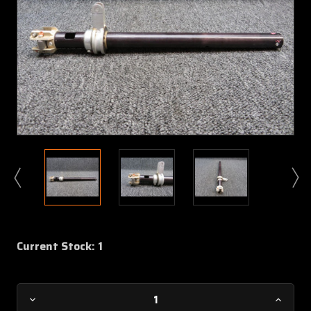
Current Stock:
1
Decrease
Increa