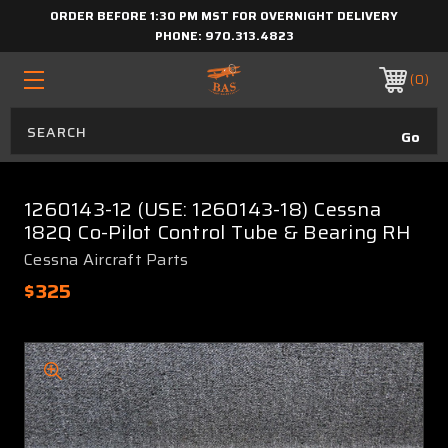
ORDER BEFORE 1:30 PM MST FOR OVERNIGHT DELIVERY
PHONE:
970.313.4823
0
1260143-12 (USE: 1260143-18) Cessna
182Q Co-Pilot Control Tube & Bearing RH
Cessna Aircraft Parts
$325