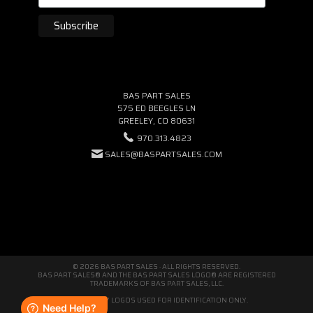
BAS PART SALES
575 ED BEEGLES LN
GREELEY, CO 80631
970.313.4823
SALES@BASPARTSALES.COM
© 2026 BAS PART SALES · ALL RIGHTS RESERVED.
BAS PART SALES® AND THE BAS PART SALES LOGO® ARE REGISTERED
TRADEMARKS OF BAS PART SALES, LLC.
THIRD-PARTY LOGOS USED FOR IDENTIFICATION ONLY.