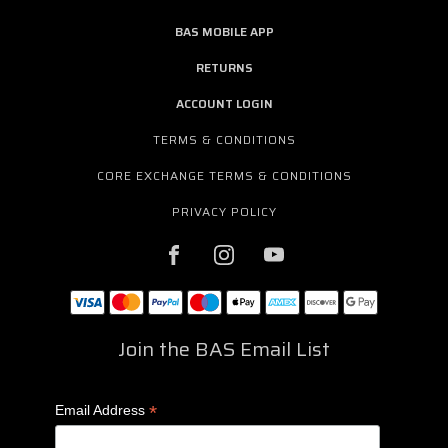
BAS MOBILE APP
RETURNS
ACCOUNT LOGIN
TERMS & CONDITIONS
CORE EXCHANGE TERMS & CONDITIONS
PRIVACY POLICY
Join the BAS Email List
*
Email Address