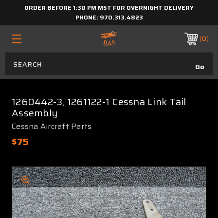
ORDER BEFORE 1:30 PM MST FOR OVERNIGHT DELIVERY
PHONE:
970.313.4823
0
1260442-3, 1261122-1 Cessna Link Tail
Assembly
Cessna Aircraft Parts
$75