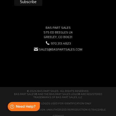
BAS PART SALES
575 ED BEEGLES LN
GREELEY, CO 80631
970.313.4823
SALES@BASPARTSALES.COM
© 2026 BAS PART SALES · ALL RIGHTS RESERVED.
BAS PART SALES® AND THE BAS PART SALES LOGO® ARE REGISTERED
TRADEMARKS OF BAS PART SALES, LLC.
THIRD-PARTY LOGOS USED FOR IDENTIFICATION ONLY.
WE'RE ORIGINAL BY DESIGN. UNAUTHORIZED REPRODUCTION IS TRACEABLE.
SITEMAP