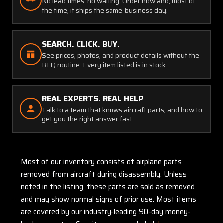
No lead times, no waiting. Order now and, most of
the time, it ships the same-business day.
SEARCH. CLICK. BUY.
See prices, photos, and product details without the
RFQ routine. Every item listed is in stock.
REAL EXPERTS. REAL HELP
Talk to a team that knows aircraft parts, and how to
get you the right answer fast.
Most of our inventory consists of airplane parts
removed from aircraft during disassembly. Unless
noted in the listing, these parts are sold as removed
and may show normal signs of prior use. Most items
are covered by our industry-leading 90-day money-