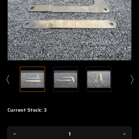
Current Stock:
3
Decrease
Increa