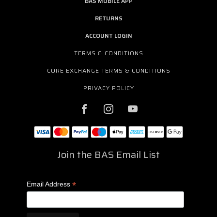
BAS MOBILE APP
RETURNS
ACCOUNT LOGIN
TERMS & CONDITIONS
CORE EXCHANGE TERMS & CONDITIONS
PRIVACY POLICY
Join the BAS Email List
*
Email Address