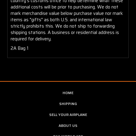
country's customs office to help determine what these
additional costs will be prior to purchasing. We do not
mark merchandise value below purchase value nor mark
items as "gifts" as both U.S. and international law
strictly prohibits this. We do not ship to forwarding
shipping stations. A business or residential address is
required for delivery.
2A Bag 1
HOME
SHIPPING
SELL YOUR AIRPLANE
ABOUT US