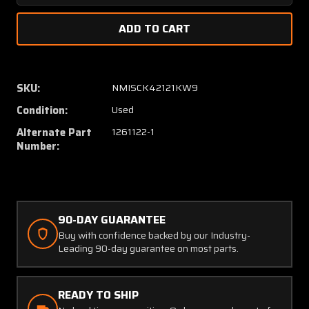
Quantity
Quanti
of
of
1260442-
126044
3,
3,
1261122-
1261122
1
1
SKU:
NMISCK42121KW9
Cessna
Cessna
Condition:
Used
Link
Link
Tail
Tail
Alternate Part
1261122-1
Assembly
Assem
Number:
90-DAY GUARANTEE
Buy with confidence backed by our Industry-
Leading 90-day guarantee on most parts.
READY TO SHIP