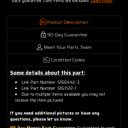
back guarantee. Core items are excluded:
Learn more.
Product Description
90-Day Guarantee
Meet Your Parts Team
Condition Codes
Some details about this part:
Link Part Number: 1260442-3
Link Part Number: 1261122-1
Due to multiple items available you may not
receive the item pictured
If you need additional pictures or have any
questions, please let us know.
90-Day Money Back Guarantee:
Guaranteed to work