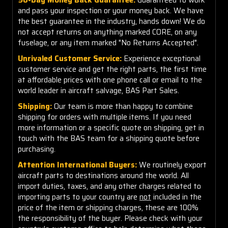
and pass your inspection or your money back. We have
the best guarantee in the industry, hands down! We do
not accept returns on anything marked CORE, on any
fuselage, or any item marked "No Returns Accepted".
Unrivaled Customer Service:
Experience exceptional
customer service and get the right parts, the first time
at affordable prices with one phone call or email to the
world leader in aircraft salvage, BAS Part Sales.
Shipping:
Our team is more than happy to combine
shipping for orders with multiple items. If you need
more information or a specific quote on shipping, get in
touch with the BAS team for a shipping quote before
purchasing.
Attention International Buyers:
We routinely export
aircraft parts to destinations around the world. All
import duties, taxes, and any other charges related to
importing parts to your country are
not
included in the
price of the item or shipping charges, these are 100%
the responsibility of the buyer. Please check with your