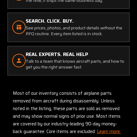
the time, it ships the same-business day.
SEARCH. CLICK. BUY.
See prices, photos, and product details without the
RFQ routine. Every item listed is in stock.
REAL EXPERTS. REAL HELP
Talk to a team that knows aircraft parts, and how to
get you the right answer fast.
Most of our inventory consists of airplane parts
removed from aircraft during disassembly. Unless
noted in the listing, these parts are sold as removed
and may show normal signs of prior use. Most items
are covered by our industry-leading 90-day money-
back guarantee. Core items are excluded:
Learn more.