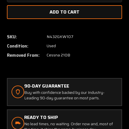
Quantity
Quanti
of
of
1261415-
126141
3
3
Cessna
Cessna
210B
210B
SKU:
N432GKW107
Bulkhead
Bulkhe
Condition:
Used
Assembly
Assem
LH
LH
Removed From:
Cessna 210B
90-DAY GUARANTEE
Buy with confidence backed by our Industry-
Leading 90-day guarantee on most parts.
READY TO SHIP
No lead times, no waiting. Order now and, most of