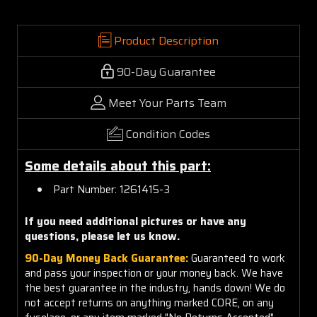
Product Description
90-Day Guarantee
Meet Your Parts Team
Condition Codes
Some details about this part:
Part Number: 1261415-3
If you need additional pictures or have any
questions, please let us know.
90-Day Money Back Guarantee:
Guaranteed to work
and pass your inspection or your money back. We have
the best guarantee in the industry, hands down! We do
not accept returns on anything marked CORE, on any