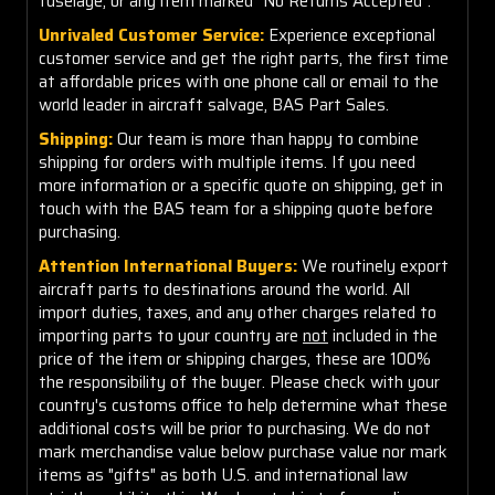
fuselage, or any item marked "No Returns Accepted".
Unrivaled Customer Service:
Experience exceptional
customer service and get the right parts, the first time
at affordable prices with one phone call or email to the
world leader in aircraft salvage, BAS Part Sales.
Shipping:
Our team is more than happy to combine
shipping for orders with multiple items. If you need
more information or a specific quote on shipping, get in
touch with the BAS team for a shipping quote before
purchasing.
Attention International Buyers:
We routinely export
aircraft parts to destinations around the world. All
import duties, taxes, and any other charges related to
importing parts to your country are
not
included in the
price of the item or shipping charges, these are 100%
the responsibility of the buyer. Please check with your
country's customs office to help determine what these
additional costs will be prior to purchasing. We do not
mark merchandise value below purchase value nor mark
items as "gifts" as both U.S. and international law