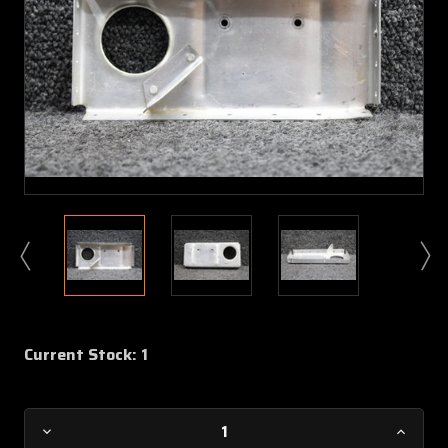
Current Stock:
1
Decrease
Increa