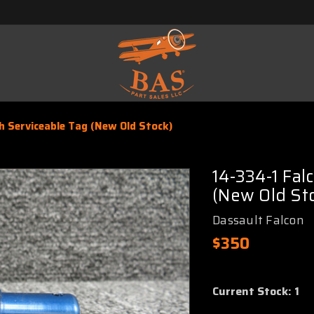
h Serviceable Tag (New Old Stock)
14-334-1 Fal
(New Old St
Dassault Falcon
$350
Current Stock:
1