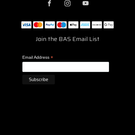
Join the BAS Email List
*
Email Address