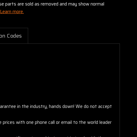
these parts are sold as removed and may show normal
Learn more.
on Codes
arantee in the industry, hands down! We do not accept
 prices with one phone call or email to the world leader