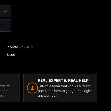
Increase
Quantity
of
14-
334-
1
Falcon
KX052124JL212
Filter
Used
with
Serviceable
Tag
(New
Old
REAL EXPERTS. REAL HELP
Stock)
product
Talk to a team that knows aircraft
outine.
parts, and how to get you the right
ck.
answer fast.