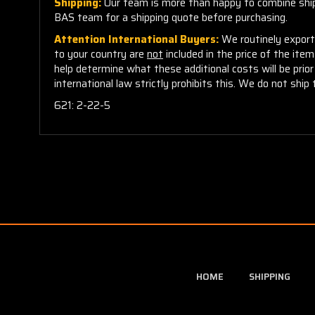
Shipping:
Our team is more than happy to combine shippi
BAS team for a shipping quote before purchasing.
Attention International Buyers:
We routinely export 
to your country are
not
included in the price of the ite
help determine what these additional costs will be pri
international law strictly prohibits this. We do not ship 
621: 2-22-5
HOME
SHIPPING