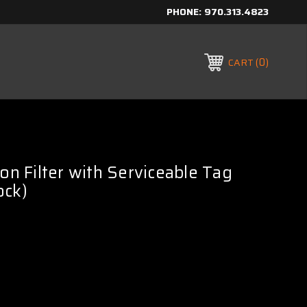
PHONE:
970.313.4823
0
CART
con Filter with Serviceable Tag
ock)