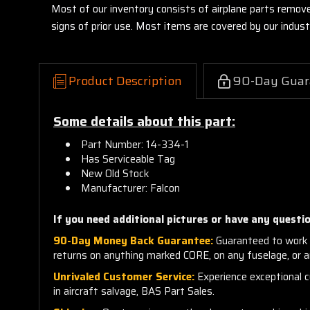
Most of our inventory consists of airplane parts remov
signs of prior use. Most items are covered by our indu
Product Description
90-Day Guar
Some details about this part:
Part Number:
14-334-1
Has
Serviceable Tag
New Old Stock
Manufacturer: Falcon
If you need additional pictures or have any questio
90-Day Money Back Guarantee:
Guaranteed to work 
returns on anything marked CORE, on any fuselage, or 
Unrivaled Customer Service:
Experience exceptional cu
in aircraft salvage, BAS Part Sales.