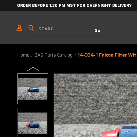
ORDER BEFORE 1:30 PM MST FOR OVERNIGHT DELIVERY
Home
BAS Parts Catalog
14-334-1 Falcon Filter Wit