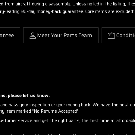
ed from aircraft during disassembly. Unless noted in the listing, 
stry-leading 90-day money-back guarantee. Core items are excluded:
antee
Meet Your Parts Team
Conditi
ns, please let us know.
and pass your inspection or your money back. We have the best gu
any item marked "No Returns Accepted".
stomer service and get the right parts, the first time at affordable