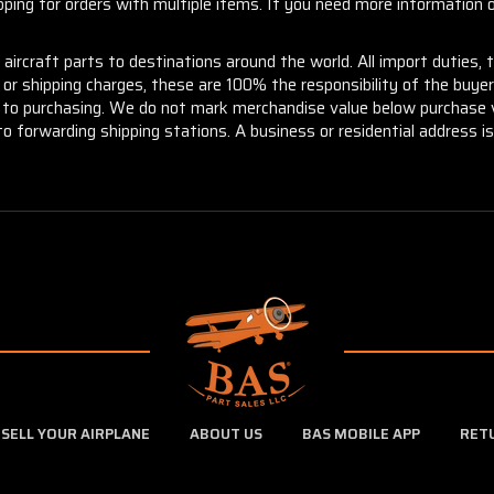
ng for orders with multiple items. If you need more information or
aircraft parts to destinations around the world. All import duties, 
m or shipping charges, these are 100% the responsibility of the buye
or to purchasing. We do not mark merchandise value below purchase v
to forwarding shipping stations. A business or residential address is 
SELL YOUR AIRPLANE
ABOUT US
BAS MOBILE APP
RET