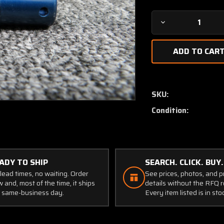
Decrease
Quantity
of
14-
334-
1
Falcon
SKU:
Filter
Condition:
with
Serviceable
Tag
(New
Old
ADY TO SHIP
SEARCH. CLICK. BUY.
Stock)
lead times, no waiting. Order
See prices, photos, and 
 and, most of the time, it ships
details without the RFQ r
 same-business day.
Every item listed is in sto