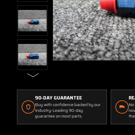
90-DAY GUARANTEE
RE
Buy with confidence backed by our
No 
Industry-Leading 90-day
now
guarantee on most parts.
the