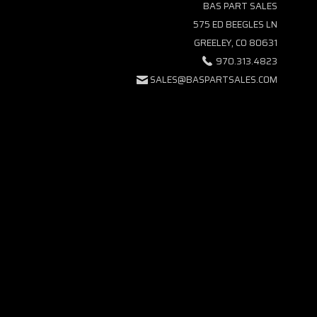
BAS PART SALES
575 ED BEEGLES LN
GREELEY, CO 80631
970.313.4823
SALES@BASPARTSALES.COM