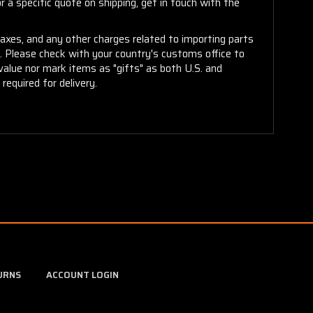
 a specific quote on shipping, get in touch with the
taxes, and any other charges related to importing parts
r. Please check with your country's customs office to
alue nor mark items as "gifts" as both U.S. and
required for delivery.
URNS
ACCOUNT LOGIN