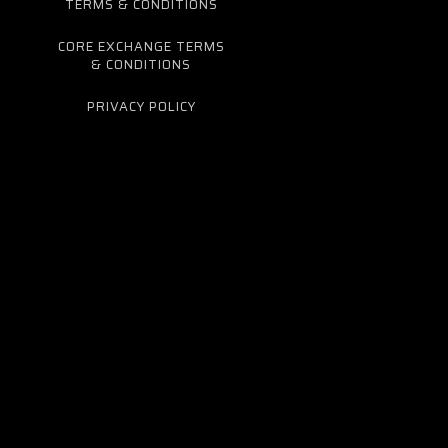
TERMS & CONDITIONS
CORE EXCHANGE TERMS
& CONDITIONS
PRIVACY POLICY