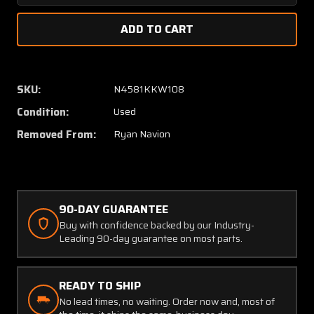
Quantity
Quanti
of
of
145-
145-
52401-
52401-
51
51
Ryan
Ryan
SKU:
N4581KKW108
Navion
Navion
Condition:
Used
Rudder
Rudder
Pedal
Pedal
Removed From:
Ryan Navion
Weld
Weld
Assembly
Assem
Aft
Aft
90-DAY GUARANTEE
Buy with confidence backed by our Industry-
Leading 90-day guarantee on most parts.
READY TO SHIP
No lead times, no waiting. Order now and, most of