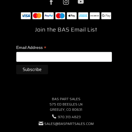
Join the BAS Email List
*
Email Address
BAS PART SALES
575 ED BEEGLES LN
GREELEY, CO 80631
970.313.4823
SALES@BASPARTSALES.COM