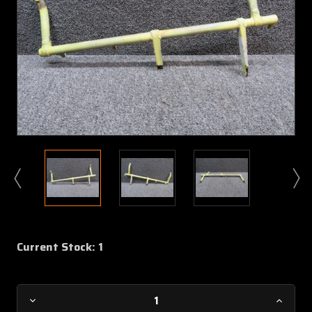
Current Stock:
1
Decrease
Increa