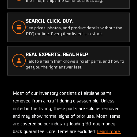
the time, it ships the same-business day.
SEARCH. CLICK. BUY.
See prices, photos, and product details without the
RFQ routine. Every item listed is in stock.
REAL EXPERTS. REAL HELP
Talk to a team that knows aircraft parts, and how to
get you the right answer fast.
Most of our inventory consists of airplane parts
removed from aircraft during disassembly. Unless
noted in the listing, these parts are sold as removed
and may show normal signs of prior use. Most items
are covered by our industry-leading 90-day money-
back guarantee. Core items are excluded:
Learn more.