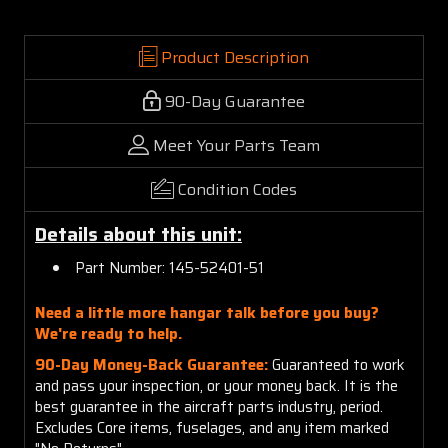
Product Description
90-Day Guarantee
Meet Your Parts Team
Condition Codes
Details about this unit:
Part Number: 145-52401-51
Need a little more hangar talk before you buy?
We're ready to help.
90-Day Money-Back Guarantee:
Guaranteed to work
and pass your inspection, or your money back. It is the
best guarantee in the aircraft parts industry, period.
Excludes Core items, fuselages, and any item marked