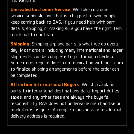
"No Returns".
Unrivaled Customer Service:
We take customer
service seriously, and that is a big part of why people
keep coming back to BAS. If you need help with part
details, shipping, or making sure you have the right item,
reach out to our team.
Shipping:
Shipping airplane parts is what we do every
day. Most orders, including many international and larger
shipments, can be completed right through checkout.
Some items require direct communication with our team
to finalize shipping arrangements before the order can
be completed.
Attention International Buyers:
We ship airplane
parts to international destinations daily. Import duties,
taxes, and any other fees are always the buyer’s
responsibility. BAS does not undervalue merchandise or
mark items as gifts. A complete business or residential
delivery address is required.