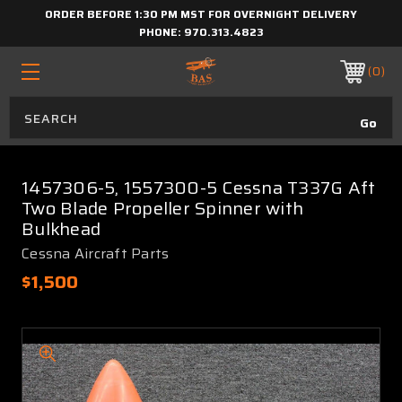
ORDER BEFORE 1:30 PM MST FOR OVERNIGHT DELIVERY
PHONE:
970.313.4823
0
1457306-5, 1557300-5 Cessna T337G Aft
Two Blade Propeller Spinner with
Bulkhead
Cessna Aircraft Parts
$1,500