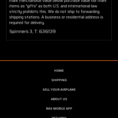
mark merchandise value below purchase value nor mark
items as "gifts" as both U.S. and international law
strictly prohibits this. We do not ship to forwarding
shipping stations. A business or residential address is
required for delivery.
Spinners 3, T: 636139
HOME
SHIPPING
SELL YOUR AIRPLANE
ABOUT US
BAS MOBILE APP
RETURNS