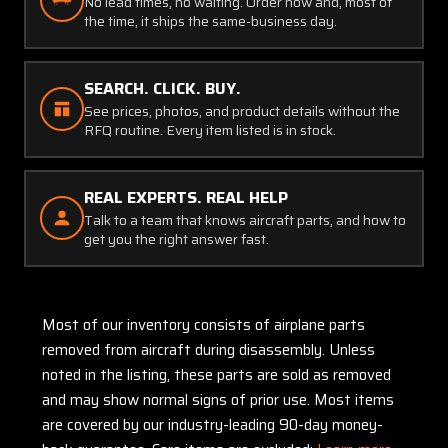
No lead times, no waiting. Order now and, most of
the time, it ships the same-business day.
SEARCH. CLICK. BUY.
See prices, photos, and product details without the
RFQ routine. Every item listed is in stock.
REAL EXPERTS. REAL HELP
Talk to a team that knows aircraft parts, and how to
get you the right answer fast.
Most of our inventory consists of airplane parts
removed from aircraft during disassembly. Unless
noted in the listing, these parts are sold as removed
and may show normal signs of prior use. Most items
are covered by our industry-leading 90-day money-