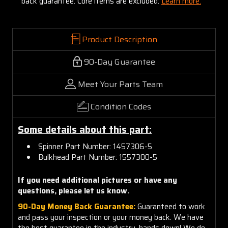
back guarantee. Core items are excluded:
Learn more.
Product Description
90-Day Guarantee
Meet Your Parts Team
Condition Codes
Some details about this part:
Spinner Part Number: 1457306-5
Bulkhead Part Number: 1557300-5
If you need additional pictures or have any
questions, please let us know.
90-Day Money Back Guarantee:
Guaranteed to work
and pass your inspection or your money back. We have
the best guarantee in the industry, hands down! We do