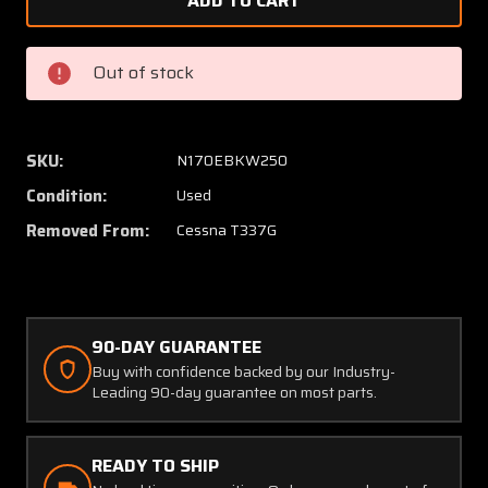
1457306-
145730
5,
5,
1557300-
155730
Out of stock
5
5
Cessna
Cessna
T337G
T337G
Aft
Aft
SKU:
N170EBKW250
Two
Two
Condition:
Used
Blade
Blade
Propeller
Propell
Removed From:
Cessna T337G
Spinner
Spinne
with
with
Bulkhead
Bulkhe
90-DAY GUARANTEE
Buy with confidence backed by our Industry-
Leading 90-day guarantee on most parts.
READY TO SHIP