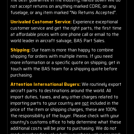
not accept returns on anything marked CORE, on any
fuselage, or any item marked "No Returns Accepted".
Unrivaled Customer Service:
Experience exceptional
customer service and get the right parts, the first time
at affordable prices with one phone call or email to the
world leader in aircraft salvage, BAS Part Sales.
Shipping:
Our team is more than happy to combine
shipping for orders with multiple items. If you need
more information or a specific quote on shipping, get in
touch with the BAS team for a shipping quote before
purchasing.
Attention International Buyers:
We routinely export
aircraft parts to destinations around the world. All
import duties, taxes, and any other charges related to
importing parts to your country are
not
included in the
price of the item or shipping charges, these are 100%
the responsibility of the buyer. Please check with your
country's customs office to help determine what these
additional costs will be prior to purchasing. We do not