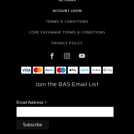
ACCOUNT LOGIN
TERMS & CONDITIONS
CORE EXCHANGE TERMS & CONDITIONS
PRIVACY POLICY
Join the BAS Email List
*
Email Address