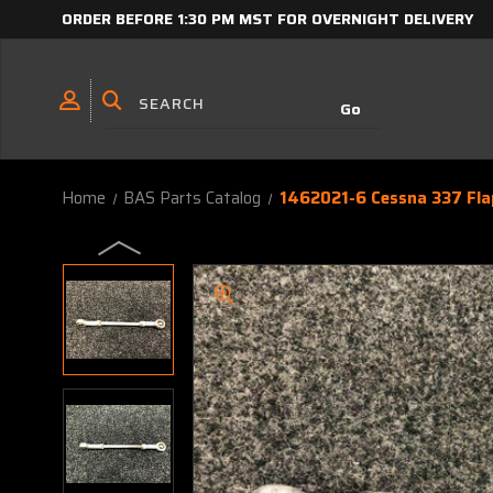
ORDER BEFORE 1:30 PM MST FOR OVERNIGHT DELIVERY
Home
BAS Parts Catalog
1462021-6 Cessna 337 Fla