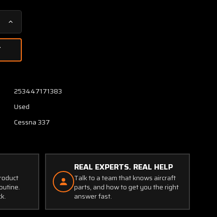
Increase
Quantity
of
1462021-
6
Cessna
337
253447171383
Flap
Used
Control
Rod
Cessna 337
LH
or
RH
REAL EXPERTS. REAL HELP
product
Talk to a team that knows aircraft
outine.
parts, and how to get you the right
ck.
answer fast.