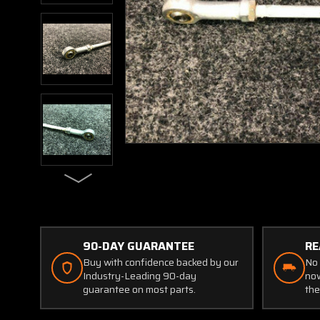
90-DAY GUARANTEE
RE
Buy with confidence backed by our
No 
Industry-Leading 90-day
now
guarantee on most parts.
the