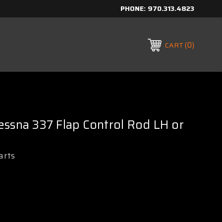
PHONE:
970.313.4823
0
CART
ssna 337 Flap Control Rod LH or
arts