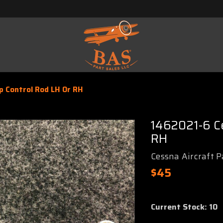
p Control Rod LH Or RH
1462021-6 Ce
RH
Cessna Aircraft P
$45
Current Stock:
10