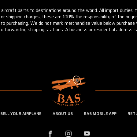
aircraft parts to destinations around the world. All import duties, 
m or shipping charges, these are 100% the responsibility of the buye
or to purchasing. We do not mark merchandise value below purchase v
to forwarding shipping stations. A business or residential address is 
SELL YOUR AIRPLANE
ABOUT US
BAS MOBILE APP
RET