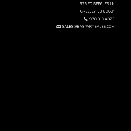
575 ED BEEGLES LN
GREELEY, CO 80631
970.313.4823
SALES@BASPARTSALES.COM