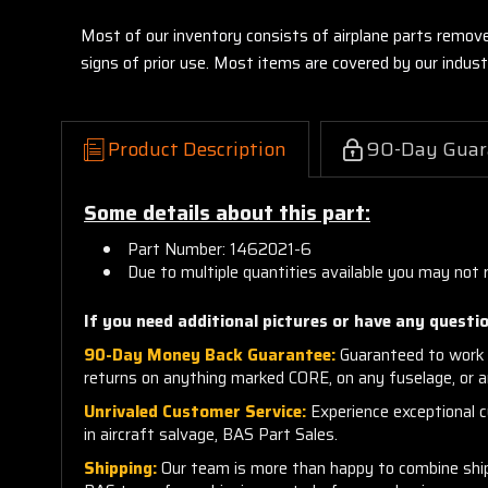
Most of our inventory consists of airplane parts remov
signs of prior use. Most items are covered by our indu
Product Description
90-Day Guar
Some details about this part:
Part Number: 1462021-6
Due to multiple quantities available you may not 
If you need additional pictures or have any questio
90-Day Money Back Guarantee:
Guaranteed to work 
returns on anything marked CORE, on any fuselage, or 
Unrivaled Customer Service:
Experience exceptional cu
in aircraft salvage, BAS Part Sales.
Shipping:
Our team is more than happy to combine shippi