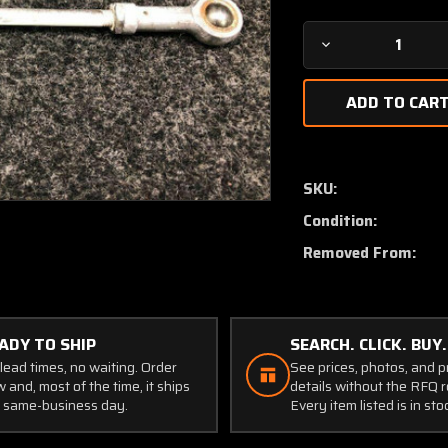
Decrease
Quantity
of
1462021-
6
Cessna
337
SKU:
Flap
Condition:
Control
Rod
Removed From:
LH
or
RH
ADY TO SHIP
SEARCH. CLICK. BUY.
lead times, no waiting. Order
See prices, photos, and 
 and, most of the time, it ships
details without the RFQ r
 same-business day.
Every item listed is in sto