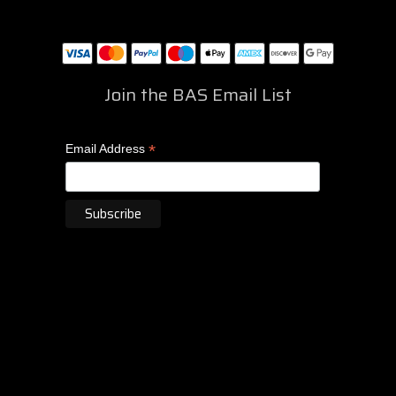
Join the BAS Email List
*
Email Address