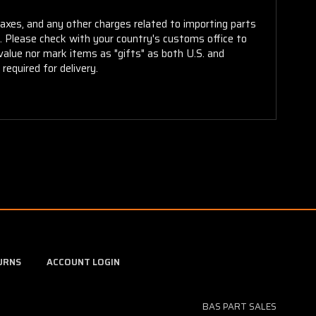
taxes, and any other charges related to importing parts
r. Please check with your country's customs office to
alue nor mark items as "gifts" as both U.S. and
required for delivery.
URNS
ACCOUNT LOGIN
BAS PART SALES