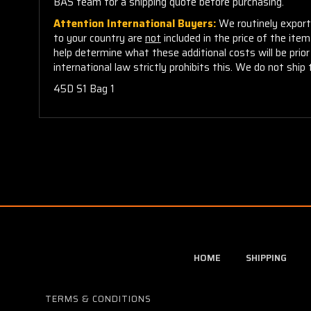
BAS team for a shipping quote before purchasing.
Attention International Buyers:
We routinely export 
to your country are
not
included in the price of the ite
help determine what these additional costs will be pri
international law strictly prohibits this. We do not ship 
45D S1 Bag 1
HOME
SHIPPING
TERMS & CONDITIONS