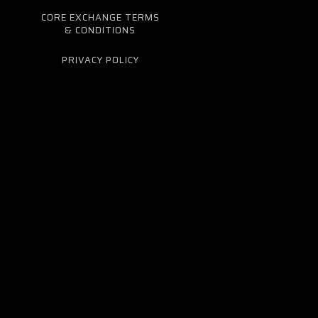
CORE EXCHANGE TERMS
& CONDITIONS
PRIVACY POLICY