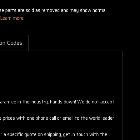
these parts are sold as removed and may show normal
Learn more.
on Codes
arantee in the industry, hands down! We do not accept
 prices with one phone call or email to the world leader
 a specific quote on shipping, get in touch with the