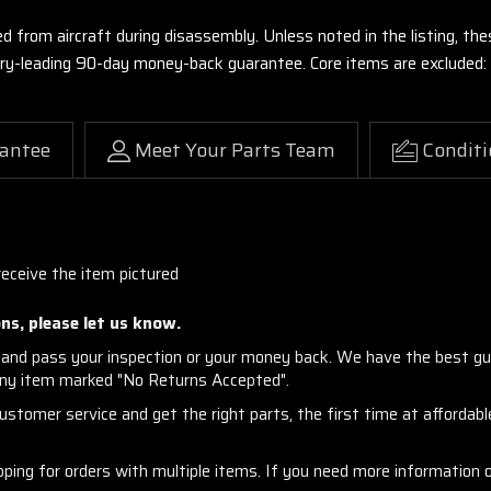
ed from aircraft during disassembly. Unless noted in the listing, 
stry-leading 90-day money-back guarantee. Core items are excluded:
antee
Meet Your Parts Team
Conditi
receive the item pictured
ns, please let us know.
and pass your inspection or your money back. We have the best gu
any item marked "No Returns Accepted".
stomer service and get the right parts, the first time at affordable
ng for orders with multiple items. If you need more information or