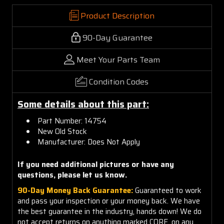
Product Description
90-Day Guarantee
Meet Your Parts Team
Condition Codes
Some details about this part:
Part Number: 14754
New Old Stock
Manufacturer: Does Not Apply
If you need additional pictures or
have any
questions, please let us know.
90-Day Money Back Guarantee:
Guaranteed to work
and pass your inspection or your money back. We have
the best guarantee in the industry, hands down! We do
not accept returns on anything marked CORE, on any