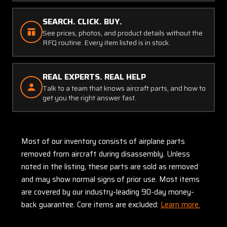
SEARCH. CLICK. BUY.
See prices, photos, and product details without the
RFQ routine. Every item listed is in stock.
REAL EXPERTS. REAL HELP
Talk to a team that knows aircraft parts, and how to
get you the right answer fast.
Most of our inventory consists of airplane parts
removed from aircraft during disassembly. Unless
noted in the listing, these parts are sold as removed
and may show normal signs of prior use. Most items
are covered by our industry-leading 90-day money-
back guarantee. Core items are excluded:
Learn more.