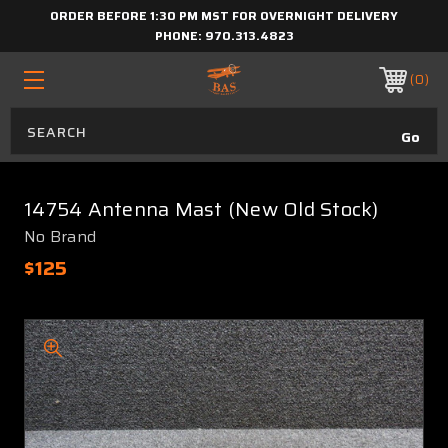
ORDER BEFORE 1:30 PM MST FOR OVERNIGHT DELIVERY
PHONE:
970.313.4823
0
14754 Antenna Mast (New Old Stock)
No Brand
$125