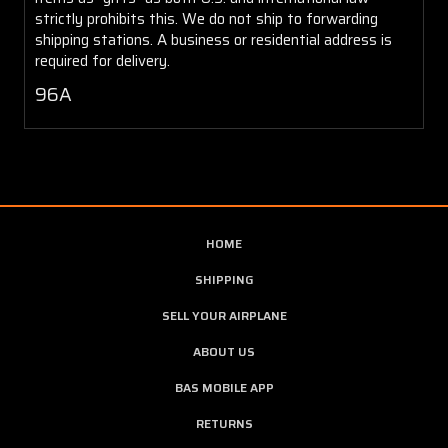
strictly prohibits this. We do not ship to forwarding
shipping stations. A business or residential address is
required for delivery.
96A
HOME
SHIPPING
SELL YOUR AIRPLANE
ABOUT US
BAS MOBILE APP
RETURNS