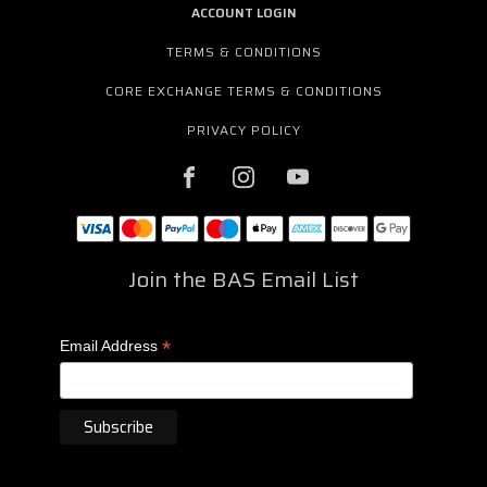
ACCOUNT LOGIN
TERMS & CONDITIONS
CORE EXCHANGE TERMS & CONDITIONS
PRIVACY POLICY
Join the BAS Email List
*
Email Address