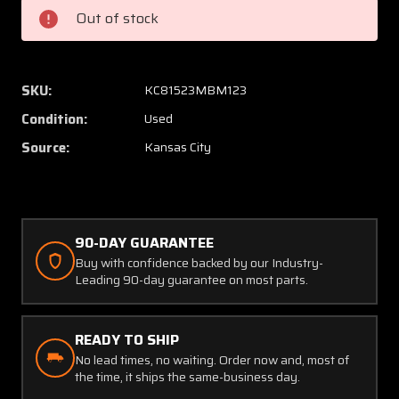
Mast
Mast
Out of stock
(New
(New
Old
Old
Stock)
Stock)
SKU:
KC81523MBM123
Condition:
Used
Source:
Kansas City
90-DAY GUARANTEE
Buy with confidence backed by our Industry-
Leading 90-day guarantee on most parts.
READY TO SHIP
No lead times, no waiting. Order now and, most of
the time, it ships the same-business day.