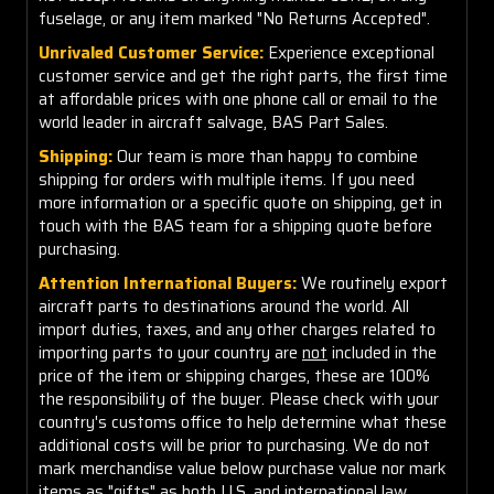
fuselage, or any item marked "No Returns Accepted".
Unrivaled Customer Service:
Experience exceptional
customer service and get the right parts, the first time
at affordable prices with one phone call or email to the
world leader in aircraft salvage, BAS Part Sales.
Shipping:
Our team is more than happy to combine
shipping for orders with multiple items. If you need
more information or a specific quote on shipping, get in
touch with the BAS team for a shipping quote before
purchasing.
Attention International Buyers:
We routinely export
aircraft parts to destinations around the world. All
import duties, taxes, and any other charges related to
importing parts to your country are
not
included in the
price of the item or shipping charges, these are 100%
the responsibility of the buyer. Please check with your
country's customs office to help determine what these
additional costs will be prior to purchasing. We do not
mark merchandise value below purchase value nor mark
items as "gifts" as both U.S. and international law