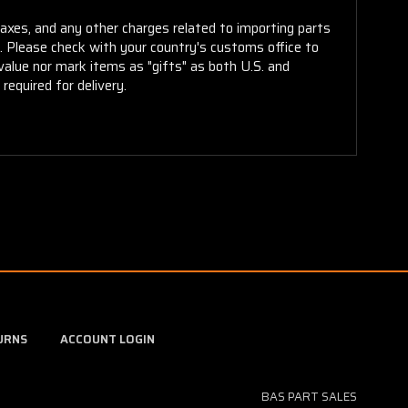
taxes, and any other charges related to importing parts
r. Please check with your country's customs office to
alue nor mark items as "gifts" as both U.S. and
required for delivery.
URNS
ACCOUNT LOGIN
BAS PART SALES