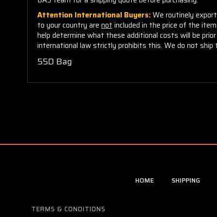
Attention International Buyers:
We routinely export 
to your country are
not
included in the price of the ite
help determine what these additional costs will be pri
international law strictly prohibits this. We do not ship 
55D Bag
HOME
SHIPPING
TERMS & CONDITIONS