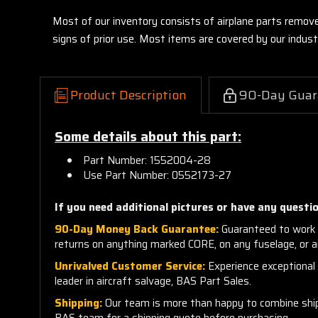
Most of our inventory consists of airplane parts remov
signs of prior use. Most items are covered by our indu
Product Description
90-Day Guar
Some details about this part:
Part Number: 1552004-28
Use Part Number: 0552173-27
If you need additional pictures or have any questio
90-Day Money Back Guarantee:
Guaranteed to work 
returns on anything marked CORE, on any fuselage, or 
Unrivalved Customer Service:
Experience exceptional c
leader in aircraft salvage, BAS Part Sales.
Shipping:
Our team is more than happy to combine shippi
BAS team for a shipping quote before purchasing.