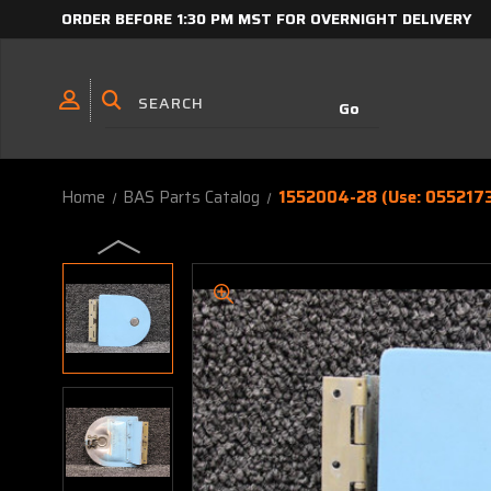
ORDER BEFORE 1:30 PM MST FOR OVERNIGHT DELIVERY
Home
BAS Parts Catalog
1552004-28 (Use: 0552173