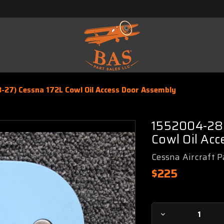
-27) Cessna 172L Cowl Oil Access Door Assembly
1552004-28 
Cowl Oil Ac
Cessna Aircraft P
$225
Current
Decrease
Stock: