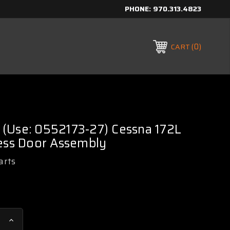
PHONE:
970.313.4823
0
CART
(Use: 0552173-27) Cessna 172L
cess Door Assembly
arts
Increase