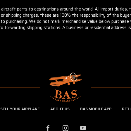
aircraft parts to destinations around the world. All import duties, 
m or shipping charges, these are 100% the responsibility of the buye
or to purchasing. We do not mark merchandise value below purchase v
to forwarding shipping stations. A business or residential address is 
SELL YOUR AIRPLANE
ABOUT US
BAS MOBILE APP
RET