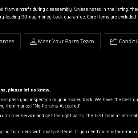
ed from aircraft during disassembly. Unless noted in the listing, 
stry-leading 90-day money-back guarantee. Core items are excluded:
antee
Meet Your Parts Team
Conditi
ns, please let us know.
and pass your inspection or your money back. We have the best gu
any item marked "No Returns Accepted".
ustomer service and get the right parts, the first time at affordabl
ng for orders with multiple items. If you need more information or