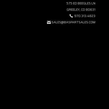
575 ED BEEGLES LN
GREELEY, CO 80631
970.313.4823
SALES@BASPARTSALES.COM