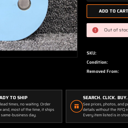
Quantity
of
1552004-
28
(Use:
Out of sto
0552173-
27)
Cessna
172L
SKU:
Cowl
Condition:
Oil
Access
Removed From:
Door
Assembly
ADY TO SHIP
SEARCH. CLICK. BUY.
lead times, no waiting. Order
See prices, photos, and 
 and, most of the time, it ships
details without the RFQ r
 same-business day.
Every item listed is in sto