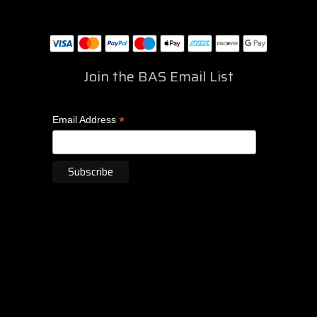
Join the BAS Email List
*
Email Address