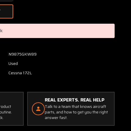
Quantity
of
1552004-
28
(Use:
ck
0552173-
27)
Cessna
172L
N9875GKW89
Cowl
Used
Oil
Access
Cessna 172L
Door
Assembly
REAL EXPERTS. REAL HELP
product
Talk to a team that knows aircraft
outine.
parts, and how to get you the right
ck.
answer fast.