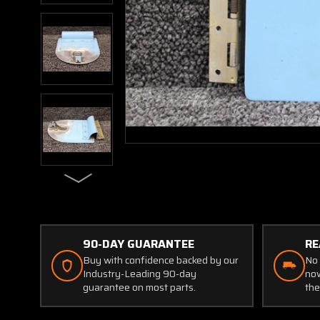
90-DAY GUARANTEE
RE
Buy with confidence backed by our
No 
Industry-Leading 90-day
now
guarantee on most parts.
the