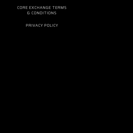
CORE EXCHANGE TERMS
& CONDITIONS
PRIVACY POLICY