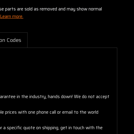
these parts are sold as removed and may show normal
Learn more.
on Codes
arantee in the industry, hands down! We do not accept
e prices with one phone call or email to the world
 a specific quote on shipping, get in touch with the