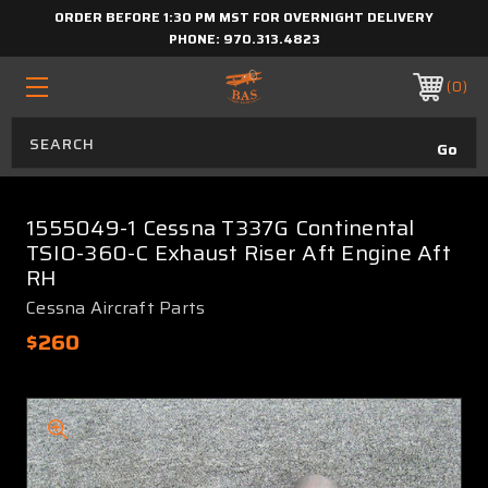
ORDER BEFORE 1:30 PM MST FOR OVERNIGHT DELIVERY
PHONE:
970.313.4823
0
1555049-1 Cessna T337G Continental
TSIO-360-C Exhaust Riser Aft Engine Aft
RH
Cessna Aircraft Parts
$260