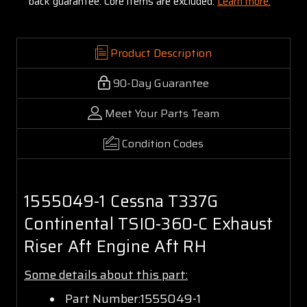
back guarantee. Core items are excluded:
Learn more.
Product Description
90-Day Guarantee
Meet Your Parts Team
Condition Codes
1555049-1 Cessna T337G
Continental TSIO-360-C Exhaust
Riser Aft Engine Aft RH
Some details about this part:
Part Number:1555049-1