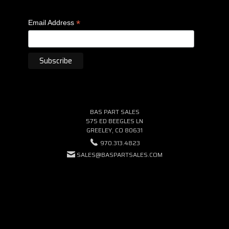
*
Email Address
BAS PART SALES
575 ED BEEGLES LN
GREELEY, CO 80631
970.313.4823
SALES@BASPARTSALES.COM