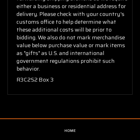
either a business or residential address for
delivery. Please check with your country's
customs office to help determine what
these additional costs will be prior to
bidding. We also do not mark merchandise
value below purchase value or mark items
as "gifts" as U.S. and international
government regulations prohibit such
behavior.
R3C2S2 Box 3
HOME