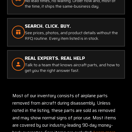
No lead times, no waiting. Order now and, most of
the time, it ships the same-business day.
SEARCH. CLICK. BUY.
See prices, photos, and product details without the
RFQ routine. Every item listed is in stock.
REAL EXPERTS. REAL HELP
Talk to a team that knows aircraft parts, and how to
get you the right answer fast.
Most of our inventory consists of airplane parts
removed from aircraft during disassembly. Unless
noted in the listing, these parts are sold as removed
and may show normal signs of prior use. Most items
are covered by our industry-leading 90-day money-