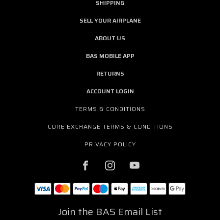
SHIPPING
SELL YOUR AIRPLANE
ABOUT US
BAS MOBILE APP
RETURNS
ACCOUNT LOGIN
TERMS & CONDITIONS
CORE EXCHANGE TERMS & CONDITIONS
PRIVACY POLICY
Join the BAS Email List