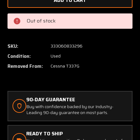
1555049-
155504
1
1
Cessna
Cessna
Out of stock
T337G
T337G
Continental
Contin
TSIO-
TSIO-
360-
360-
SKU:
333060833296
C
C
Condition:
Used
Exhaust
Exhaus
Riser
Riser
Removed From:
Cessna T337G
Aft
Aft
Engine
Engine
Aft
Aft
RH
RH
90-DAY GUARANTEE
Buy with confidence backed by our Industry-
Leading 90-day guarantee on most parts.
READY TO SHIP