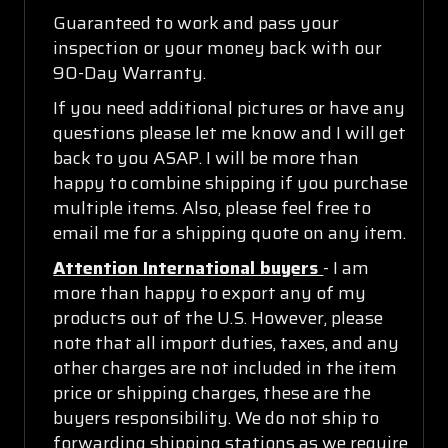
Guaranteed to work and pass your
inspection or your money back with our
90-Day Warranty.
If you need additional pictures or have any
questions please let me know and I will get
back to you ASAP. I will be more than
happy to combine shipping if you purchase
multiple items. Also, please feel free to
email me for a shipping quote on any item.
Attention International buyers
- I am
more than happy to export any of my
products out of the U.S. However, please
note that all import duties, taxes, and any
other charges are not included in the item
price or shipping charges, these are the
buyers responsibility. We do not ship to
forwarding shipping stations as we require