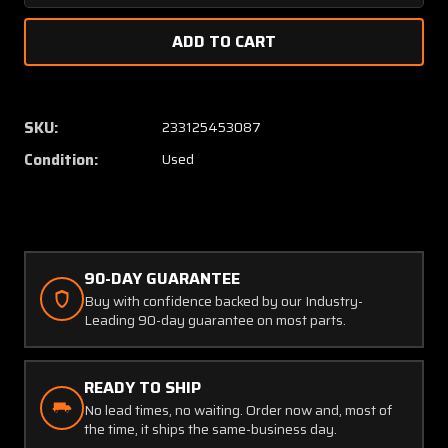
Quantity
Quanti
of
of
1555057-
155505
1
1
Continental
Contin
TSIO-
TSIO-
SKU:
233125453087
360-
360-
Condition:
Used
C
C
Exhaust
Exhaus
Wastegate
Wasteg
Outlet
Outlet
Aft
Aft
90-DAY GUARANTEE
Buy with confidence backed by our Industry-
Leading 90-day guarantee on most parts.
READY TO SHIP
No lead times, no waiting. Order now and, most of
the time, it ships the same-business day.