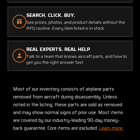
SEARCH. CLICK. BUY.
See prices, photos, and product details without the
RFQ routine. Every item listed is in stock.
REAL EXPERTS. REAL HELP
Talk to a team that knows aircraft parts, and how to
get you the right answer fast.
Most of our inventory consists of airplane parts
removed from aircraft during disassembly. Unless
noted in the listing, these parts are sold as removed
and may show normal signs of prior use. Most items
are covered by our industry-leading 90-day money-
back guarantee. Core items are excluded:
Learn more.