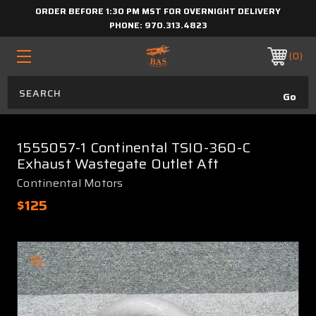
ORDER BEFORE 1:30 PM MST FOR OVERNIGHT DELIVERY
PHONE:
970.313.4823
0
1555057-1 Continental TSIO-360-C
Exhaust Wastegate Outlet Aft
Continental Motors
$125