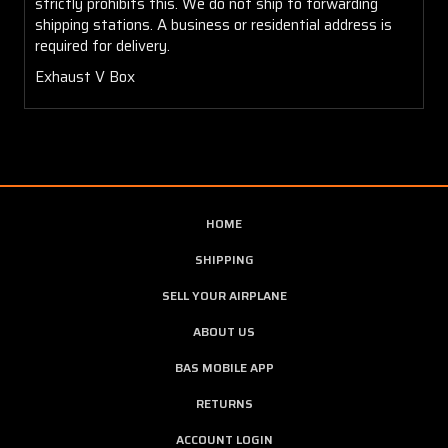
strictly prohibits this. We do not ship to forwarding
shipping stations. A business or residential address is
required for delivery.
Exhaust V Box
HOME
SHIPPING
SELL YOUR AIRPLANE
ABOUT US
BAS MOBILE APP
RETURNS
ACCOUNT LOGIN