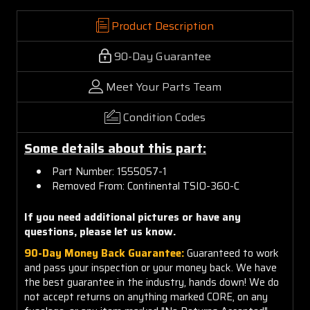
Product Description
90-Day Guarantee
Meet Your Parts Team
Condition Codes
Some details about this part:
Part Number: 1555057-1
Removed From: Continental TSIO-360-C
If you need additional pictures or have any
questions, please let us know.
90-Day Money Back Guarantee:
Guaranteed to work
and pass your inspection or your money back. We have
the best guarantee in the industry, hands down! We do
not accept returns on anything marked CORE, on any