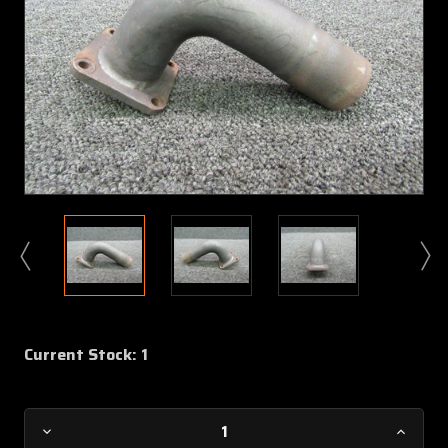
Current Stock:
1
Decrease
Increa