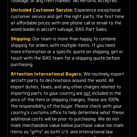
fuselage, or any item marked "No Returns Accepted".
Unrivaled Customer Service:
Experience exceptional
customer service and get the right parts, the first time
at affordable prices with one phone call or email to the
world leader in aircraft salvage, BAS Part Sales.
Shipping:
Our team is more than happy to combine
shipping for orders with multiple items. If you need
more information or a specific quote on shipping, get in
touch with the BAS team for a shipping quote before
purchasing.
Attention International Buyers:
We routinely export
aircraft parts to destinations around the world. All
import duties, taxes, and any other charges related to
importing parts to your country are
not
included in the
price of the item or shipping charges, these are 100%
the responsibility of the buyer. Please check with your
country's customs office to help determine what these
additional costs will be prior to purchasing. We do not
mark merchandise value below purchase value nor mark
items as "gifts" as both U.S. and international law