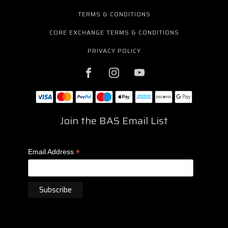
TERMS & CONDITIONS
CORE EXCHANGE TERMS & CONDITIONS
PRIVACY POLICY
Join the BAS Email List
*
Email Address