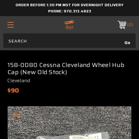
ORDER BEFORE 1:30 PM MST FOR OVERNIGHT DELIVERY
PHONE:
970.313.4823
0
158-0080 Cessna Cleveland Wheel Hub
Cap (New Old Stock)
Cleveland
$90