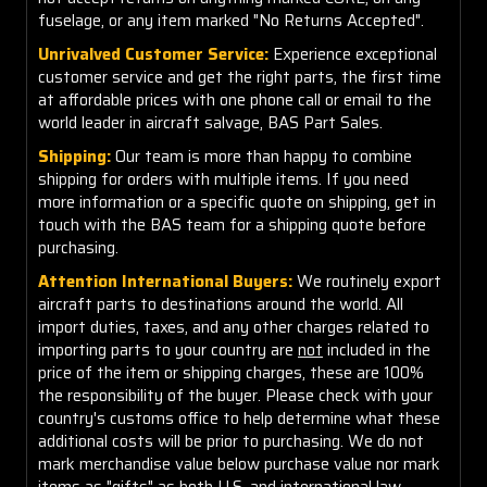
fuselage, or any item marked "No Returns Accepted".
Unrivalved Customer Service:
Experience exceptional
customer service and get the right parts, the first time
at affordable prices with one phone call or email to the
world leader in aircraft salvage, BAS Part Sales.
Shipping:
Our team is more than happy to combine
shipping for orders with multiple items. If you need
more information or a specific quote on shipping, get in
touch with the BAS team for a shipping quote before
purchasing.
Attention International Buyers:
We routinely export
aircraft parts to destinations around the world. All
import duties, taxes, and any other charges related to
importing parts to your country are
not
included in the
price of the item or shipping charges, these are 100%
the responsibility of the buyer. Please check with your
country's customs office to help determine what these
additional costs will be prior to purchasing. We do not
mark merchandise value below purchase value nor mark
items as "gifts" as both U.S. and international law