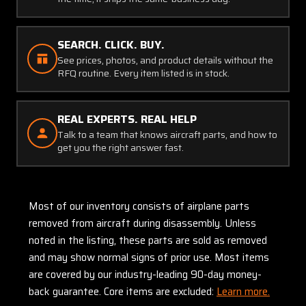
SEARCH. CLICK. BUY.
See prices, photos, and product details without the
RFQ routine. Every item listed is in stock.
REAL EXPERTS. REAL HELP
Talk to a team that knows aircraft parts, and how to
get you the right answer fast.
Most of our inventory consists of airplane parts
removed from aircraft during disassembly. Unless
noted in the listing, these parts are sold as removed
and may show normal signs of prior use. Most items
are covered by our industry-leading 90-day money-
back guarantee. Core items are excluded:
Learn more.