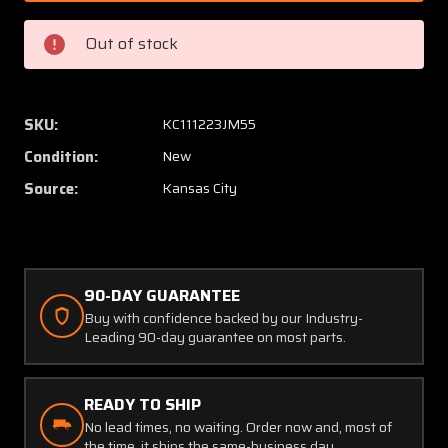
0080
0080
Cessna
Cessna
Out of stock
Cleveland
Clevel
Wheel
Wheel
Hub
Hub
Cap
Cap
SKU:
KC111223JM55
(New
(New
Condition:
New
Old
Old
Stock)
Stock)
Source:
Kansas City
90-DAY GUARANTEE
Buy with confidence backed by our Industry-
Leading 90-day guarantee on most parts.
READY TO SHIP
No lead times, no waiting. Order now and, most of
the time, it ships the same-business day.