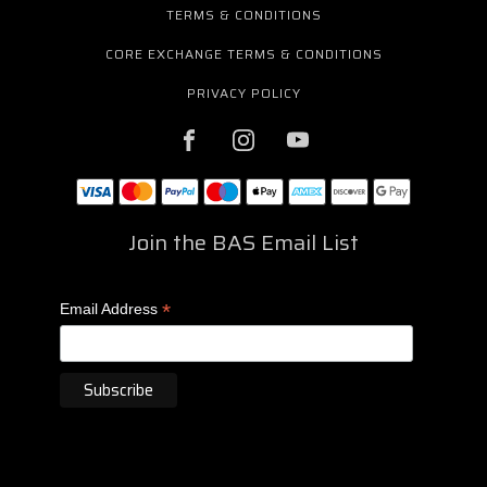
TERMS & CONDITIONS
CORE EXCHANGE TERMS & CONDITIONS
PRIVACY POLICY
Join the BAS Email List
*
Email Address