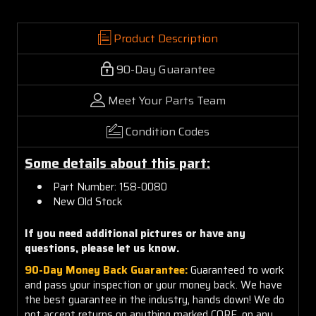
Product Description
90-Day Guarantee
Meet Your Parts Team
Condition Codes
Some details about this part:
Part Number: 158-0080
New Old Stock
If you need additional pictures or have any
questions, please let us know.
90-Day Money Back Guarantee:
Guaranteed to work
and pass your inspection or your money back. We have
the best guarantee in the industry, hands down! We do
not accept returns on anything marked CORE, on any