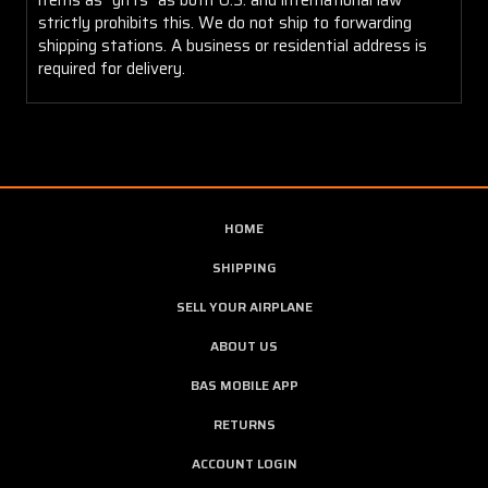
strictly prohibits this. We do not ship to forwarding
shipping stations. A business or residential address is
required for delivery.
HOME
SHIPPING
SELL YOUR AIRPLANE
ABOUT US
BAS MOBILE APP
RETURNS
ACCOUNT LOGIN