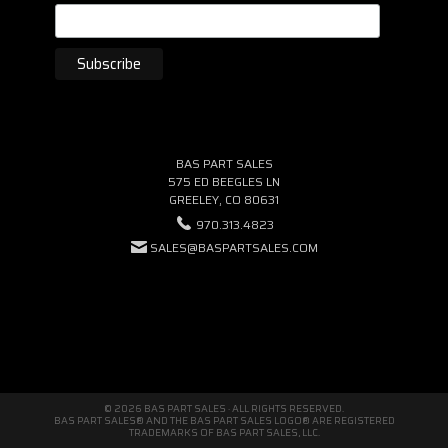
BAS PART SALES
575 ED BEEGLES LN
GREELEY, CO 80631
970.313.4823
SALES@BASPARTSALES.COM
© 2026 BAS PART SALES · ALL RIGHTS RESERVED.
BAS PART SALES® AND THE BAS PART SALES LOGO® ARE REGISTERED
TRADEMARKS OF BAS PART SALES, LLC.