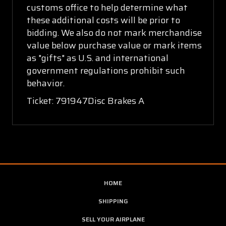
customs office to help determine what
these additional costs will be prior to
bidding. We also do not mark merchandise
value below purchase value or mark items
as "gifts" as U.S. and international
government regulations prohibit such
behavior.
Ticket: 791947Disc Brakes A
HOME
SHIPPING
SELL YOUR AIRPLANE