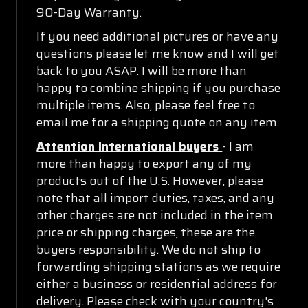
90-Day Warranty.
If you need additional pictures or have any
questions please let me know and I will get
back to you ASAP. I will be more than
happy to combine shipping if you purchase
multiple items. Also, please feel free to
email me for a shipping quote on any item.
Attention International buyers
- I am
more than happy to export any of my
products out of the U.S. However, please
note that all import duties, taxes, and any
other charges are not included in the item
price or shipping charges, these are the
buyers responsibility. We do not ship to
forwarding shipping stations as we require
either a business or residential address for
delivery. Please check with your country's