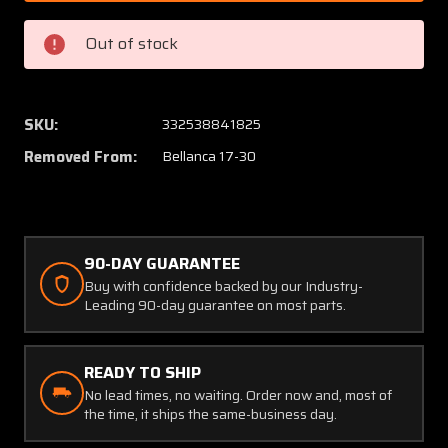
01501
01501
Bellanca
Bellan
Out of stock
17-
17-
30
30
Cleveland
Clevel
Brake
Brake
SKU:
332538841825
Disc
Disc
Removed From:
Bellanca 17-30
Assy
Assy
(Thick:
(Thick:
0.332")
0.332")
90-DAY GUARANTEE
Buy with confidence backed by our Industry-
Leading 90-day guarantee on most parts.
READY TO SHIP
No lead times, no waiting. Order now and, most of
the time, it ships the same-business day.