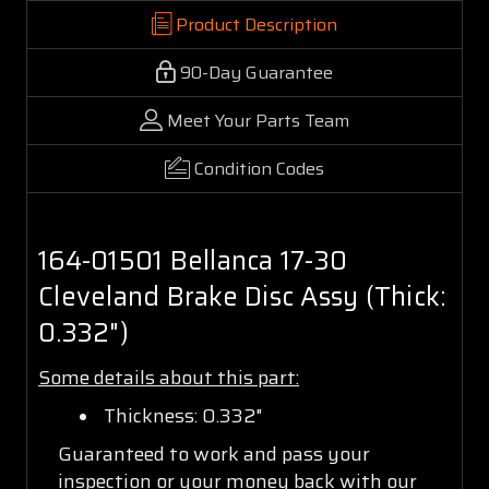
Product Description
90-Day Guarantee
Meet Your Parts Team
Condition Codes
164-01501 Bellanca 17-30
Cleveland Brake Disc Assy (Thick:
0.332")
Some details about this part:
Thickness: 0.332"
Guaranteed to work and pass your
inspection or your money back with our