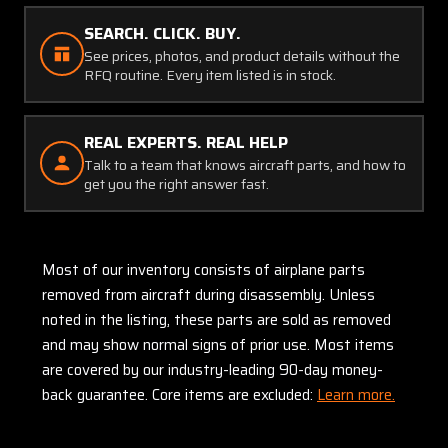
SEARCH. CLICK. BUY.
See prices, photos, and product details without the
RFQ routine. Every item listed is in stock.
REAL EXPERTS. REAL HELP
Talk to a team that knows aircraft parts, and how to
get you the right answer fast.
Most of our inventory consists of airplane parts
removed from aircraft during disassembly. Unless
noted in the listing, these parts are sold as removed
and may show normal signs of prior use. Most items
are covered by our industry-leading 90-day money-
back guarantee. Core items are excluded:
Learn more.