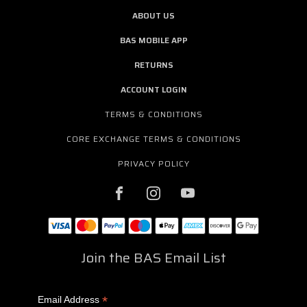
ABOUT US
BAS MOBILE APP
RETURNS
ACCOUNT LOGIN
TERMS & CONDITIONS
CORE EXCHANGE TERMS & CONDITIONS
PRIVACY POLICY
Join the BAS Email List
*
Email Address