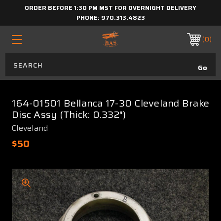
ORDER BEFORE 1:30 PM MST FOR OVERNIGHT DELIVERY
PHONE:
970.313.4823
0
164-01501 Bellanca 17-30 Cleveland Brake
Disc Assy (Thick: 0.332")
Cleveland
$50