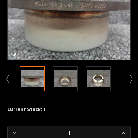
Current Stock:
1
Decrease
Increa