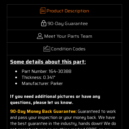
Product Description
90-Day Guarantee
Meet Your Parts Team
Condition Codes
Some details about this part:
Part Number: 164-30388
Thickness: 0.341"
Manufacturer: Parker
If you need additional pictures or have any
questions, please let us know.
90-Day Money Back Guarantee:
Guaranteed to work
and pass your inspection or your money back. We have
the best guarantee in the industry, hands down! We do