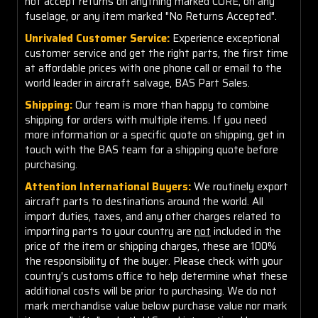
not accept returns on anything marked CORE, on any
fuselage, or any item marked "No Returns Accepted".
Unrivaled Customer Service:
Experience exceptional
customer service and get the right parts, the first time
at affordable prices with one phone call or email to the
world leader in aircraft salvage, BAS Part Sales.
Shipping:
Our team is more than happy to combine
shipping for orders with multiple items. If you need
more information or a specific quote on shipping, get in
touch with the BAS team for a shipping quote before
purchasing.
Attention International Buyers:
We routinely export
aircraft parts to destinations around the world. All
import duties, taxes, and any other charges related to
importing parts to your country are
not
included in the
price of the item or shipping charges, these are 100%
the responsibility of the buyer. Please check with your
country's customs office to help determine what these
additional costs will be prior to purchasing. We do not
mark merchandise value below purchase value nor mark