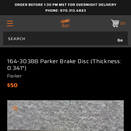
ORDER BEFORE 1:30 PM MST FOR OVERNIGHT DELIVERY
PHONE:
970.313.4823
0
164-30388 Parker Brake Disc (Thickness:
0.341")
Parker
$50