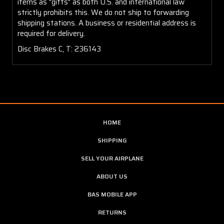
items as "gifts" as both U.S. and international law
strictly prohibits this. We do not ship to forwarding
shipping stations. A business or residential address is
required for delivery.
Disc Brakes C, T: 236143
HOME
SHIPPING
SELL YOUR AIRPLANE
ABOUT US
BAS MOBILE APP
RETURNS