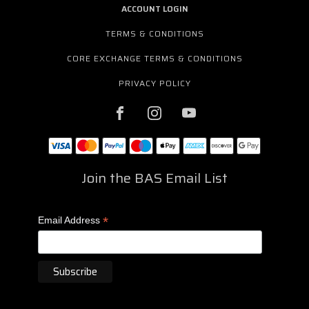
ACCOUNT LOGIN
TERMS & CONDITIONS
CORE EXCHANGE TERMS & CONDITIONS
PRIVACY POLICY
Join the BAS Email List
*
Email Address