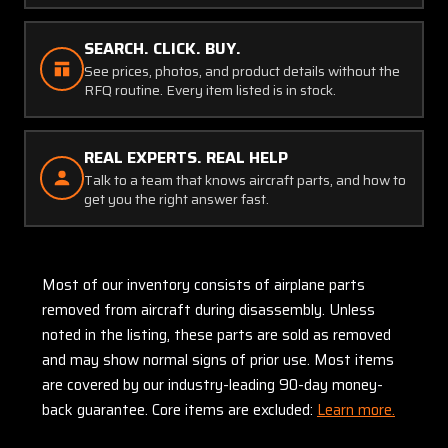
SEARCH. CLICK. BUY.
See prices, photos, and product details without the
RFQ routine. Every item listed is in stock.
REAL EXPERTS. REAL HELP
Talk to a team that knows aircraft parts, and how to
get you the right answer fast.
Most of our inventory consists of airplane parts
removed from aircraft during disassembly. Unless
noted in the listing, these parts are sold as removed
and may show normal signs of prior use. Most items
are covered by our industry-leading 90-day money-
back guarantee. Core items are excluded:
Learn more.