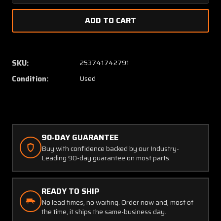
Quantity
Quanti
of
of
164-
164-
30388
30388
Parker
Parker
Brake
Brake
SKU:
253741742791
Disc
Disc
Condition:
Used
(Thickness:
(Thickn
0.341")
0.341")
90-DAY GUARANTEE
Buy with confidence backed by our Industry-
Leading 90-day guarantee on most parts.
READY TO SHIP
No lead times, no waiting. Order now and, most of
the time, it ships the same-business day.