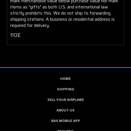
mark merchandise value below purchase value nor mark
items as "gifts" as both U.S. and international law
strictly prohibits this. We do not ship to forwarding
shipping stations. A business or residential address is
required for delivery.
110E
HOME
SHIPPING
SELL YOUR AIRPLANE
ABOUT US
BAS MOBILE APP