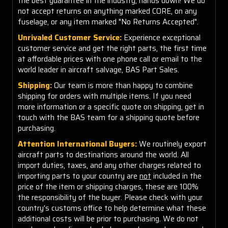
the best guarantee in the industry, hands down! We do
not accept returns on anything marked CORE, on any
fuselage, or any item marked "No Returns Accepted".
Unrivaled Customer Service:
Experience exceptional
customer service and get the right parts, the first time
at affordable prices with one phone call or email to the
world leader in aircraft salvage, BAS Part Sales.
Shipping:
Our team is more than happy to combine
shipping for orders with multiple items. If you need
more information or a specific quote on shipping, get in
touch with the BAS team for a shipping quote before
purchasing.
Attention International Buyers:
We routinely export
aircraft parts to destinations around the world. All
import duties, taxes, and any other charges related to
importing parts to your country are
not
included in the
price of the item or shipping charges, these are 100%
the responsibility of the buyer. Please check with your
country's customs office to help determine what these
additional costs will be prior to purchasing. We do not