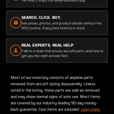
the time, it ships the same-business day.
SEARCH. CLICK. BUY.
See prices, photos, and product details without the
RFQ routine. Every item listed is in stock.
REAL EXPERTS. REAL HELP
Talk to a team that knows aircraft parts, and how to
get you the right answer fast.
Most of our inventory consists of airplane parts
removed from aircraft during disassembly. Unless
noted in the listing, these parts are sold as removed
and may show normal signs of prior use. Most items
are covered by our industry-leading 90-day money-
back guarantee. Core items are excluded:
Learn more.