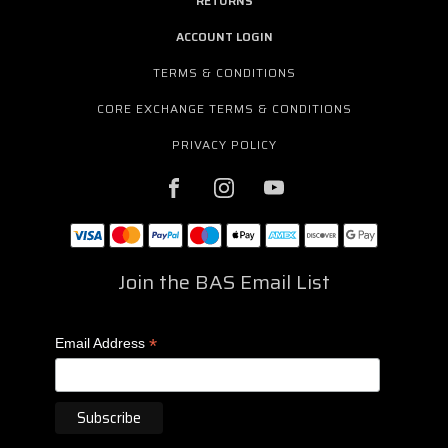
RETURNS
ACCOUNT LOGIN
TERMS & CONDITIONS
CORE EXCHANGE TERMS & CONDITIONS
PRIVACY POLICY
Join the BAS Email List
*
Email Address