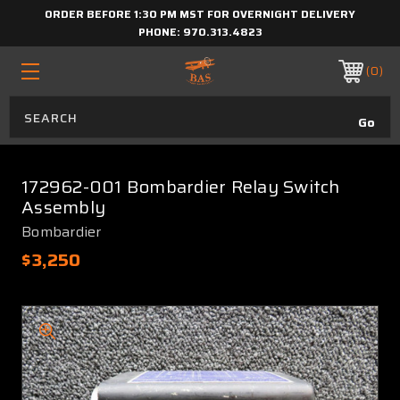
ORDER BEFORE 1:30 PM MST FOR OVERNIGHT DELIVERY
PHONE:
970.313.4823
0
172962-001 Bombardier Relay Switch
Assembly
Bombardier
$3,250