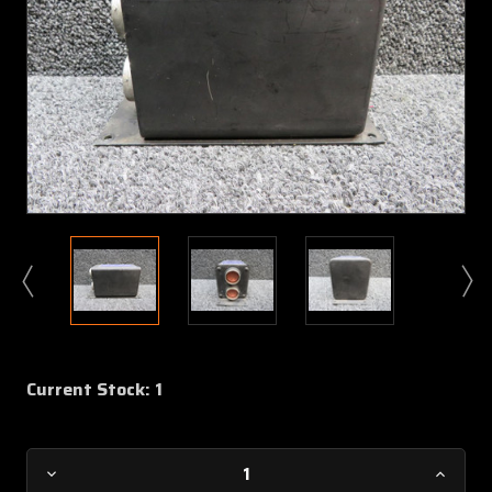
Current Stock:
1
Decrease
Increa