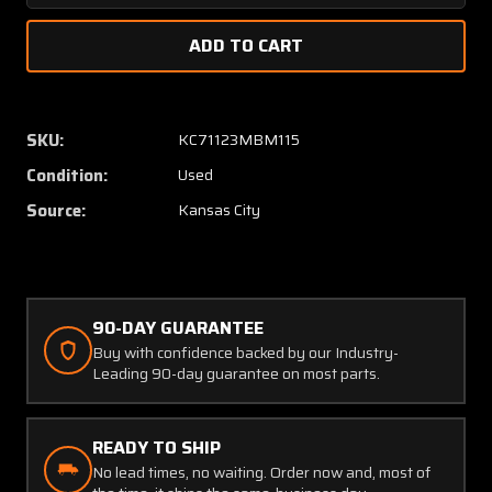
Quantity
Quanti
of
of
172962-
172962
001
001
Bombardier
Bombar
Relay
Relay
SKU:
KC71123MBM115
Switch
Switch
Condition:
Used
Assembly
Assem
Source:
Kansas City
90-DAY GUARANTEE
Buy with confidence backed by our Industry-
Leading 90-day guarantee on most parts.
READY TO SHIP
No lead times, no waiting. Order now and, most of