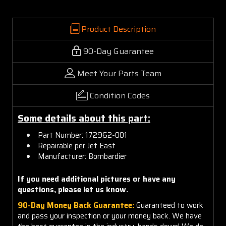
Product Description
90-Day Guarantee
Meet Your Parts Team
Condition Codes
Some details about this part:
Part Number: 172962-001
Repairable per Jet East
Manufacturer: Bombardier
If you need additional pictures or
have any
questions, please let us know.
90-Day Money Back Guarantee:
Guaranteed to work
and pass your inspection or your money back. We have