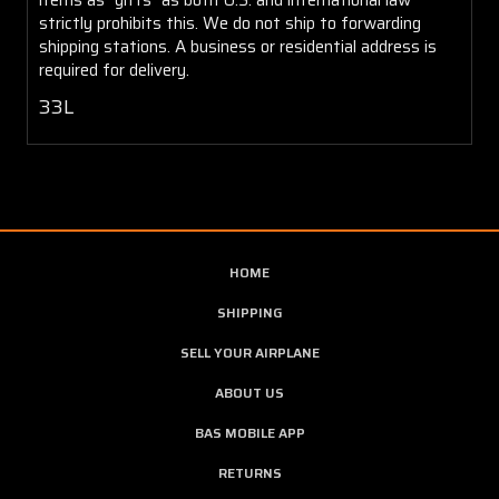
strictly prohibits this. We do not ship to forwarding
shipping stations. A business or residential address is
required for delivery.
33L
HOME
SHIPPING
SELL YOUR AIRPLANE
ABOUT US
BAS MOBILE APP
RETURNS