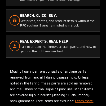
SEARCH. CLICK. BUY.
See prices, photos, and product details without the
RFQ routine. Every item listed is in stock.
REAL EXPERTS. REAL HELP
Talk to a team that knows aircraft parts, and how to
get you the right answer fast.
Most of our inventory consists of airplane parts
removed from aircraft during disassembly. Unless
noted in the listing, these parts are sold as removed
and may show normal signs of prior use. Most items
are covered by our industry-leading 90-day money-
back guarantee. Core items are excluded:
Learn more.