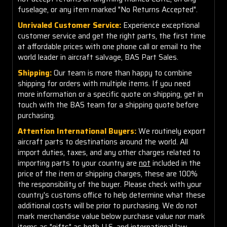
fuselage, or any item marked "No Returns Accepted".
Unrivaled Customer Service:
Experience exceptional
customer service and get the right parts, the first time
at affordable prices with one phone call or email to the
world leader in aircraft salvage, BAS Part Sales.
Shipping:
Our team is more than happy to combine
shipping for orders with multiple items. If you need
more information or a specific quote on shipping, get in
touch with the BAS team for a shipping quote before
purchasing.
Attention International Buyers:
We routinely export
aircraft parts to destinations around the world. All
import duties, taxes, and any other charges related to
importing parts to your country are
not
included in the
price of the item or shipping charges, these are 100%
the responsibility of the buyer. Please check with your
country's customs office to help determine what these
additional costs will be prior to purchasing. We do not
mark merchandise value below purchase value nor mark
items as "gifts" as both U.S. and international law