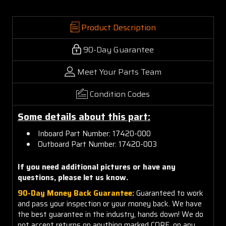
Product Description
90-Day Guarantee
Meet Your Parts Team
Condition Codes
Some details about this part:
Inboard Part Number: 17420-000
Outboard Part Number: 17420-003
If you need additional pictures or have any
questions, please let us know.
90-Day Money Back Guarantee:
Guaranteed to work
and pass your inspection or your money back. We have
the best guarantee in the industry, hands down! We do
not accept returns on anything marked CORE, on any