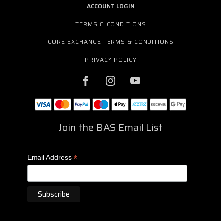
ACCOUNT LOGIN
TERMS & CONDITIONS
CORE EXCHANGE TERMS & CONDITIONS
PRIVACY POLICY
Join the BAS Email List
*
Email Address