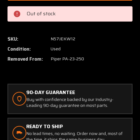
000,
000,
17420-
17420-
Out of stock
003
003
Piper
Piper
PA23-
PA23-
250
250
SKU:
N57JEKW12
Drag
Drag
Condition:
Used
Link
Link
Fitting
Fitting
Removed From:
Piper PA-23-250
Support
Suppor
Assembly
Assem
LH
LH
90-DAY GUARANTEE
Buy with confidence backed by our Industry-
Leading 90-day guarantee on most parts.
READY TO SHIP
No lead times, no waiting. Order now and, most of
the time, it ships the same-business day.