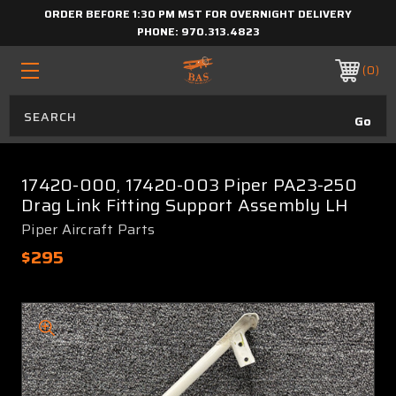
ORDER BEFORE 1:30 PM MST FOR OVERNIGHT DELIVERY
PHONE:
970.313.4823
0
17420-000, 17420-003 Piper PA23-250
Drag Link Fitting Support Assembly LH
Piper Aircraft Parts
$295