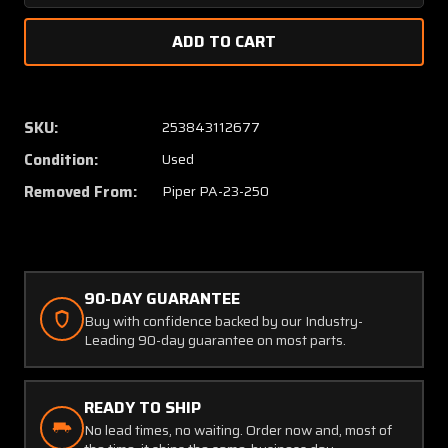
Quantity
Quanti
of
of
17518-
17518-
000
000
Piper
Piper
PA23-
PA23-
SKU:
253843112677
250
250
Condition:
Used
Bracket
Bracke
Assembly
Assem
Removed From:
Piper PA-23-250
Landing
Landin
Gear
Gear
Bumper
Bumpe
90-DAY GUARANTEE
Buy with confidence backed by our Industry-
Leading 90-day guarantee on most parts.
READY TO SHIP
No lead times, no waiting. Order now and, most of