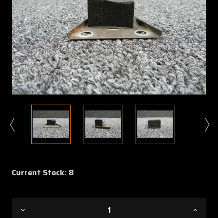
Current Stock:
8
Decrease
Increa