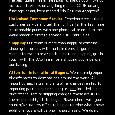
the best guarantee in the industry, hands down! We do
not accept returns on anything marked CORE, on any
fuselage, or any item marked "No Returns Accepted".
Unrivalved Customer Service:
Experience exceptional
customer service and get the right parts, the first time
at affordable prices with one phone call or email to the
world leader in aircraft salvage, BAS Part Sales.
Shipping:
Our team is more than happy to combine
shipping for orders with multiple items. If you need
more information or a specific quote on shipping, get in
touch with the BAS team for a shipping quote before
purchasing.
Attention International Buyers:
We routinely export
aircraft parts to destinations around the world. All
import duties, taxes, and any other charges related to
importing parts to your country are
not
included in the
price of the item or shipping charges, these are 100%
the responsibility of the buyer. Please check with your
country's customs office to help determine what these
additional costs will be prior to purchasing. We do not