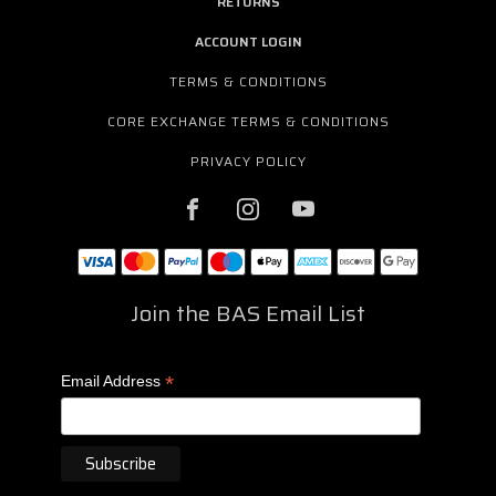
RETURNS
ACCOUNT LOGIN
TERMS & CONDITIONS
CORE EXCHANGE TERMS & CONDITIONS
PRIVACY POLICY
Join the BAS Email List
*
Email Address