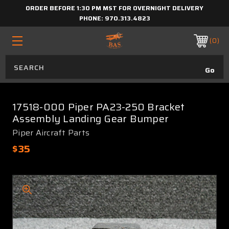
ORDER BEFORE 1:30 PM MST FOR OVERNIGHT DELIVERY
PHONE:
970.313.4823
0
17518-000 Piper PA23-250 Bracket
Assembly Landing Gear Bumper
Piper Aircraft Parts
$35