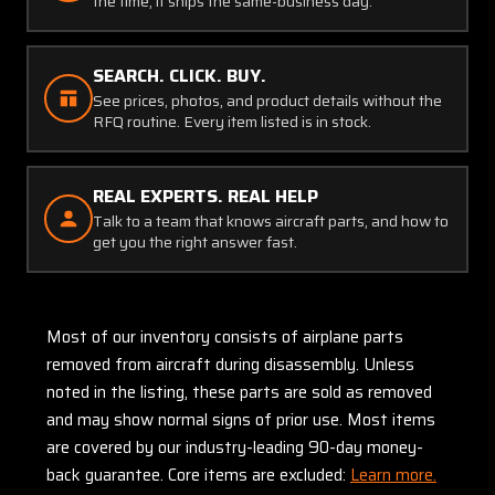
the time, it ships the same-business day.
SEARCH. CLICK. BUY.
See prices, photos, and product details without the
RFQ routine. Every item listed is in stock.
REAL EXPERTS. REAL HELP
Talk to a team that knows aircraft parts, and how to
get you the right answer fast.
Most of our inventory consists of airplane parts
removed from aircraft during disassembly. Unless
noted in the listing, these parts are sold as removed
and may show normal signs of prior use. Most items
are covered by our industry-leading 90-day money-
back guarantee. Core items are excluded:
Learn more.