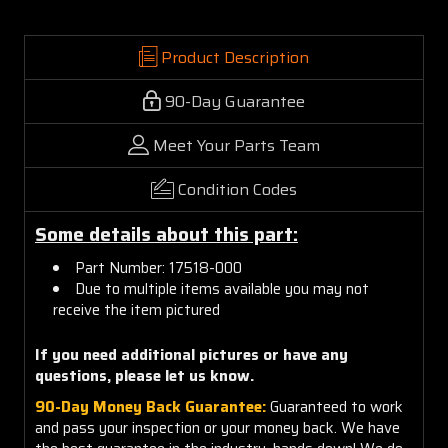
Product Description
90-Day Guarantee
Meet Your Parts Team
Condition Codes
Some details about this part:
Part Number: 17518-000
Due to multiple items available you may not
receive the item pictured
If you need additional pictures or have any
questions, please let us know.
90-Day Money Back Guarantee:
Guaranteed to work
and pass your inspection or your money back. We have