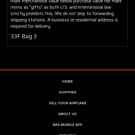
mark merchandise value below purchase value nor mark
items as "gifts" as both U.S. and international law
strictly prohibits this. We do not ship to forwarding
shipping stations. A business or residential address is
required for delivery.
33F Bag 3
HOME
SHIPPING
SELL YOUR AIRPLANE
ABOUT US
BAS MOBILE APP