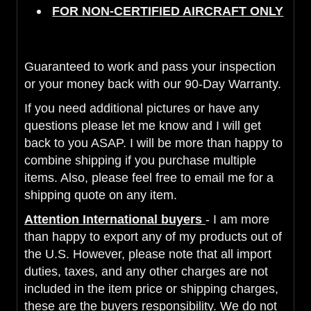
FOR NON-CERTIFIED AIRCRAFT ONLY
Guaranteed to work and pass your inspection
or your money back with our 90-Day Warranty.
If you need additional pictures or have any
questions please let me know and I will get
back to you ASAP. I will be more than happy to
combine shipping if you purchase multiple
items. Also, please feel free to email me for a
shipping quote on any item.
Attention International buyers
- I am more
than happy to export any of my products out of
the U.S. However, please note that all import
duties, taxes, and any other charges are not
included in the item price or shipping charges,
these are the buyers responsibility. We do not