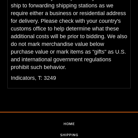
ship to forwarding shipping stations as we
require either a business or residential address
for delivery. Please check with your country's
customs office to help determine what these
additional costs will be prior to bidding. We also
do not mark merchandise value below
purchase value or mark items as "gifts" as U.S.
and international government regulations
prohibit such behavior.
Indicators, T: 3249
HOME
SHIPPING