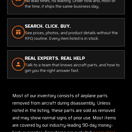
No lead times, no waiting. Order now and, most of
the time, it ships the same-business day.
SEARCH. CLICK. BUY.
See prices, photos, and product details without the
RFQ routine. Every item listed is in stock.
REAL EXPERTS. REAL HELP
Talk to a team that knows aircraft parts, and how to
get you the right answer fast.
Most of our inventory consists of airplane parts
removed from aircraft during disassembly. Unless
noted in the listing, these parts are sold as removed
and may show normal signs of prior use. Most items
are covered by our industry-leading 90-day money-