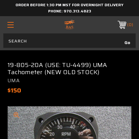
ORDER BEFORE 1:30 PM MST FOR OVERNIGHT DELIVERY
PHONE:
970.313.4823
0
19-805-20A (USE: TU-4499) UMA
Tachometer (NEW OLD STOCK)
UMA
$150