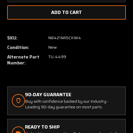
Quantity
Quanti
of
of
19-
19-
805-
805-
20A
20A
(USE:
(USE:
SKU:
N8421MISCKW4
TU-
TU-
Condition:
New
4499)
4499)
UMA
UMA
Alternate Part
TU-4499
Tachometer
Tachom
Number:
(NEW
(NEW
OLD
OLD
STOCK)
STOCK
90-DAY GUARANTEE
Buy with confidence backed by our Industry-
Leading 90-day guarantee on most parts.
READY TO SHIP