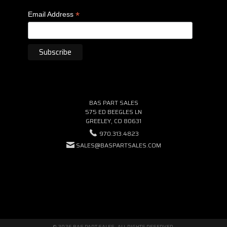
*
Email Address
BAS PART SALES
575 ED BEEGLES LN
GREELEY, CO 80631
970.313.4823
SALES@BASPARTSALES.COM
© 2026 BAS PART SALES · ALL RIGHTS RESERVED.