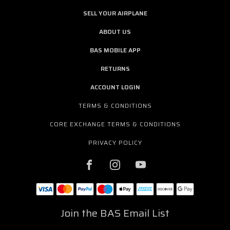
SELL YOUR AIRPLANE
ABOUT US
BAS MOBILE APP
RETURNS
ACCOUNT LOGIN
TERMS & CONDITIONS
CORE EXCHANGE TERMS & CONDITIONS
PRIVACY POLICY
Join the BAS Email List