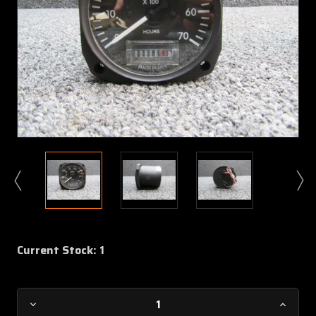
Current Stock:
1
Decrease
Increa