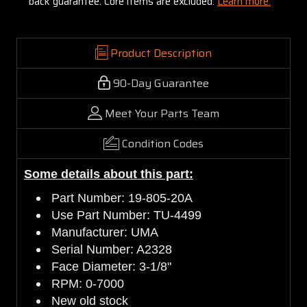
back guarantee. Core items are excluded:
Learn more.
Product Description
90-Day Guarantee
Meet Your Parts Team
Condition Codes
Some details about this part:
Part Number: 19-805-20A
Use Part Number: TU-4499
Manufacturer: UMA
Serial Number: A2328
Face Diameter: 3-1/8"
RPM: 0-7000
New old stock