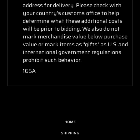
address for delivery. Please check with
your country's customs office to help
determine what these additional costs
will be prior to bidding. We also do not
mark merchandise value below purchase
value or mark items as "gifts" as U.S. and
international government regulations
prohibit such behavior.
165A
HOME
SHIPPING