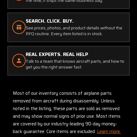
the time, it ships the same-business day.
SEARCH. CLICK. BUY.
See prices, photos, and product details without the
RFQ routine. Every item listed is in stock.
REAL EXPERTS. REAL HELP
Talk to a team that knows aircraft parts, and how to
get you the right answer fast.
Most of our inventory consists of airplane parts
removed from aircraft during disassembly. Unless
noted in the listing, these parts are sold as removed
and may show normal signs of prior use. Most items
are covered by our industry-leading 90-day money-
back guarantee. Core items are excluded:
Learn more.