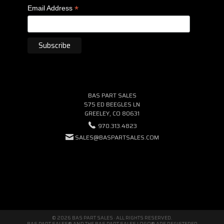
*
Email Address
BAS PART SALES
575 ED BEEGLES LN
GREELEY, CO 80631
970.313.4823
SALES@BASPARTSALES.COM
© 2026 BAS PART SALES · ALL RIGHTS RESERVED.
BAS PART SALES® AND THE BAS PART SALES LOGO® ARE REGISTERED