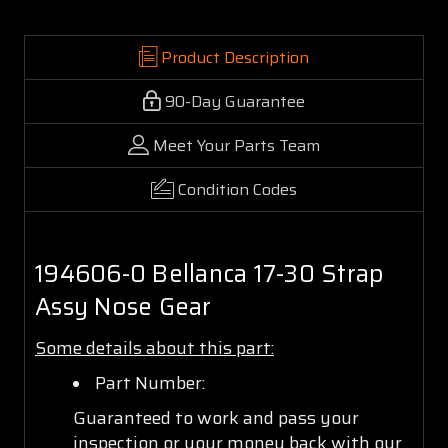
Product Description
90-Day Guarantee
Meet Your Parts Team
Condition Codes
194606-0 Bellanca 17-30 Strap
Assy Nose Gear
Some details about this part:
Part Number:
Guaranteed to work and pass your
inspection or your money back with our