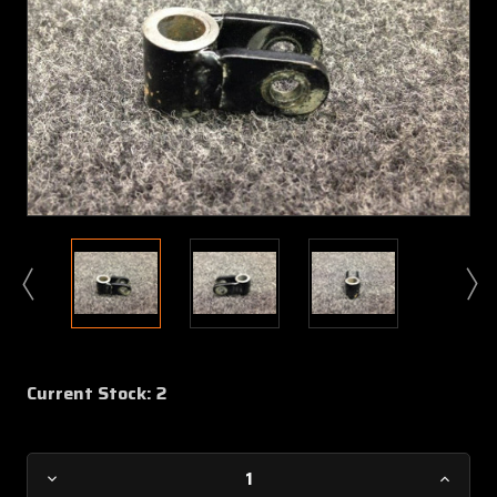
Current Stock:
2
Decrease
Increa