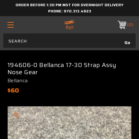
ORDER BEFORE 1:30 PM MST FOR OVERNIGHT DELIVERY
PHONE:
970.313.4823
0
194606-0 Bellanca 17-30 Strap Assy
Nose Gear
Bellanca
$60