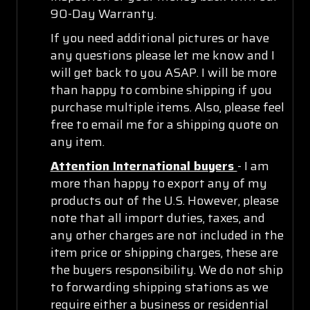
90-Day Warranty.
If you need additional pictures or have
any questions please let me know and I
will get back to you ASAP. I will be more
than happy to combine shipping if you
purchase multiple items. Also, please feel
free to email me for a shipping quote on
any item.
Attention International buyers
- I am
more than happy to export any of my
products out of the U.S. However, please
note that all import duties, taxes, and
any other charges are not included in the
item price or shipping charges, these are
the buyers responsibility. We do not ship
to forwarding shipping stations as we
require either a business or residential