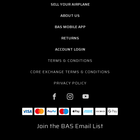
SELL YOUR AIRPLANE
ABOUT US
BAS MOBILE APP
RETURNS
ACCOUNT LOGIN
TERMS & CONDITIONS
CORE EXCHANGE TERMS & CONDITIONS
PRIVACY POLICY
Join the BAS Email List