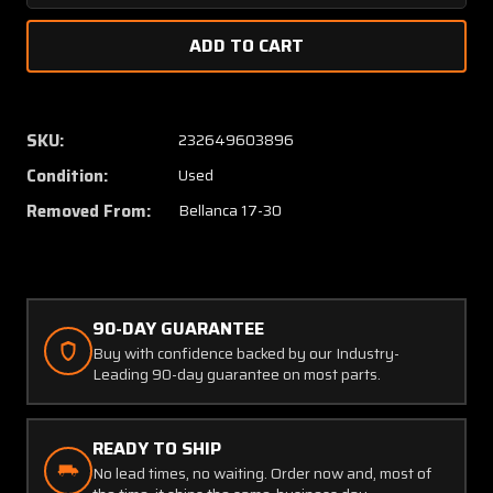
Quantity
Quanti
of
of
194606-
194606
0
0
Bellanca
Bellan
17-
17-
SKU:
232649603896
30
30
Condition:
Used
Strap
Strap
Assy
Assy
Removed From:
Bellanca 17-30
Nose
Nose
Gear
Gear
90-DAY GUARANTEE
Buy with confidence backed by our Industry-
Leading 90-day guarantee on most parts.
READY TO SHIP
No lead times, no waiting. Order now and, most of