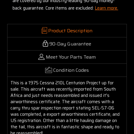
are covered by our industry-leading 90-day money-
back guarantee. Core items are excluded:
Learn more.
Product Description
90-Day Guarantee
Meet Your Parts Team
Condition Codes
This is a 1975 Cessna 210L Centurion Project up for
sale. This aircraft was recently imported from South
Africa and just needs reassembled and issued it's
airworthiness certificate. The aircraft comes with a
carry thru spar inspection report stating SEL-57-06
was completed, a export airworthiness certificate, and
US registration. Other than a little hauling damage on
the tail, this aircraft is in fantastic shape and ready to
be reassembled!