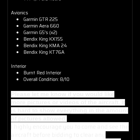
Avionics
Garmin GTR 225
Garmin Aera 660
Garmin G5's (x2)
Bendix King KX155
Bendix King KMA 24
Bendix King KT76A
Interior
Burnt Red Interior
Overall Condition: 8/10
Please let me know if you would like
more pictures or videos of the aircraft. It
is hard to show everything in the amount
of pictures allowed.
I highly encourage you to come and see the
aircraft before bidding to clear any