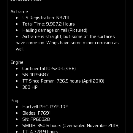
Airframe
US Registration: N970J
Total Time: 9,907.2 Hours
Hauling damage on tail (Pictured)
Airframe is straight, but some of the surfaces
have corrosion. Wings have some minor corrosion as
well.
Engine
Continental IO-520-L(46B)
SN: 1035687
TT Since Reman: 726.5 hours (April 2018)
300 HP
Prop
Hartzell PHC-J3YF-1RF
Blades: F7691
SN: FP6002B
SMOH: 350.6 hours (Overhauled November 2018)
TT: 4,778.9 hours