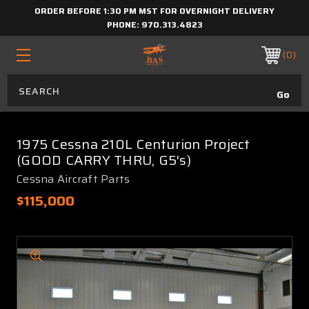
ORDER BEFORE 1:30 PM MST FOR OVERNIGHT DELIVERY
PHONE:
970.313.4823
0
1975 Cessna 210L Centurion Project
(GOOD CARRY THRU, G5's)
Cessna Aircraft Parts
$115,000