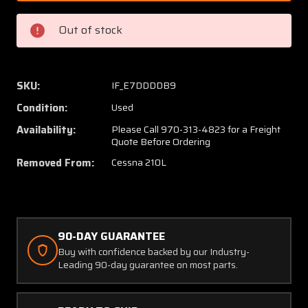
Cessna
Cessna
210L
210L
Out of stock
Centurion
Centur
Project
Project
(GOOD
(GOOD
CARRY
CARRY
SKU:
IF_E7DDDDB9
THRU,
THRU,
Condition:
Used
G5's)
G5's)
Availability:
Please Call 970-313-4823 for a Freight
Quote Before Ordering
Removed From:
Cessna 210L
90-DAY GUARANTEE
Buy with confidence backed by our Industry-
Leading 90-day guarantee on most parts.