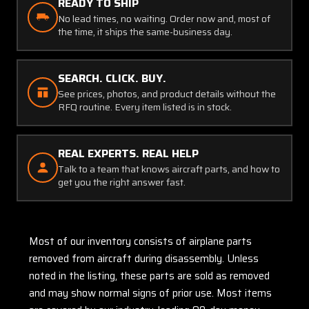
READY TO SHIP
No lead times, no waiting. Order now and, most of
the time, it ships the same-business day.
SEARCH. CLICK. BUY.
See prices, photos, and product details without the
RFQ routine. Every item listed is in stock.
REAL EXPERTS. REAL HELP
Talk to a team that knows aircraft parts, and how to
get you the right answer fast.
Most of our inventory consists of airplane parts
removed from aircraft during disassembly. Unless
noted in the listing, these parts are sold as removed
and may show normal signs of prior use. Most items