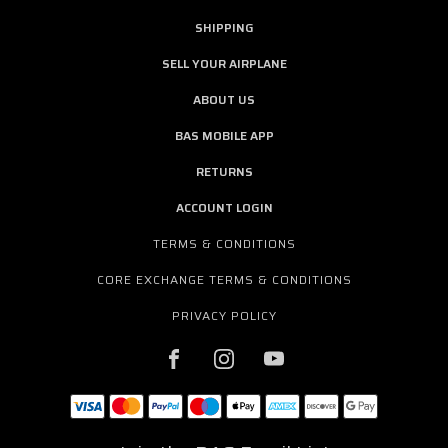
SHIPPING
SELL YOUR AIRPLANE
ABOUT US
BAS MOBILE APP
RETURNS
ACCOUNT LOGIN
TERMS & CONDITIONS
CORE EXCHANGE TERMS & CONDITIONS
PRIVACY POLICY