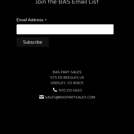
Join the BAS Email List
*
Email Address
BAS PART SALES
575 ED BEEGLES LN
GREELEY, CO 80631
970.313.4823
SALES@BASPARTSALES.COM