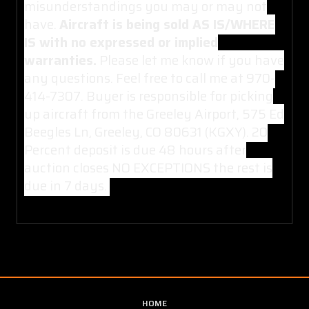
misunderstandings you may or may not
have.
Aircraft is being sold AS IS/WHERE
IS with no expressed or implied
warranties.
Please let me know if you have
any questions. Feel free to call me at 970-
414-7307. Buyer is responsible for picking
up aircraft from the Greeley Airport, 575 Ed
Beegles Ln, Greeley, CO 80631 (KGXY). 20
Percent deposit is due 48 hours after
auction closes NO EXCEPTIONS the rest is
due in 7 days.
HOME