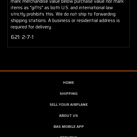
mark merchandise value below purchase value nor mark
items as "gifts" as both U.S. and international law
strictly prohibits this. We do not ship to forwarding
shipping stations. A business or residential address is
required for delivery.
621: 2-7-1
HOME
SHIPPING
SELL YOUR AIRPLANE
ABOUT US
BAS MOBILE APP