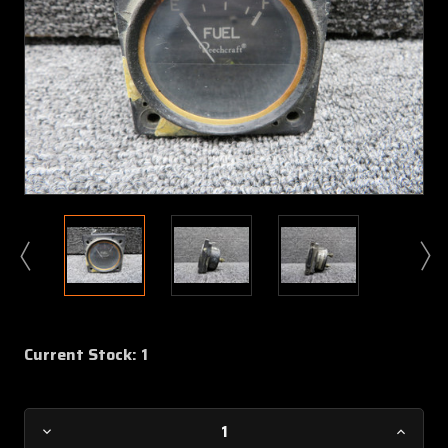
Current Stock:
1
Decrease
Increa