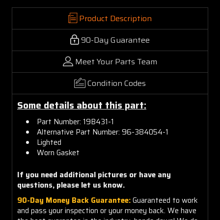
Product Description
90-Day Guarantee
Meet Your Parts Team
Condition Codes
Some details about this part:
Part Number: 19B431-1
Alternative Part Number: 96-384054-1
Lighted
Worn Gasket
If you need additional pictures or have any
questions, please let us know.
90-Day Money Back Guarantee:
Guaranteed to work
and pass your inspection or your money back. We have