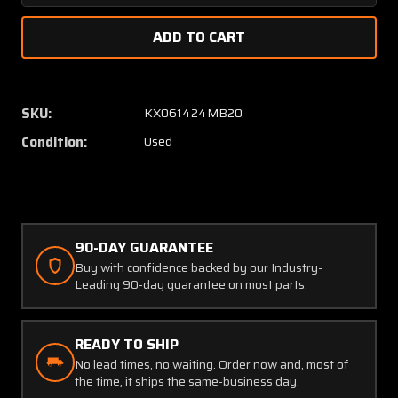
Quantity
Quanti
of
of
19B431-
19B431
1
1
(Alt:
(Alt:
96-
96-
SKU:
KX061424MB20
384054-
38405
Condition:
Used
1)
1)
Aircraft
Aircraf
Fuel
Fuel
Quantity
Quanti
Gauge,
Gauge,
Lighted
Lighte
90-DAY GUARANTEE
(Worn
(Worn
Buy with confidence backed by our Industry-
Gasket)
Gasket
Leading 90-day guarantee on most parts.
READY TO SHIP
No lead times, no waiting. Order now and, most of
the time, it ships the same-business day.