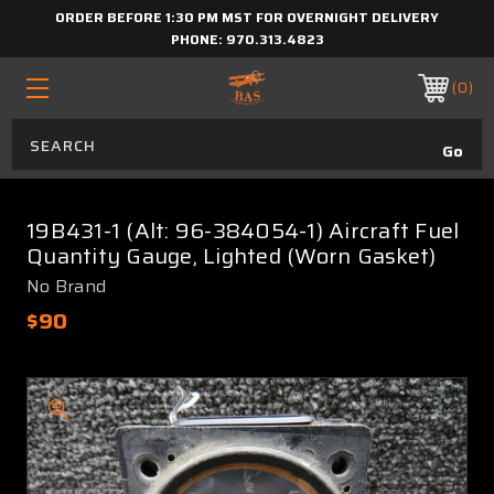
ORDER BEFORE 1:30 PM MST FOR OVERNIGHT DELIVERY
PHONE:
970.313.4823
0
19B431-1 (Alt: 96-384054-1) Aircraft Fuel
Quantity Gauge, Lighted (Worn Gasket)
No Brand
$90