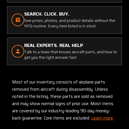
SEARCH. CLICK. BUY.
See prices, photos, and product details without the
RFQ routine. Every item listed is in stock.
REAL EXPERTS. REAL HELP
Talk to a team that knows aircraft parts, and how to
get you the right answer fast.
Most of our inventory consists of airplane parts
removed from aircraft during disassembly. Unless
noted in the listing, these parts are sold as removed
and may show normal signs of prior use. Most items
are covered by our industry-leading 90-day money-
back guarantee. Core items are excluded:
Learn more.