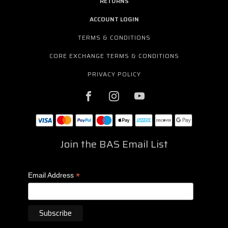
RETURNS
ACCOUNT LOGIN
TERMS & CONDITIONS
CORE EXCHANGE TERMS & CONDITIONS
PRIVACY POLICY
Join the BAS Email List
*
Email Address