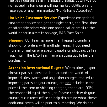
the best guarantee in the industry, hands down! We do
not accept returns on anything marked CORE, on any
fuselage, or any item marked "No Returns Accepted".
Unrivaled Customer Service:
Experience exceptional
customer service and get the right parts, the first time
at affordable prices with one phone call or email to the
world leader in aircraft salvage, BAS Part Sales.
Shipping:
Our team is more than happy to combine
shipping for orders with multiple items. If you need
more information or a specific quote on shipping, get in
touch with the BAS team for a shipping quote before
purchasing.
Attention International Buyers:
We routinely export
aircraft parts to destinations around the world. All
import duties, taxes, and any other charges related to
importing parts to your country are
not
included in the
price of the item or shipping charges, these are 100%
the responsibility of the buyer. Please check with your
country's customs office to help determine what these
additional costs will be prior to purchasing. We do not