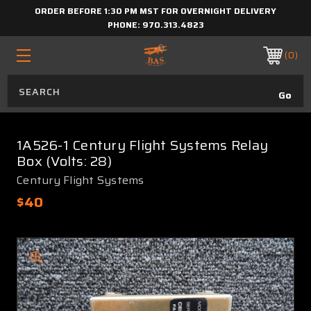
ORDER BEFORE 1:30 PM MST FOR OVERNIGHT DELIVERY
PHONE:
970.313.4823
0
1A526-1 Century Flight Systems Relay
Box (Volts: 28)
Century Flight Systems
$40