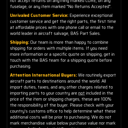
not accept returns on anything marked CORE, on any
fuselage, or any item marked "No Returns Accepted".
Unrivaled Customer Service:
Experience exceptional
customer service and get the right parts, the first time
at affordable prices with one phone call or email to the
world leader in aircraft salvage, BAS Part Sales.
Shipping:
Our team is more than happy to combine
shipping for orders with multiple items. If you need
more information or a specific quote on shipping, get in
touch with the BAS team for a shipping quote before
purchasing.
Attention International Buyers:
We routinely export
aircraft parts to destinations around the world. All
import duties, taxes, and any other charges related to
importing parts to your country are
not
included in the
price of the item or shipping charges, these are 100%
the responsibility of the buyer. Please check with your
country's customs office to help determine what these
additional costs will be prior to purchasing. We do not
mark merchandise value below purchase value nor mark