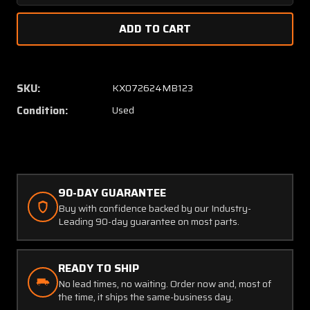
Quantity
Quanti
of
of
1A526-
1A526-
1
1
Century
Centur
Flight
Flight
SKU:
KX072624MB123
Systems
Syste
Condition:
Used
Relay
Relay
Box
Box
(Volts:
(Volts:
28)
28)
90-DAY GUARANTEE
Buy with confidence backed by our Industry-
Leading 90-day guarantee on most parts.
READY TO SHIP
No lead times, no waiting. Order now and, most of
the time, it ships the same-business day.