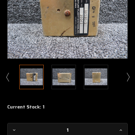
Current Stock:
1
Decrease
Increa