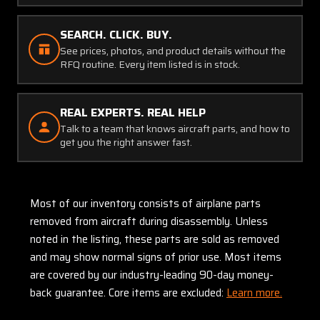
SEARCH. CLICK. BUY.
See prices, photos, and product details without the
RFQ routine. Every item listed is in stock.
REAL EXPERTS. REAL HELP
Talk to a team that knows aircraft parts, and how to
get you the right answer fast.
Most of our inventory consists of airplane parts
removed from aircraft during disassembly. Unless
noted in the listing, these parts are sold as removed
and may show normal signs of prior use. Most items
are covered by our industry-leading 90-day money-
back guarantee. Core items are excluded:
Learn more.