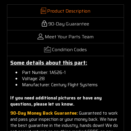
Product Description
90-Day Guarantee
Meet Your Parts Team
Condition Codes
Some details about this part:
Part Number: 1A526-1
Voltage: 28
Manufacturer: Century Flight Systems
If you need additional pictures or have any
questions, please let us know.
90-Day Money Back Guarantee:
Guaranteed to work
and pass your inspection or your money back. We have
the best guarantee in the industry, hands down! We do