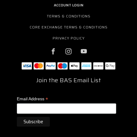
ACCOUNT LOGIN
TERMS & CONDITIONS
CORE EXCHANGE TERMS & CONDITIONS
PRIVACY POLICY
Join the BAS Email List
*
Email Address