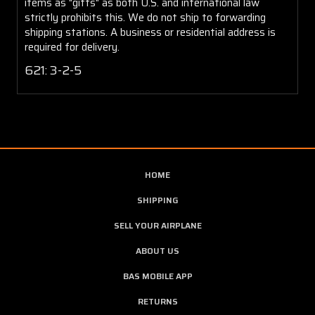
items as "gifts" as both U.S. and international law
strictly prohibits this. We do not ship to forwarding
shipping stations. A business or residential address is
required for delivery.
621: 3-2-5
HOME
SHIPPING
SELL YOUR AIRPLANE
ABOUT US
BAS MOBILE APP
RETURNS