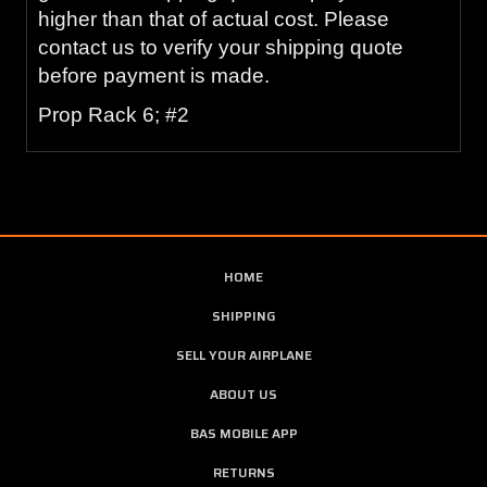
higher than that of actual cost. Please
contact us to verify your shipping quote
before payment is made.
Prop Rack 6; #2
HOME
SHIPPING
SELL YOUR AIRPLANE
ABOUT US
BAS MOBILE APP
RETURNS