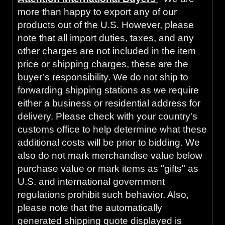
more than happy to export any of our
products out of the U.S. However, please
note that all import duties, taxes, and any
other charges are not included in the item
price or shipping charges, these are the
buyer’s responsibility. We do not ship to
forwarding shipping stations as we require
either a business or residential address for
delivery. Please check with your country's
customs office to help determine what these
additional costs will be prior to bidding. We
also do not mark merchandise value below
purchase value or mark items as "gifts" as
U.S. and international government
regulations prohibit such behavior. Also,
please note that the automatically
generated shipping quote displayed is