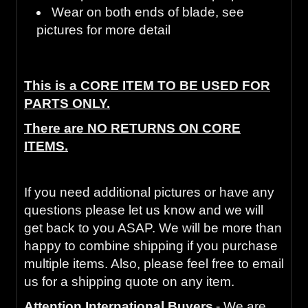
Wear on both ends of blade, see
pictures for more detail
This is a CORE ITEM TO BE USED FOR
PARTS ONLY.
There are NO RETURNS ON CORE
ITEMS.
If you need additional pictures or have any
questions please let us know and we will
get back to you ASAP. We will be more than
happy to combine shipping if you purchase
multiple items. Also, please feel free to email
us for a shipping quote on any item.
Attention International Buyers
- We are