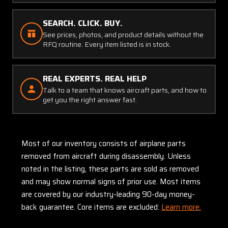
SEARCH. CLICK. BUY.
See prices, photos, and product details without the
RFQ routine. Every item listed is in stock.
REAL EXPERTS. REAL HELP
Talk to a team that knows aircraft parts, and how to
get you the right answer fast.
Most of our inventory consists of airplane parts
removed from aircraft during disassembly. Unless
noted in the listing, these parts are sold as removed
and may show normal signs of prior use. Most items
are covered by our industry-leading 90-day money-
back guarantee. Core items are excluded:
Learn more.