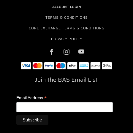
ACCOUNT LOGIN
TERMS & CONDITIONS
CORE EXCHANGE TERMS & CONDITIONS
PRIVACY POLICY
Join the BAS Email List
*
Email Address