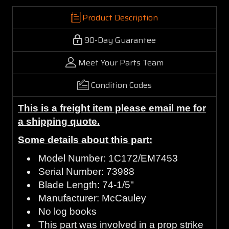
Product Description
90-Day Guarantee
Meet Your Parts Team
Condition Codes
This is a freight item please email me for
a shipping quote.
Some details about this part:
Model Number: 1C172/EM7453
Serial Number: 73988
Blade Length: 74-1/5"
Manufacturer: McCauley
No log books
This part was involved in a prop strike