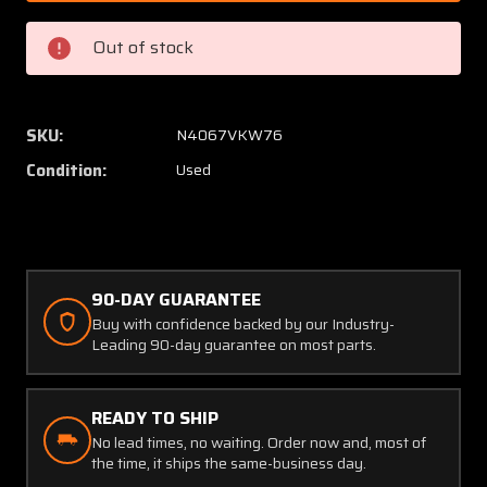
McCauley
McCaul
2
2
Out of stock
Blade
Blade
Propeller
Propell
(No
(No
Logs)
Logs)
SKU:
N4067VKW76
(PROP
(PROP
Condition:
Used
STRUCK,
STRUC
CORE)
CORE)
90-DAY GUARANTEE
Buy with confidence backed by our Industry-
Leading 90-day guarantee on most parts.
READY TO SHIP
No lead times, no waiting. Order now and, most of
the time, it ships the same-business day.