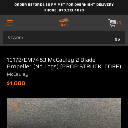
ORDER BEFORE 1:30 PM MST FOR OVERNIGHT DELIVERY
PHONE:
970.313.4823
0
1C172/EM7453 McCauley 2 Blade
Propeller (No Logs) (PROP STRUCK, CORE)
McCauley
$1,000