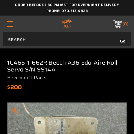
ORDER BEFORE 1:30 PM MST FOR OVERNIGHT DELIVERY
PHONE:
970.313.4823
0
1C465-1-662R Beech A36 Edo-Aire Roll
Servo S/N 9914A
Beechcraft Parts
$200