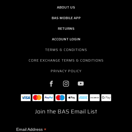
ABOUT US
BAS MOBILE APP
RETURNS
ACCOUNT LOGIN
TERMS & CONDITIONS
CORE EXCHANGE TERMS & CONDITIONS
PRIVACY POLICY
Join the BAS Email List
*
Email Address