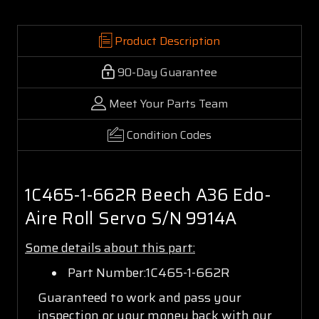
Product Description
90-Day Guarantee
Meet Your Parts Team
Condition Codes
1C465-1-662R Beech A36 Edo-
Aire Roll Servo S/N 9914A
Some details about this part:
Part Number:1C465-1-662R
Guaranteed to work and pass your
inspection or your money back with our