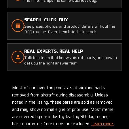
the time, it ships the same-business day.
SEARCH. CLICK. BUY.
See prices, photos, and product details without the
RFQ routine. Every item listed is in stock.
REAL EXPERTS. REAL HELP
Talk to a team that knows aircraft parts, and how to
get you the right answer fast.
Most of our inventory consists of airplane parts
removed from aircraft during disassembly. Unless
noted in the listing, these parts are sold as removed
and may show normal signs of prior use. Most items
are covered by our industry-leading 90-day money-
back guarantee. Core items are excluded:
Learn more.