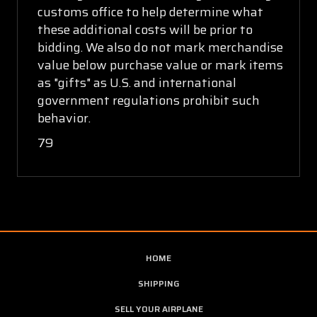
customs office to help determine what
these additional costs will be prior to
bidding. We also do not mark merchandise
value below purchase value or mark items
as "gifts" as U.S. and international
government regulations prohibit such
behavior.
79
HOME
SHIPPING
SELL YOUR AIRPLANE