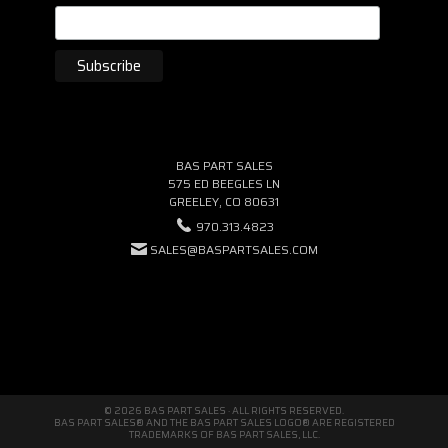
BAS PART SALES
575 ED BEEGLES LN
GREELEY, CO 80631
970.313.4823
SALES@BASPARTSALES.COM
© 2026 BAS PART SALES · ALL RIGHTS RESERVED.
BAS PART SALES® AND THE BAS PART SALES LOGO® ARE REGISTERED
TRADEMARKS OF BAS PART SALES, LLC.