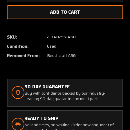
Quantity
Quanti
of
of
1C465-
1C465-
1-
1-
662R
662R
Beech
Beech
SKU:
231482551468
A36
A36
Condition:
Used
Edo-
Edo-
Aire
Aire
Removed From:
Beechcraft A36
Roll
Roll
Servo
Servo
S/N
S/N
9914A
9914A
90-DAY GUARANTEE
Buy with confidence backed by our Industry-
Leading 90-day guarantee on most parts.
READY TO SHIP
No lead times, no waiting. Order now and, most of