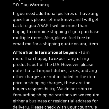
90-Day Warranty.
If you need additional pictures or have any
questions please let me know and I will get
back to you ASAP. I will be more than
happy to combine shipping if you purchase
multiple items. Also, please feel free to
email me for a shipping quote on any item.
Attention International buyers
- I am
more than happy to export any of my
products out of the U.S. However, please
note that all import duties, taxes, and any
other charges are not included in the item
price or shipping charges, these are the
buyers responsibility. We do not ship to
forwarding shipping stations as we require
either a business or residential address for
delivery. Please check with your country's