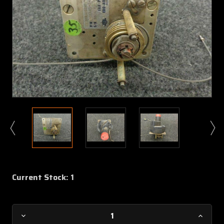
Current Stock:
1
Decrease
Increa