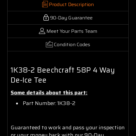
Product Description
90-Day Guarantee
Meet Your Parts Team
Condition Codes
1K38-2 Beechcraft 58P 4 Way
De-Ice Tee
Some details about this part:
Part Number: 1K38-2
Guaranteed to work and pass your inspection
or your money back with our 90-Day