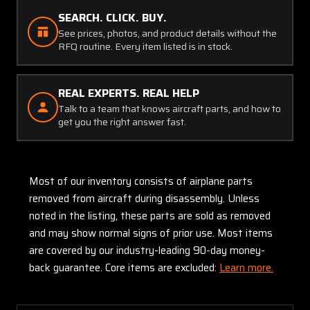
SEARCH. CLICK. BUY.
See prices, photos, and product details without the
RFQ routine. Every item listed is in stock.
REAL EXPERTS. REAL HELP
Talk to a team that knows aircraft parts, and how to
get you the right answer fast.
Most of our inventory consists of airplane parts
removed from aircraft during disassembly. Unless
noted in the listing, these parts are sold as removed
and may show normal signs of prior use. Most items
are covered by our industry-leading 90-day money-
back guarantee. Core items are excluded:
Learn more.