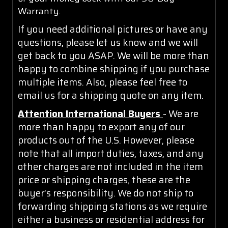
Warranty.
If you need additional pictures or have any
questions, please let us know and we will
get back to you ASAP. We will be more than
happy to combine shipping if you purchase
multiple items. Also, please feel free to
email us for a shipping quote on any item.
Attention International Buyers
- We are
more than happy to export any of our
products out of the U.S. However, please
note that all import duties, taxes, and any
other charges are not included in the item
price or shipping charges, these are the
buyer’s responsibility. We do not ship to
forwarding shipping stations as we require
either a business or residential address for