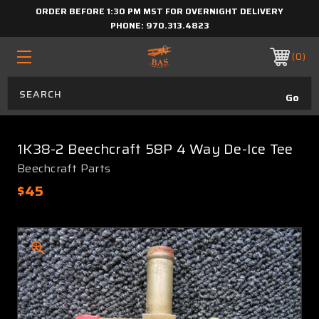
ORDER BEFORE 1:30 PM MST FOR OVERNIGHT DELIVERY
PHONE:
970.313.4823
0
1K38-2 Beechcraft 58P 4 Way De-Ice Tee
Beechcraft Parts
$45