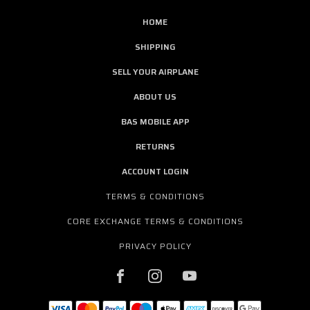
HOME
SHIPPING
SELL YOUR AIRPLANE
ABOUT US
BAS MOBILE APP
RETURNS
ACCOUNT LOGIN
TERMS & CONDITIONS
CORE EXCHANGE TERMS & CONDITIONS
PRIVACY POLICY