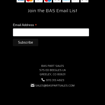
Join the BAS Email List
*
Email Address
BAS PART SALES
575 ED BEEGLES LN
GREELEY, CO 80631
970.313.4823
SALES@BASPARTSALES.COM