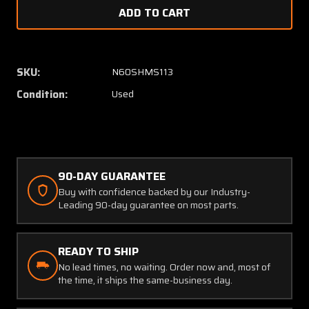
of
of
1K38-
1K38-
2
2
Beechcraft
Beechc
58P
58P
SKU:
N60SHMS113
4
4
Condition:
Used
Way
Way
De-
De-
Ice
Ice
Tee
Tee
90-DAY GUARANTEE
Buy with confidence backed by our Industry-
Leading 90-day guarantee on most parts.
READY TO SHIP
No lead times, no waiting. Order now and, most of
the time, it ships the same-business day.