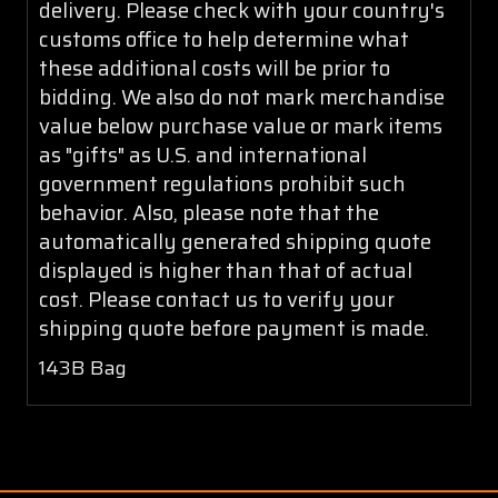
delivery. Please check with your country's
customs office to help determine what
these additional costs will be prior to
bidding. We also do not mark merchandise
value below purchase value or mark items
as "gifts" as U.S. and international
government regulations prohibit such
behavior. Also, please note that the
automatically generated shipping quote
displayed is higher than that of actual
cost. Please contact us to verify your
shipping quote before payment is made.
143B Bag