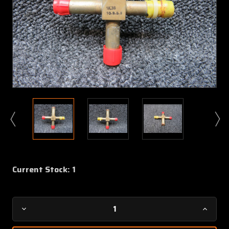
Current Stock:
1
Decrease
Increa
Quantity
Quanti