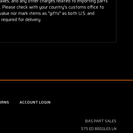
taxes, and any other charges related to importing parts
r. Please check with your country's customs office to
alue nor mark items as "gifts" as both U.S. and
required for delivery.
URNS
ACCOUNT LOGIN
BAS PART SALES
575 ED BEEGLES LN