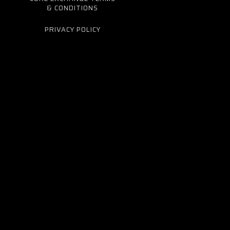
& CONDITIONS
PRIVACY POLICY