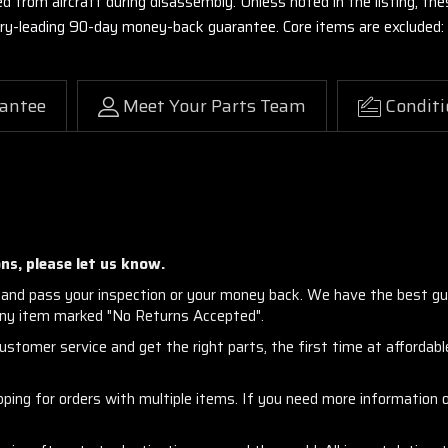
ed from aircraft during disassembly. Unless noted in the listing, 
stry-leading 90-day money-back guarantee. Core items are excluded:
antee
Meet Your Parts Team
Conditi
ns, please let us know.
and pass your inspection or your money back. We have the best gu
any item marked "No Returns Accepted".
stomer service and get the right parts, the first time at affordable
ng for orders with multiple items. If you need more information or