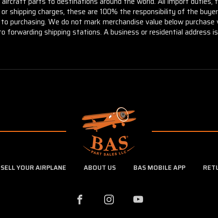
aircraft parts to destinations around the world. All import duties, 
m or shipping charges, these are 100% the responsibility of the buye
or to purchasing. We do not mark merchandise value below purchase v
to forwarding shipping stations. A business or residential address is 
SELL YOUR AIRPLANE
ABOUT US
BAS MOBILE APP
RET