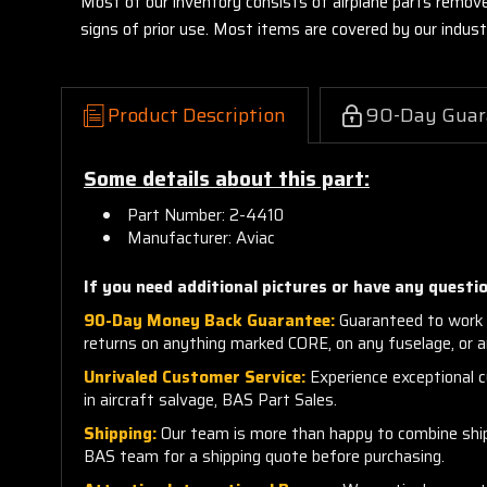
Most of our inventory consists of airplane parts remov
signs of prior use. Most items are covered by our indu
Product Description
90-Day Guar
Some details about this part:
Part Number: 2-4410
Manufacturer: Aviac
If you need additional pictures or have any questio
90-Day Money Back Guarantee:
Guaranteed to work 
returns on anything marked CORE, on any fuselage, or 
Unrivaled Customer Service:
Experience exceptional cu
in aircraft salvage, BAS Part Sales.
Shipping:
Our team is more than happy to combine shippi
BAS team for a shipping quote before purchasing.