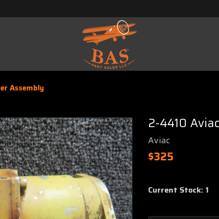
ter Assembly
2-4410 Avia
Aviac
$325
Current Stock:
1