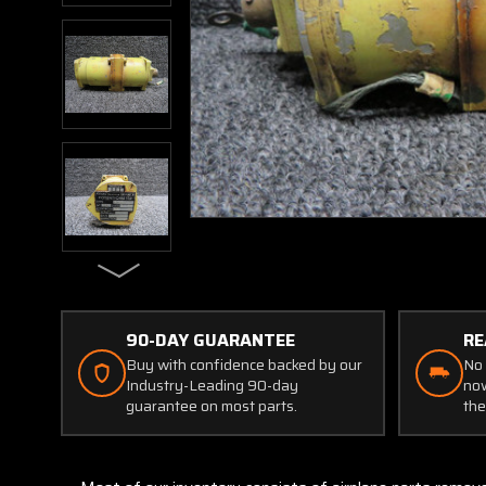
90-DAY GUARANTEE
RE
Buy with confidence backed by our
No 
Industry-Leading 90-day
now
guarantee on most parts.
the