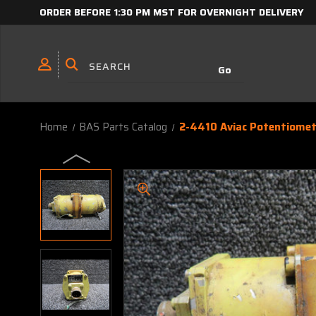
ORDER BEFORE 1:30 PM MST FOR OVERNIGHT DELIVERY
Home
BAS Parts Catalog
2-4410 Aviac Potentiome