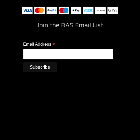
Join the BAS Email List
*
Email Address