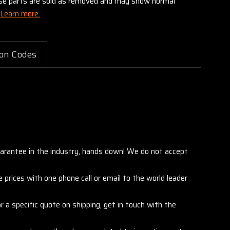
these parts are sold as removed and may show normal
Learn more.
on Codes
arantee in the industry, hands down! We do not accept
 prices with one phone call or email to the world leader
 a specific quote on shipping, get in touch with the