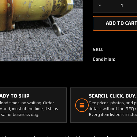
Decrease
Quantity
of
2-
4410
Aviac
Potentiometer
SKU:
Assembly
Condition:
ADY TO SHIP
SEARCH. CLICK. BUY.
lead times, no waiting. Order
See prices, photos, and 
 and, most of the time, it ships
details without the RFQ r
 same-business day.
Every item listed is in sto