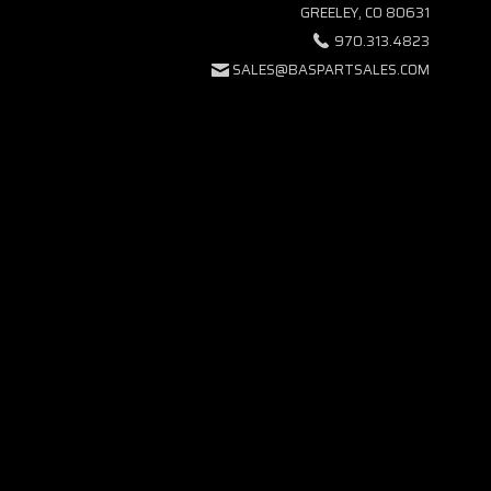
GREELEY, CO 80631
970.313.4823
SALES@BASPARTSALES.COM