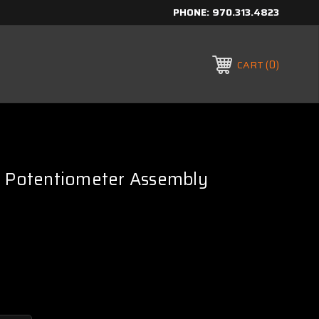
PHONE:
970.313.4823
0
CART
c Potentiometer Assembly