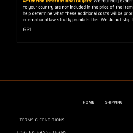
Attention International Buyers:
We routinely export 
to your country are
not
included in the price of the ite
help determine what these additional costs will be pri
international law strictly prohibits this. We do not ship 
621
HOME
SHIPPING
TERMS & CONDITIONS
CORE EXCHANGE TERMS