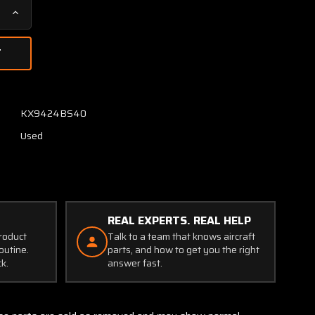
Increase
Quantity
of
2-
4410
Aviac
Potentiometer
KX9424BS40
Assembly
Used
REAL EXPERTS. REAL HELP
product
Talk to a team that knows aircraft
outine.
parts, and how to get you the right
ck.
answer fast.