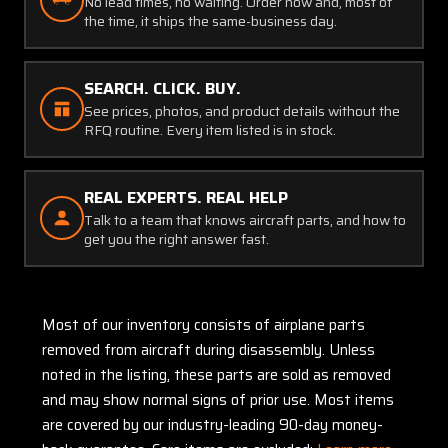
No lead times, no waiting. Order now and, most of
the time, it ships the same-business day.
SEARCH. CLICK. BUY.
See prices, photos, and product details without the
RFQ routine. Every item listed is in stock.
REAL EXPERTS. REAL HELP
Talk to a team that knows aircraft parts, and how to
get you the right answer fast.
Most of our inventory consists of airplane parts
removed from aircraft during disassembly. Unless
noted in the listing, these parts are sold as removed
and may show normal signs of prior use. Most items
are covered by our industry-leading 90-day money-