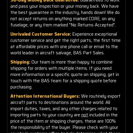
and pass your inspection or your money back. We have
the best guarantee in the industry, hands down! We do
not accept returns on anything marked CORE, on any
fuselage, or any item marked "No Returns Accepted".
Unrivaled Customer Service:
Experience exceptional
customer service and get the right parts, the first time
at affordable prices with one phone call or email to the
world leader in aircraft salvage, BAS Part Sales.
Shipping:
Our team is more than happy to combine
shipping for orders with multiple items. If you need
more information or a specific quote on shipping, get in
touch with the BAS team for a shipping quote before
purchasing.
Attention International Buyers:
We routinely export
aircraft parts to destinations around the world. All
import duties, taxes, and any other charges related to
importing parts to your country are
not
included in the
price of the item or shipping charges, these are 100%
the responsibility of the buyer. Please check with your