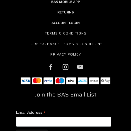
BAS MOBILE APP
RETURNS
ACCOUNT LOGIN
TERMS & CONDITIONS
CORE EXCHANGE TERMS & CONDITIONS
PRIVACY POLICY
Join the BAS Email List
*
Email Address