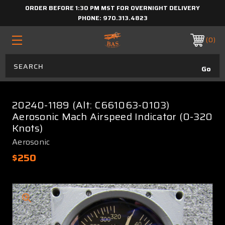
ORDER BEFORE 1:30 PM MST FOR OVERNIGHT DELIVERY
PHONE:
970.313.4823
0
20240-1189 (Alt: C661063-0103)
Aerosonic Mach Airspeed Indicator (0-320
Knots)
Aerosonic
$250