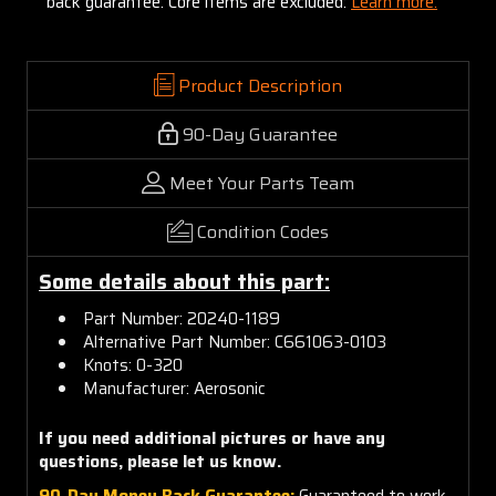
back guarantee. Core items are excluded:
Learn more.
Product Description
90-Day Guarantee
Meet Your Parts Team
Condition Codes
Some details about this part:
Part Number: 20240-1189
Alternative Part Number: C661063-0103
Knots: 0-320
Manufacturer: Aerosonic
If you need additional pictures or have any
questions, please let us know.
90-Day Money Back Guarantee:
Guaranteed to work