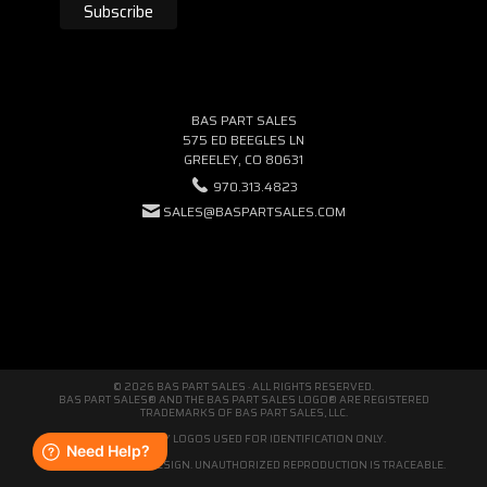
BAS PART SALES
575 ED BEEGLES LN
GREELEY, CO 80631
970.313.4823
SALES@BASPARTSALES.COM
© 2026 BAS PART SALES · ALL RIGHTS RESERVED.
BAS PART SALES® AND THE BAS PART SALES LOGO® ARE REGISTERED
TRADEMARKS OF BAS PART SALES, LLC.
THIRD-PARTY LOGOS USED FOR IDENTIFICATION ONLY.
WE'RE ORIGINAL BY DESIGN. UNAUTHORIZED REPRODUCTION IS TRACEABLE.