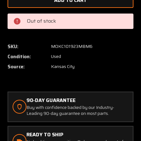
20240-
20240-
1189
1189
(Alt:
(Alt:
Out of stock
C661063-
C66106
0103)
0103)
Aerosonic
Aeroso
Mach
Mach
SKU:
MOKC101923MBM6
Airspeed
Airspe
Condition:
Used
Indicator
Indicat
(0-
(0-
Source:
Kansas City
320
320
Knots)
Knots)
90-DAY GUARANTEE
Buy with confidence backed by our Industry-
Leading 90-day guarantee on most parts.
READY TO SHIP