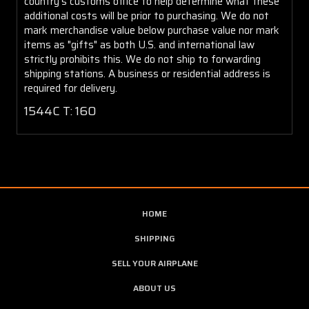
country's customs office to help determine what these
additional costs will be prior to purchasing. We do not
mark merchandise value below purchase value nor mark
items as "gifts" as both U.S. and international law
strictly prohibits this. We do not ship to forwarding
shipping stations. A business or residential address is
required for delivery.
1544C T: 160
HOME
SHIPPING
SELL YOUR AIRPLANE
ABOUT US