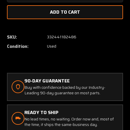
Quantity
Quanti
of
of
202A-
202A-
5A
5A
Alcor
Alcor
Exhaust
Exhaus
SKU:
332441182486
Gas
Gas
Condition:
Used
Temperature
Temper
Indicator
Indicat
90-DAY GUARANTEE
Buy with confidence backed by our Industry-
Leading 90-day guarantee on most parts.
READY TO SHIP
No lead times, no waiting. Order now and, most of
the time, it ships the same-business day.