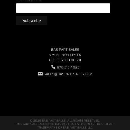
BAS PART SALES
575 ED BEEGLES LN
GREELEY, CO 80631
970.313.4823
SALES@BASPARTSALES.COM
© 2026 BAS PART SALES · ALL RIGHTS RESERVED.
BAS PART SALES® AND THE BAS PART SALES LOGO® ARE REGISTERED
TRADEMARKS OF BAS PART SALES, LLC.