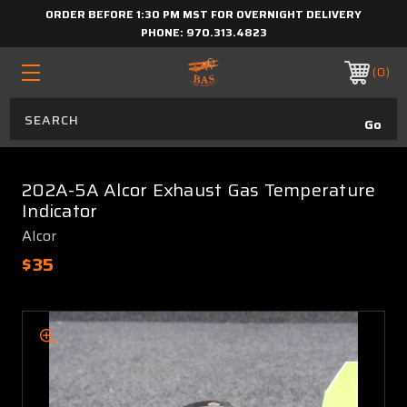
ORDER BEFORE 1:30 PM MST FOR OVERNIGHT DELIVERY
PHONE:
970.313.4823
0
202A-5A Alcor Exhaust Gas Temperature
Indicator
Alcor
$35