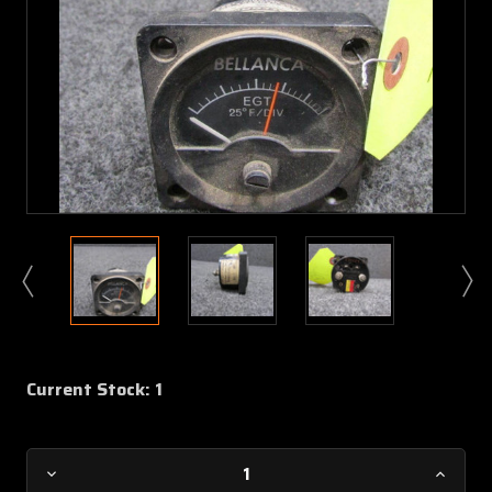
Current Stock:
1
Decrease
Increa