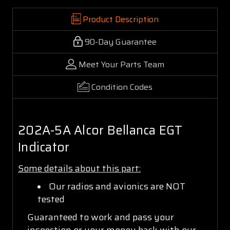
Product Description
90-Day Guarantee
Meet Your Parts Team
Condition Codes
202A-5A Alcor Bellanca EGT
Indicator
Some details about this part:
Our radios and avionics are NOT
tested
Guaranteed to work and pass your
inspection or your money back with our