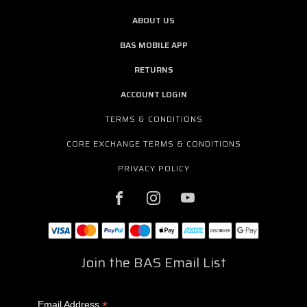
ABOUT US
BAS MOBILE APP
RETURNS
ACCOUNT LOGIN
TERMS & CONDITIONS
CORE EXCHANGE TERMS & CONDITIONS
PRIVACY POLICY
Join the BAS Email List
*
Email Address