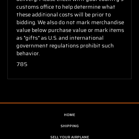
customs office to help determine what
these additional costs will be prior to
bidding. We also do not mark merchandise
value below purchase value or mark items
as "gifts" as U.S. and international
government regulations prohibit such
behavior.
785
HOME
SHIPPING
SELL YOUR AIRPLANE