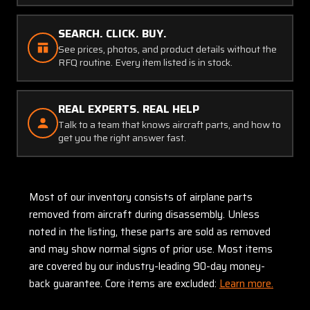
SEARCH. CLICK. BUY.
See prices, photos, and product details without the
RFQ routine. Every item listed is in stock.
REAL EXPERTS. REAL HELP
Talk to a team that knows aircraft parts, and how to
get you the right answer fast.
Most of our inventory consists of airplane parts
removed from aircraft during disassembly. Unless
noted in the listing, these parts are sold as removed
and may show normal signs of prior use. Most items
are covered by our industry-leading 90-day money-
back guarantee. Core items are excluded:
Learn more.