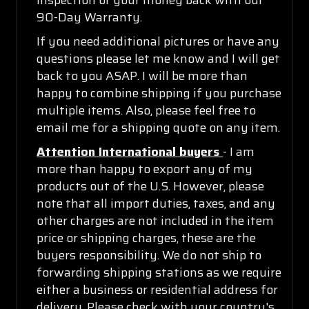
90-Day Warranty.
If you need additional pictures or have any
questions please let me know and I will get
back to you ASAP. I will be more than
happy to combine shipping if you purchase
multiple items. Also, please feel free to
email me for a shipping quote on any item.
Attention International buyers
- I am
more than happy to export any of my
products out of the U.S. However, please
note that all import duties, taxes, and any
other charges are not included in the item
price or shipping charges, these are the
buyers responsibility. We do not ship to
forwarding shipping stations as we require
either a business or residential address for
delivery. Please check with your country's