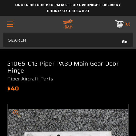
ORDER BEFORE 1:30 PM MST FOR OVERNIGHT DELIVERY
PHONE:
970.313.4823
0
21065-012 Piper PA30 Main Gear Door
Hinge
Piper Aircraft Parts
$40