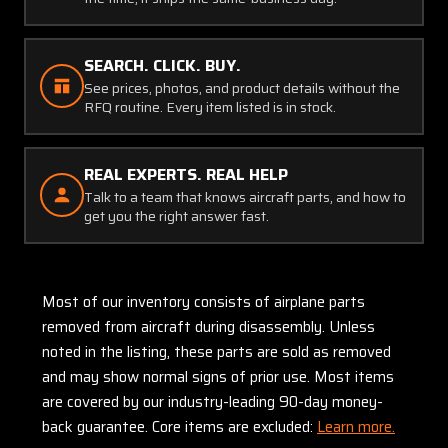
SEARCH. CLICK. BUY.
See prices, photos, and product details without the
RFQ routine. Every item listed is in stock.
REAL EXPERTS. REAL HELP
Talk to a team that knows aircraft parts, and how to
get you the right answer fast.
Most of our inventory consists of airplane parts
removed from aircraft during disassembly. Unless
noted in the listing, these parts are sold as removed
and may show normal signs of prior use. Most items
are covered by our industry-leading 90-day money-
back guarantee. Core items are excluded:
Learn more.