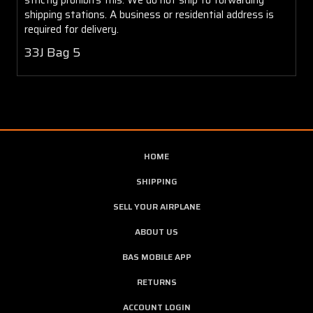
shipping stations. A business or residential address is
required for delivery.
33J Bag 5
HOME
SHIPPING
SELL YOUR AIRPLANE
ABOUT US
BAS MOBILE APP
RETURNS
ACCOUNT LOGIN