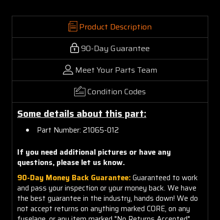
Product Description
90-Day Guarantee
Meet Your Parts Team
Condition Codes
Some details about this part:
Part Number: 21065-012
If you need additional pictures or have any
questions, please let us know.
90-Day Money Back Guarantee:
Guaranteed to work
and pass your inspection or your money back. We have
the best guarantee in the industry, hands down! We do
not accept returns on anything marked CORE, on any
fuselage, or any item marked "No Returns Accepted".