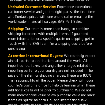
Unrivaled Customer Service:
Experience exceptional
customer service and get the right parts, the first time
at affordable prices with one phone call or email to the
world leader in aircraft salvage, BAS Part Sales.
Shipping:
Our team is more than happy to combine
shipping for orders with multiple items. If you need
more information or a specific quote on shipping, get in
touch with the BAS team for a shipping quote before
purchasing.
Attention International Buyers:
We routinely export
aircraft parts to destinations around the world. All
import duties, taxes, and any other charges related to
importing parts to your country are
not
included in the
price of the item or shipping charges, these are 100%
the responsibility of the buyer. Please check with your
country's customs office to help determine what these
additional costs will be prior to purchasing. We do not
mark merchandise value below purchase value nor mark
items as "gifts" as both U.S. and international law
strictly prohibits this. We do not ship to forwarding