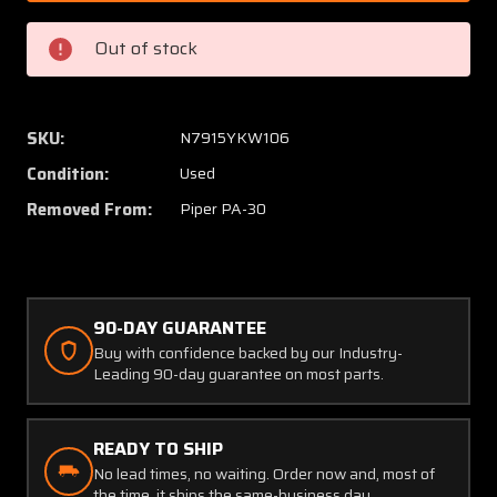
012
012
Piper
Piper
Out of stock
PA30
PA30
Main
Main
Gear
Gear
Door
Door
SKU:
N7915YKW106
Hinge
Hinge
Condition:
Used
Removed From:
Piper PA-30
90-DAY GUARANTEE
Buy with confidence backed by our Industry-
Leading 90-day guarantee on most parts.
READY TO SHIP
No lead times, no waiting. Order now and, most of
the time, it ships the same-business day.