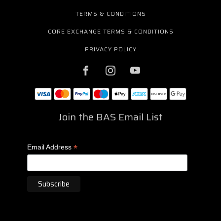
TERMS & CONDITIONS
CORE EXCHANGE TERMS & CONDITIONS
PRIVACY POLICY
Join the BAS Email List
*
Email Address