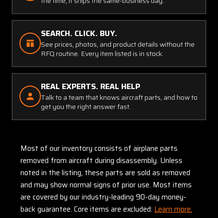
the time, it ships the same-business day.
SEARCH. CLICK. BUY.
See prices, photos, and product details without the
RFQ routine. Every item listed is in stock.
REAL EXPERTS. REAL HELP
Talk to a team that knows aircraft parts, and how to
get you the right answer fast.
Most of our inventory consists of airplane parts
removed from aircraft during disassembly. Unless
noted in the listing, these parts are sold as removed
and may show normal signs of prior use. Most items
are covered by our industry-leading 90-day money-
back guarantee. Core items are excluded:
Learn more.