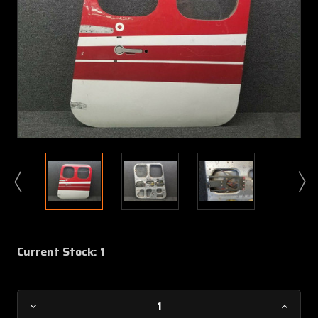
Current Stock:
1
Decrease
Increa