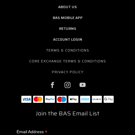
ABOUT US
BAS MOBILE APP
RETURNS
ACCOUNT LOGIN
TERMS & CONDITIONS
CORE EXCHANGE TERMS & CONDITIONS
PRIVACY POLICY
Join the BAS Email List
*
Email Address