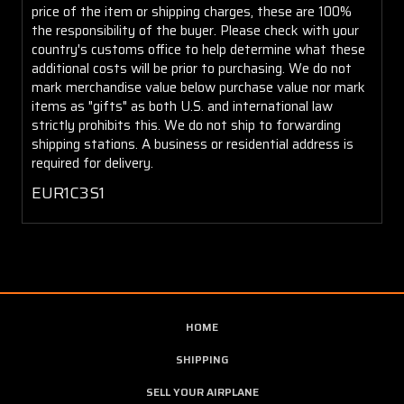
price of the item or shipping charges, these are 100%
the responsibility of the buyer. Please check with your
country's customs office to help determine what these
additional costs will be prior to purchasing. We do not
mark merchandise value below purchase value nor mark
items as "gifts" as both U.S. and international law
strictly prohibits this. We do not ship to forwarding
shipping stations. A business or residential address is
required for delivery.
EUR1C3S1
HOME
SHIPPING
SELL YOUR AIRPLANE