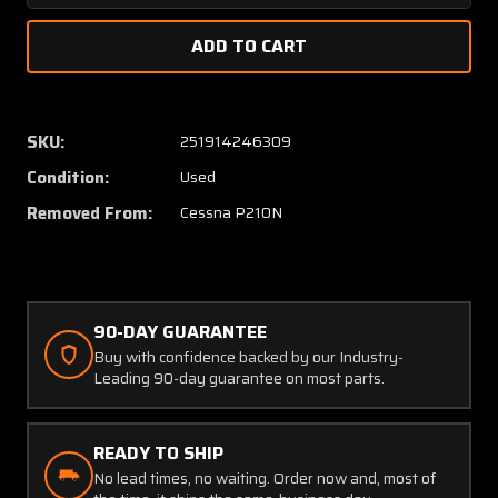
Quantity
Quanti
of
of
2117101-
2117101
201
201
Cessna
Cessna
P210N
P210N
SKU:
251914246309
Structure
Struct
Condition:
Used
Cabin
Cabin
Door
Door
Removed From:
Cessna P210N
(Minus
(Minus
Window
Windo
&
&
Interior)
Interior
90-DAY GUARANTEE
Buy with confidence backed by our Industry-
Leading 90-day guarantee on most parts.
READY TO SHIP
No lead times, no waiting. Order now and, most of