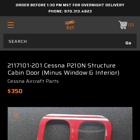
ORDER BEFORE 1:30 PM MST FOR OVERNIGHT DELIVERY
PHONE:
970.313.4823
0
2117101-201 Cessna P210N Structure
Cabin Door (Minus Window & Interior)
Cessna Aircraft Parts
$350