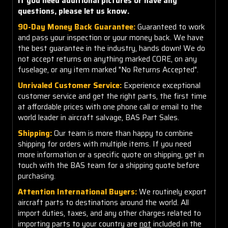
If you need additional pictures or have any
questions, please let us know.
90-Day Money Back Guarantee:
Guaranteed to work
and pass your inspection or your money back. We have
the best guarantee in the industry, hands down! We do
not accept returns on anything marked CORE, on any
fuselage, or any item marked "No Returns Accepted".
Unrivaled Customer Service:
Experience exceptional
customer service and get the right parts, the first time
at affordable prices with one phone call or email to the
world leader in aircraft salvage, BAS Part Sales.
Shipping:
Our team is more than happy to combine
shipping for orders with multiple items. If you need
more information or a specific quote on shipping, get in
touch with the BAS team for a shipping quote before
purchasing.
Attention International Buyers:
We routinely export
aircraft parts to destinations around the world. All
import duties, taxes, and any other charges related to
importing parts to your country are
not
included in the