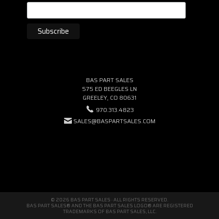
BAS PART SALES
575 ED BEEGLES LN
GREELEY, CO 80631
970.313.4823
SALES@BASPARTSALES.COM
© 2026 BAS PART SALES · ALL RIGHTS RESERVED.
BAS PART SALES® AND THE BAS PART SALES LOGO® ARE REGISTERED
TRADEMARKS OF BAS PART SALES, LLC.