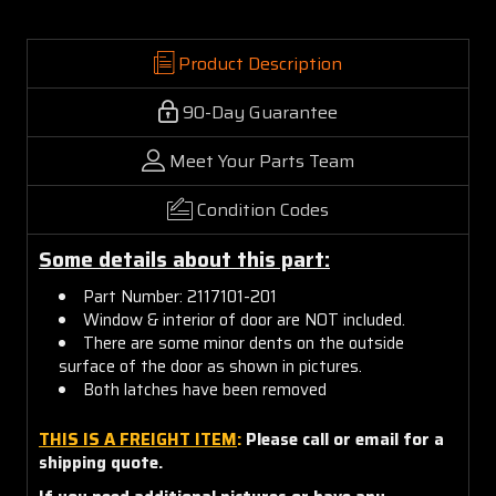
Product Description
90-Day Guarantee
Meet Your Parts Team
Condition Codes
Some details about this part:
Part Number: 2117101-201
Window & interior of door are NOT included.
There are some minor dents on the outside
surface of the door as shown in pictures.
Both latches have been removed
THIS IS A FREIGHT ITEM
:
Please call or email for a
shipping quote.